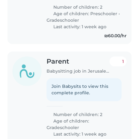
Number of children: 2
Age of children:
Preschooler
•
Gradeschooler
Last activity: 1 week ago
₪60.00/hr
Parent
1
Babysitting job in Jerusalem
Join Babysits to view this
complete profile.
Number of children: 2
Age of children:
Gradeschooler
Last activity: 1 week ago