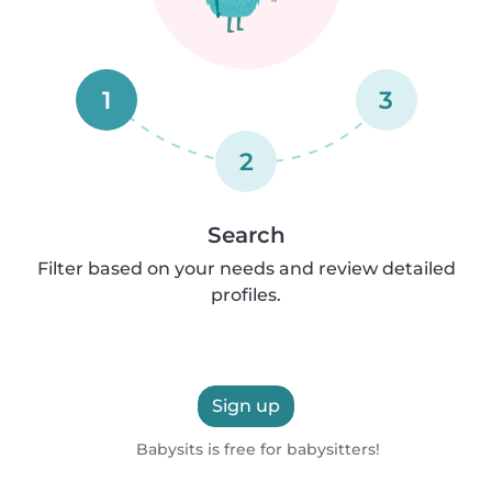
1
3
2
Search
Filter based on your needs and review detailed
profiles.
Sign up
Babysits is free for babysitters!