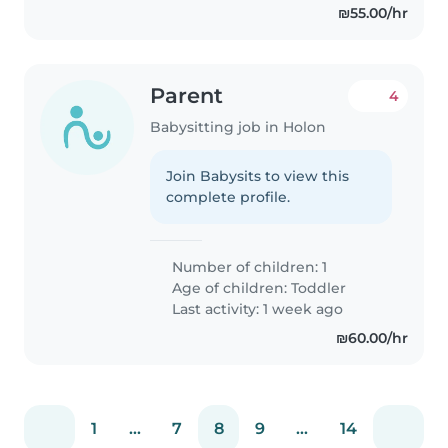
₪55.00/hr
Parent
4
Babysitting job in Holon
Join Babysits to view this
complete profile.
Number of children: 1
Age of children:
Toddler
Last activity: 1 week ago
₪60.00/hr
1
...
7
8
9
...
14