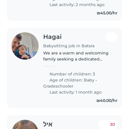
Last activity: 2 months ago
₪45.00/hr
Hagai
Babysitting job in Batsra
We are a warm and welcoming
family seeking a dedicated
babysitter or nanny for our three
playful and creative children,
Number of children: 3
including a baby and a
Age of children:
Baby
•
gradeschooler. Our home is filled
Gradeschooler
with..
Last activity: 1 month ago
₪40.00/hr
איל
30