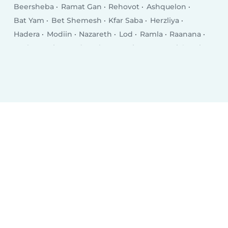
Beersheba
Ramat Gan
Rehovot
Ashquelon
Bat Yam
Bet Shemesh
Kfar Saba
Herzliya
Hadera
Modiin
Nazareth
Lod
Ramla
Raanana
Rosh HaAyin
Hod HaSharon
Kiryat Gat
Giv‘atayim
Kiryat Ata
Nahariya
Eilat
Ness Ziona
Acre
El‘ad
Yavné
Ramat HaSharon
Karmiel
Afula
Teverya