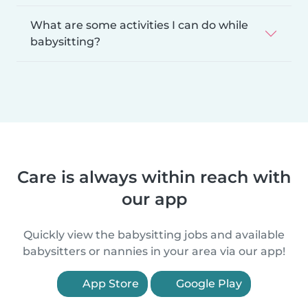
What are some activities I can do while
babysitting?
Care is always within reach with
our app
Quickly view the babysitting jobs and available
babysitters or nannies in your area via our app!
App Store
Google Play