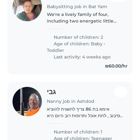
Babysitting job in Bat Yam
We're a lively family of four,
including two energetic little
ones, a baby and a toddler, who
love to laugh and play. We're
Number of children: 2
looking for a caring and fun-
Age of children:
Baby
•
loving babysitter, nanny, or..
Toddler
Last activity: 4 weeks ago
₪60.00/hr
גבי
Nanny job in Ashdod
אימא בת 86 צריך להשגיח להוציא
לסיבוב , לתת אוכל ותרופות רוב היום היא
ישנה, וניגשת לשירותים לבד רק השגחה
בן השעה 9 בבוקר ועד 16
Number of children: 1
Age of children:
Teenager