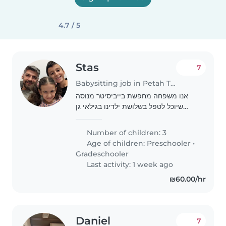
4.7 / 5
Stas
7
Babysitting job in Petah Tikva
אנו משפחה מחפשת בייביסיטר מנוסה
שיוכל לטפל בשלושת ילדינו בגילאי גן
ובית ספר יסודי. הם חברותיים, סקרנים
וחביבים. אנחנו מחפשים מישהו שיוכל
Number of children: 3
להגיע אל ביתנו בנוחיות ולסייע עם טיפול
Age of children:
Preschooler
•
בילדים,..
Gradeschooler
Last activity: 1 week ago
₪60.00/hr
Daniel
7