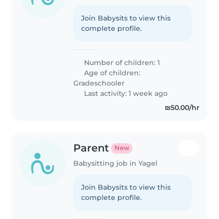
Join Babysits to view this
complete profile.
Number of children: 1
Age of children:
Gradeschooler
Last activity: 1 week ago
₪50.00/hr
Parent
New
Babysitting job in Yagel
Join Babysits to view this
complete profile.