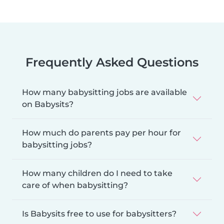
Frequently Asked Questions
How many babysitting jobs are available
on Babysits?
How much do parents pay per hour for
babysitting jobs?
How many children do I need to take
care of when babysitting?
Is Babysits free to use for babysitters?