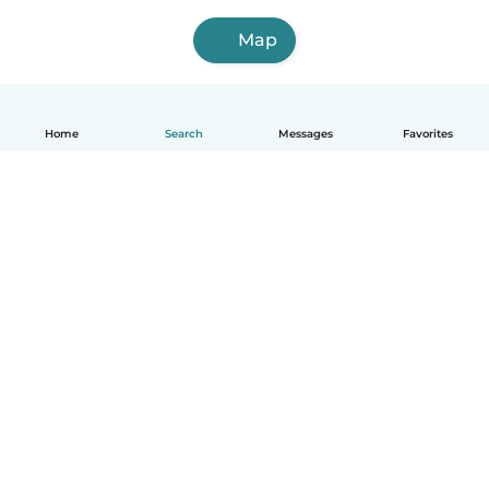
Map
Home
Search
Messages
Favorites
English
How it works
Help
Terms & Privacy
Pricing
Company details
Babysits for Work
Community standards