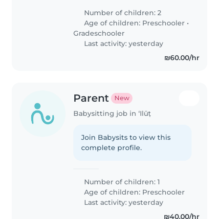
Number of children: 2
Age of children:
Preschooler
•
Gradeschooler
Last activity: yesterday
₪60.00/hr
Parent
New
Babysitting job in ‘Ilūṭ
Join Babysits to view this
complete profile.
Number of children: 1
Age of children:
Preschooler
Last activity: yesterday
₪40.00/hr