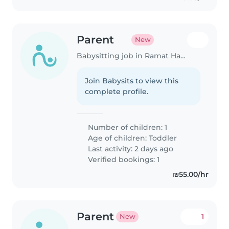
Parent
New
Babysitting job in Ramat HaSharon
Join Babysits to view this
complete profile.
Number of children: 1
Age of children:
Toddler
Last activity: 2 days ago
Verified bookings: 1
₪55.00/hr
Parent
1
New