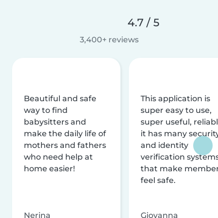
4.7 / 5
3,400+ reviews
Beautiful and safe
This application is
way to find
super easy to use,
babysitters and
super useful, reliabl
make the daily life of
it has many securit
mothers and fathers
and identity
who need help at
verification system
home easier!
that make membe
feel safe.
Nerina
Giovanna