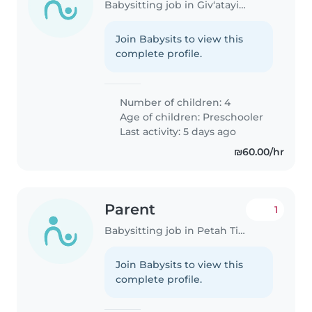
Babysitting job in Giv‘atayim
Join Babysits to view this
complete profile.
Number of children: 4
Age of children:
Preschooler
Last activity: 5 days ago
₪60.00/hr
Parent
1
Babysitting job in Petah Tikva
Join Babysits to view this
complete profile.