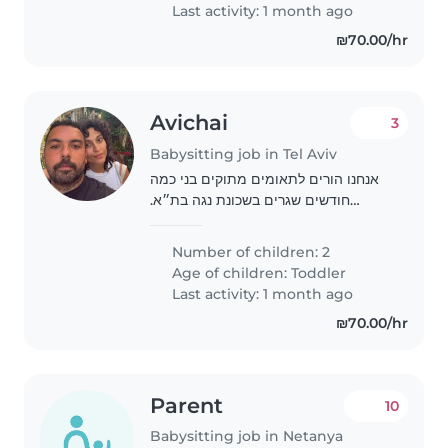
Last activity: 1 month ago
₪70.00/hr
Avichai
3
Babysitting job in Tel Aviv
אנחנו הורים לתאומים מתוקים בני כמה
חודשים שגרים בשכונת נגה בת״א.
מחפשים מטפלת מנוסה, חמה ואחראית
שתעזור בטיפול יומיומי. חשוב לנו יחס
Number of children: 2
אוהב, ניסיון עם תינוקות ואמינות
Age of children:
Toddler
Last activity: 1 month ago
₪70.00/hr
Parent
10
Babysitting job in Netanya