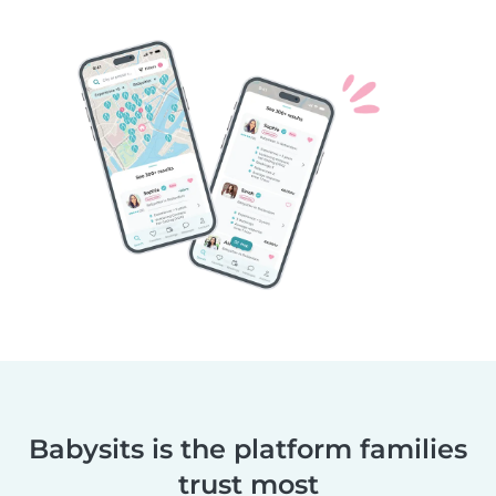
Babysits is the platform families
trust most