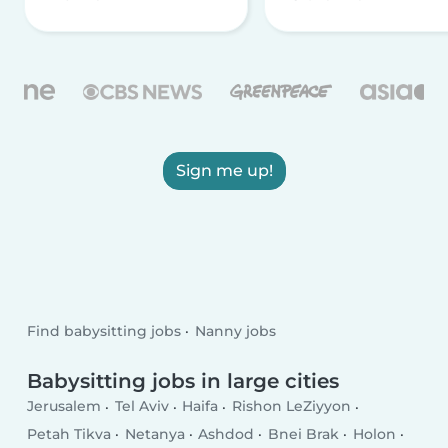
Sign me up!
Find babysitting jobs
Nanny jobs
Babysitting jobs in large cities
Jerusalem
Tel Aviv
Haifa
Rishon LeZiyyon
Petah Tikva
Netanya
Ashdod
Bnei Brak
Holon