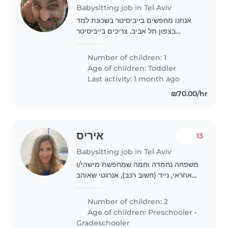
Babysitting job in Tel Aviv
אנחנו מחפשים בייביסיטר בשכונת למד
בצפון תל אביב. צריכים בייביסיטר
שתוציא את הילד בן 4 מהגן בסביבות
16:00 ותהיה איתו בבית עד 19:00 בערב,
Number of children: 1
3 פעמים בשבוע, כולל משחק, ספרים
Age of children:
Toddler
וארוחת ערב...
Last activity: 1 month ago
₪70.00/hr
איריס
13
Babysitting job in Tel Aviv
משפחה נחמדה וחמה שמחפשת מישהי/ו
אחראי, נייד (חשוב רכב), אנרגטי שאוהב
ילדים לאסוף את הבנים שלנו ממסגרות
פעמיים משבוע משלוש וחצי עד שש וחצי
Number of children: 2
שבע. חשוב לנו מאוד מישהו לטווח הרחוק
Age of children:
Preschooler
•
ולא..
Gradeschooler