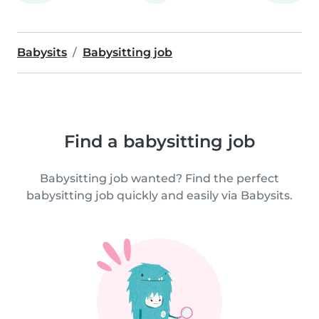
Babysits
Babysitting job
Find a babysitting job
Babysitting job wanted? Find the perfect
babysitting job quickly and easily via Babysits.