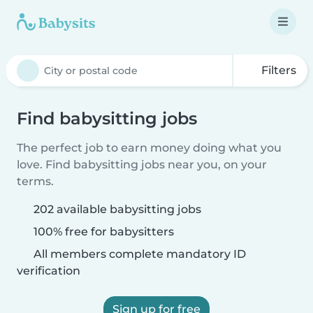
Filters
Find babysitting jobs
The perfect job to earn money doing what you
love. Find babysitting jobs near you, on your
terms.
202 available babysitting jobs
100% free for babysitters
All members complete mandatory ID
verification
Sign up for free