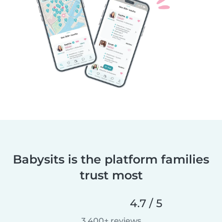
Babysits is the platform families
trust most
4.7 / 5
3,400+ reviews