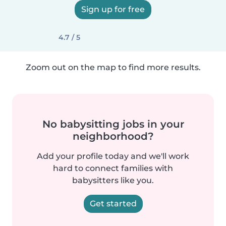
Sign up for free
4.7 / 5
Zoom out on the map to find more results.
No babysitting jobs in your
neighborhood?
Add your profile today and we'll work
hard to connect families with
babysitters like you.
Get started