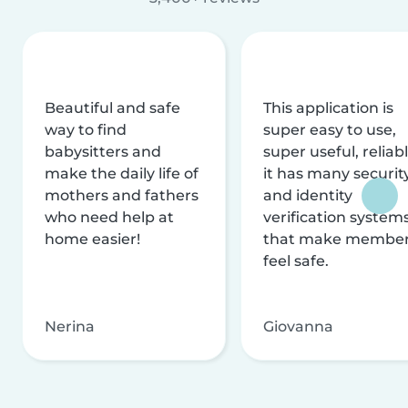
Beautiful and safe
This application is
way to find
super easy to use,
babysitters and
super useful, reliabl
make the daily life of
it has many securit
mothers and fathers
and identity
who need help at
verification system
home easier!
that make membe
feel safe.
Nerina
Giovanna