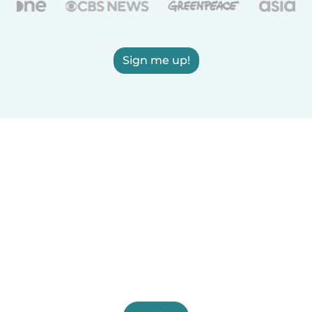
Sign me up!