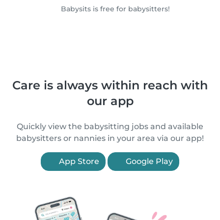
Babysits is free for babysitters!
Care is always within reach with
our app
Quickly view the babysitting jobs and available
babysitters or nannies in your area via our app!
App Store
Google Play