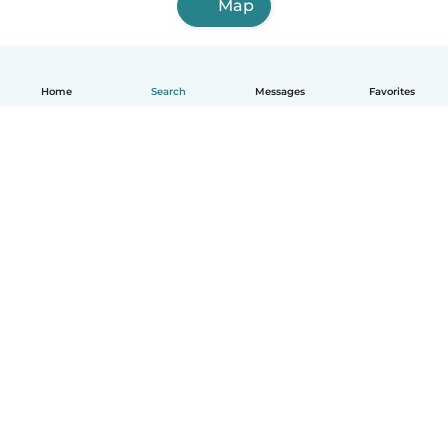
Map
Home
Search
Messages
Favorites
English
How it works
Help
Terms & Privacy
Pricing
Company details
Babysits for Work
Community standards