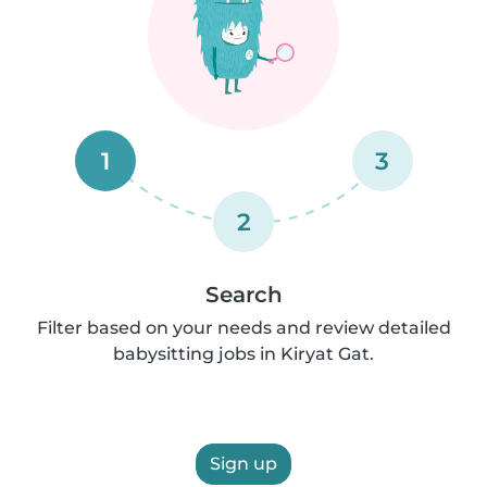
1
3
2
Search
Filter based on your needs and review detailed
babysitting jobs in Kiryat Gat.
Sign up