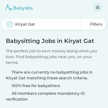
Filters
Babysitting Jobs in Kiryat Gat
The perfect job to earn money doing what you
love. Find babysitting jobs near you, on your
terms.
There are currently no babysitting jobs in
Kiryat Gat matching these search criteria.
100% free for babysitters
All members complete mandatory ID
verification