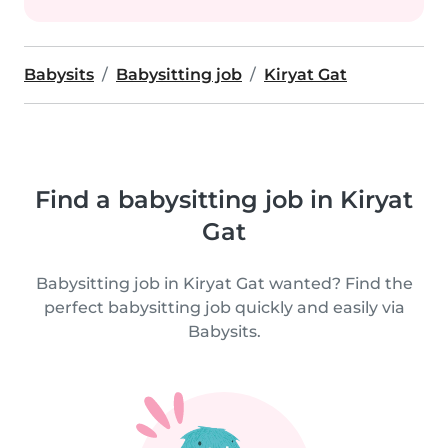
Babysits
Babysitting job
Kiryat Gat
Find a babysitting job in Kiryat
Gat
Babysitting job in Kiryat Gat wanted? Find the
perfect babysitting job quickly and easily via
Babysits.