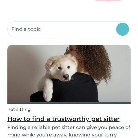
Search community resources
Pet sitting
How to find a trustworthy pet sitter
Finding a reliable pet sitter can give you peace of
mind while you’re away, knowing your furry