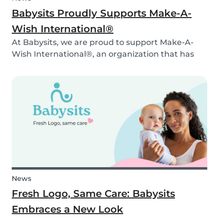
Babysits Proudly Supports Make-A-
Wish International®
At Babysits, we are proud to support Make-A-
Wish International®, an organization that has
been making dreams come true for children
with critical illnesses for over 45 years. 💙
News
Fresh Logo, Same Care: Babysits
Embraces a New Look