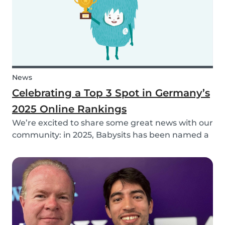
News
Celebrating a Top 3 Spot in Germany’s
2025 Online Rankings
We’re excited to share some great news with our
community: in 2025, Babysits has been named a
Top 3 Winner in the category Household Help &
Childcare in Germany! 🏆🇩🇪