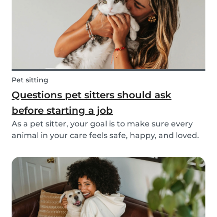
Pet sitting
Questions pet sitters should ask
before starting a job
As a pet sitter, your goal is to make sure every
animal in your care feels safe, happy, and loved.
But to do that, you need to know exactly what
your responsibilities are, and what the pet and
their owners expect from you. Before startin...