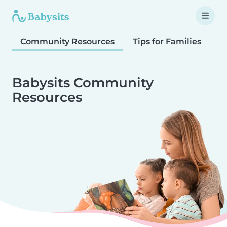
Community Resources
Tips for Families
T
Babysits Community
Resources