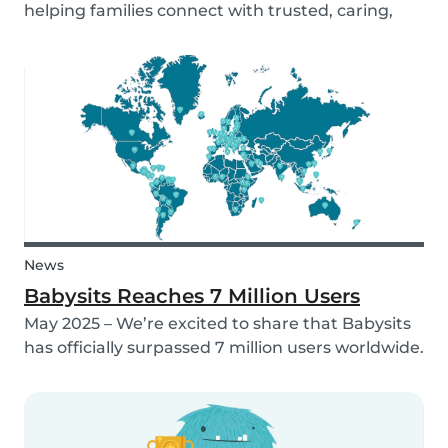
helping families connect with trusted, caring,
and responsible babysitters. But families aren’t
just made up of people; our pets are part of the
family too! That’s why, starting in 2026, Babysi...
News
Babysits Reaches 7 Million Users
May 2025 – We’re excited to share that Babysits
has officially surpassed 7 million users worldwide.
What started as a small local initiative in
Rotterdam has grown into a vibrant
international community connecting parents
and babysitters...