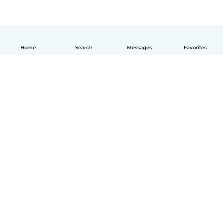
Home
Search
Messages
Favorites
English
How it works
Help
Terms & Privacy
Pricing
Company details
Babysits for Work
Community standards