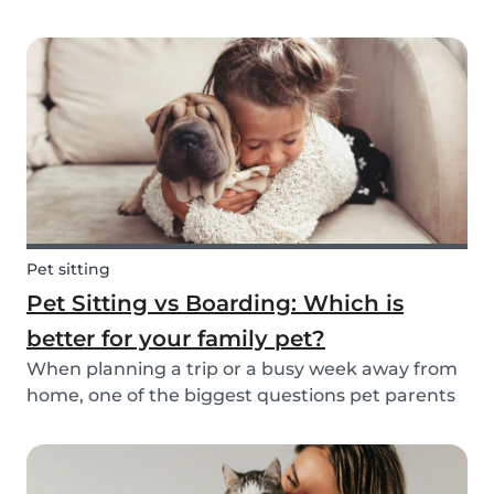
friend is safe, happy, and well cared for. Whether
it’s for daily walks, drop-in visits, or overnight
stays, choosing the right sitter is key....
Pet sitting
Pet Sitting vs Boarding: Which is
better for your family pet?
When planning a trip or a busy week away from
home, one of the biggest questions pet parents
face is: who will take care of my furry friend? Two
of the most popular options are pet sitting and
pet boarding. But which one is better for yo...