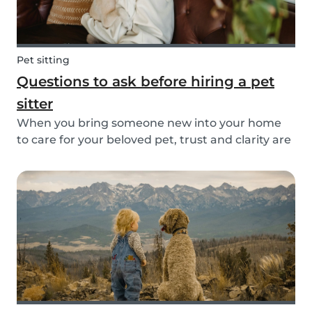
Pet sitting
Questions to ask before hiring a pet
sitter
When you bring someone new into your home
to care for your beloved pet, trust and clarity are
key. Whether you're hiring a dog walker, cat
sitter, or full-time pet sitter, asking the right
questions upfront helps ensure a peace of mind
f...