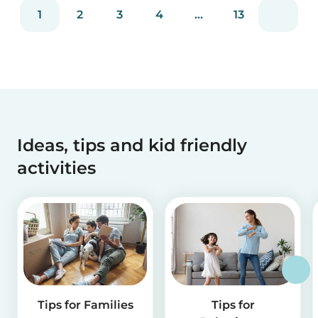
reviews and more than 2 million app downloads.
1
2
3
4
...
13
Reflecting the positive experiences of families
and b...
Ideas, tips and kid friendly
activities
Tips for Families
Tips for