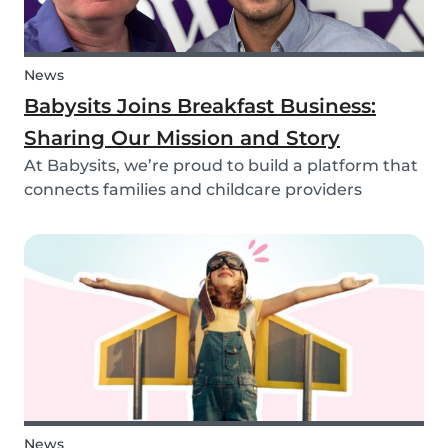
News
Babysits Joins Breakfast Business:
Sharing Our Mission and Story
At Babysits, we’re proud to build a platform that
connects families and childcare providers
worldwide in a way that’s safe, transparent, and
accessible. Recently, we had the opportunity to
share more about our journey and mission live
on...
News