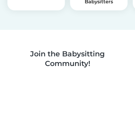
Babysitters
Join the Babysitting
Community!