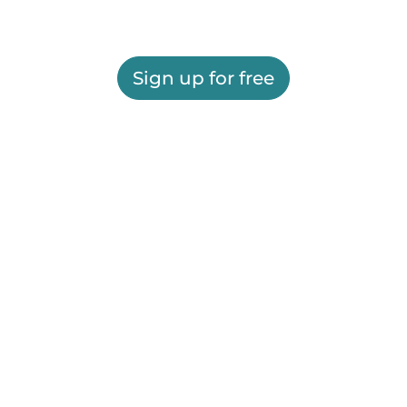
Sign up for free