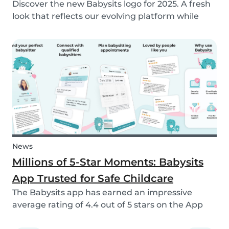
Discover the new Babysits logo for 2025. A fresh
look that reflects our evolving platform while
staying true to our mission of connecting
families with trusted babysitters worldwide.
News
Millions of 5-Star Moments: Babysits
App Trusted for Safe Childcare
The Babysits app has earned an impressive
average rating of 4.4 out of 5 stars on the App
Store & Google Play, based on more than 15.000