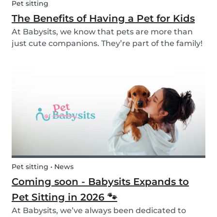
Pet sitting
The Benefits of Having a Pet for Kids
At Babysits, we know that pets are more than
just cute companions. They’re part of the family!
And for children, having a pet can be a truly
rewarding experience that helps them grow in
so many ways. Here are 7 reasons of why having
a pe...
Pet sitting • News
Coming soon - Babysits Expands to
Pet Sitting in 2026 🐾
At Babysits, we’ve always been dedicated to