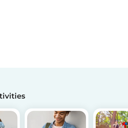
tivities