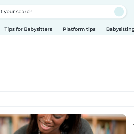
rt your search
Tips for Babysitters
Platform tips
Babysitting