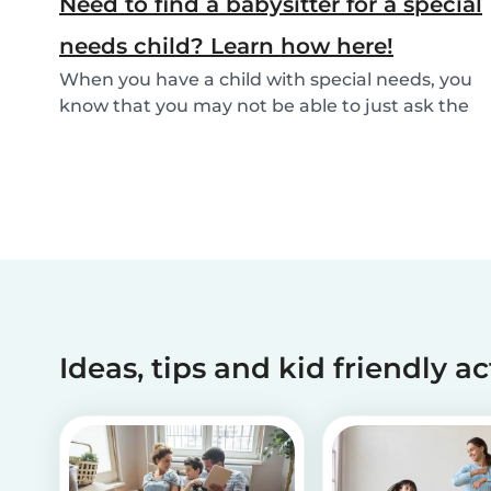
Need to find a babysitter for a special
needs child? Learn how here!
When you have a child with special needs, you
know that you may not be able to just ask the
neigh...
Ideas, tips and kid friendly ac