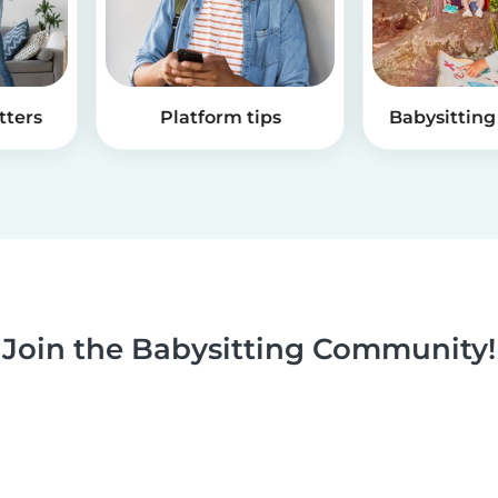
tters
Platform tips
Babysitting 
Join the Babysitting Community!