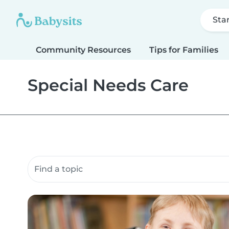
Sta
Community Resources
Tips for Families
Special Needs Care
Search community resources