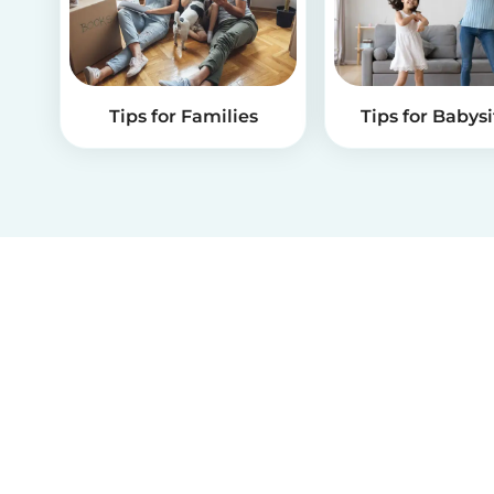
Tips for Families
Tips for Babysi