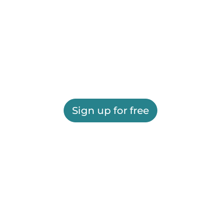
Sign up for free