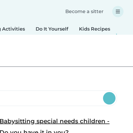
Become a sitter
 Activities
Do It Yourself
Kids Recipes
Spec
Babysitting special needs children -
Do you have it in you?