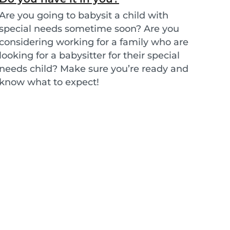
Are you going to babysit a child with
special needs sometime soon? Are you
considering working for a family who are
looking for a babysitter for their special
needs child? Make sure you’re ready and
know what to expect!