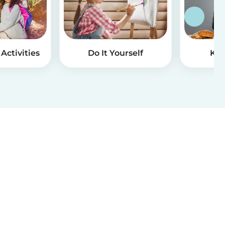
Activities
Do It Yourself
Kid