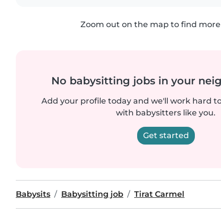
Zoom out on the map to find more 
No babysitting jobs in your ne
Add your profile today and we'll work hard t
with babysitters like you.
Get started
Babysits
Babysitting job
Tirat Carmel