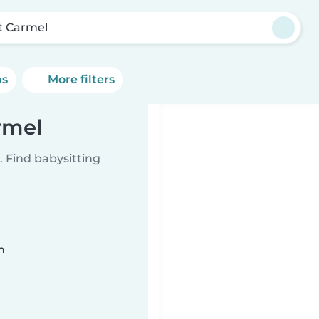
at Carmel
ns
More filters
rmel
 Find babysitting
n