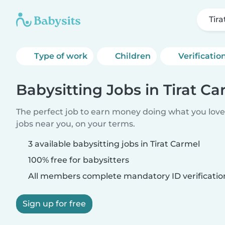
Tir
Type of work
Children
Verificatio
Babysitting Jobs in Tirat Ca
The perfect job to earn money doing what you love.
jobs near you, on your terms.
3 available babysitting jobs in Tirat Carmel
100% free for babysitters
All members complete mandatory ID verificatio
Sign up for free