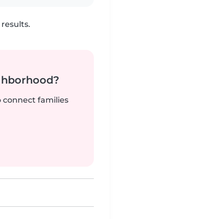
results.
ighborhood?
o connect families