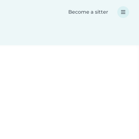
Become a sitter