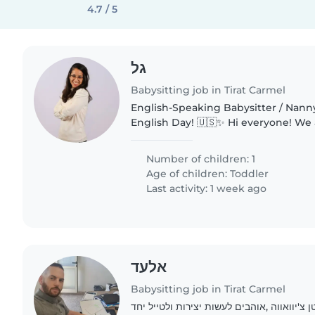
4.7 / 5
גל
Babysitting job in Tirat Carmel
English-Speaking Babysitter / Nann
English Day! 🇺🇸✨ Hi everyone! We are looking for a
warm, energetic, and responsible f
babysitter/nanny to spend a full day.
Number of children: 1
Age of children:
Toddler
Last activity: 1 week ago
אלעד
Babysitting job in Tirat Carmel
משפחה חמה ,עם כלב קטן צ'יוואווה ,אוהבים 