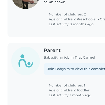
,משפחה מגניבה
Number of children: 2
Age of children:
Preschooler
•
Gr
Last activity: 3 months ago
Parent
Babysitting job in Tirat Carmel
Join Babysits to view this complet
Number of children: 1
Age of children:
Toddler
Last activity: 1 month ago