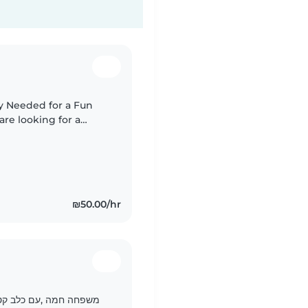
y Needed for a Fun
emale
.
₪50.00/hr
לעשות יצירות ולטייל יחד