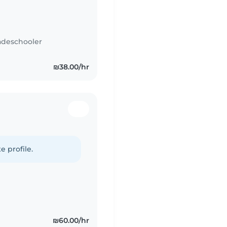
adeschooler
₪38.00/hr
e profile.
₪60.00/hr