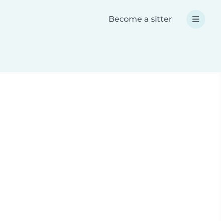
Become a sitter