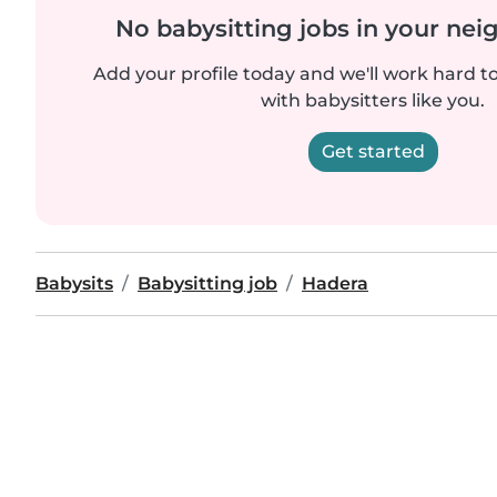
No babysitting jobs in your ne
Add your profile today and we'll work hard t
with babysitters like you.
Get started
Babysits
Babysitting job
Hadera