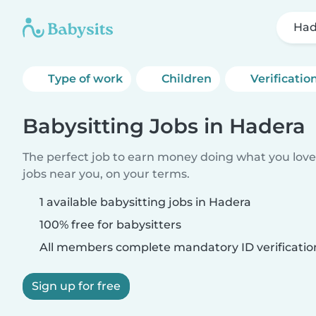
Had
Type of work
Children
Verificatio
Babysitting Jobs in Hadera
The perfect job to earn money doing what you love.
jobs near you, on your terms.
1 available babysitting jobs in Hadera
100% free for babysitters
All members complete mandatory ID verificatio
Sign up for free