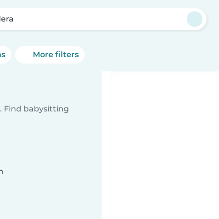
era
ns
More filters
 Find babysitting
n