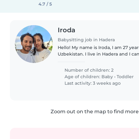
4.7 / 5
Iroda
Babysitting job in Hadera
Hello! My name is Iroda, I am 27 yea
Uzbekistan. I live in Hadera and I ca
Netanya, Herzliya, and Tel Aviv. I have 3 years of
experience caring..
Number of children: 2
Age of children:
Baby
•
Toddler
Last activity: 3 weeks ago
Zoom out on the map to find more 