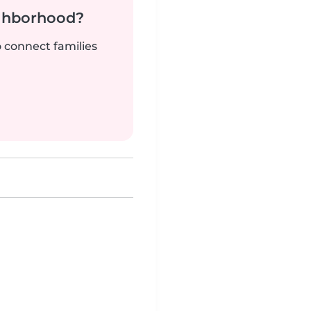
ighborhood?
o connect families