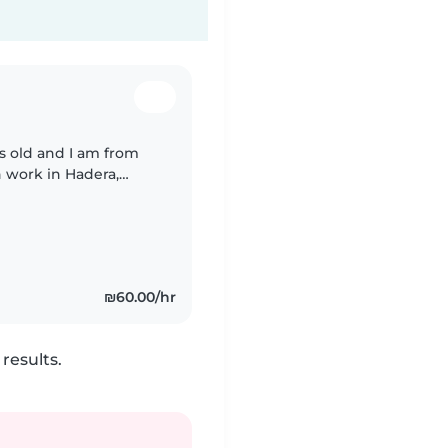
rs old and I am from
n work in Hadera,
₪60.00/hr
results.