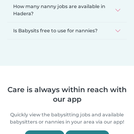
How many nanny jobs are available in
Hadera?
Is Babysits free to use for nannies?
Care is always within reach with
our app
Quickly view the babysitting jobs and available
babysitters or nannies in your area via our app!