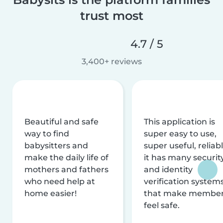
trust most
4.7 / 5
3,400+ reviews
Beautiful and safe
This application is
way to find
super easy to use,
babysitters and
super useful, reliabl
make the daily life of
it has many securit
mothers and fathers
and identity
who need help at
verification system
home easier!
that make membe
feel safe.