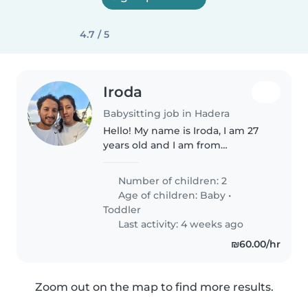
4.7 / 5
Iroda
Babysitting job in Hadera
Hello! My name is Iroda, I am 27
years old and I am from
Uzbekistan. I live in Hadera and I
can work in Hadera, Netanya,
Number of children: 2
Herzliya, and Tel Aviv. I have 3
Age of children:
Baby
•
years of experience caring..
Toddler
Last activity: 4 weeks ago
₪60.00/hr
Zoom out on the map to find more results.