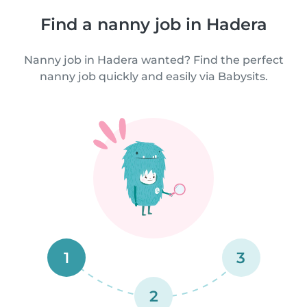
Find a nanny job in Hadera
Nanny job in Hadera wanted? Find the perfect
nanny job quickly and easily via Babysits.
1
3
2