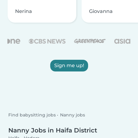
Nerina
Giovanna
Sign me up!
Find babysitting jobs
Nanny jobs
Nanny Jobs in Haifa District