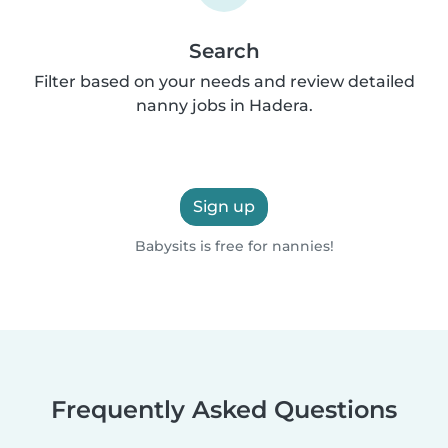
Search
Filter based on your needs and review detailed
nanny jobs in Hadera.
Sign up
Babysits is free for nannies!
Frequently Asked Questions