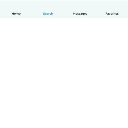
Home
Search
Messages
Favorites
English
How it works
Help
Terms & Privacy
Pricing
Company details
Babysits for Work
Community standards
© Babysits B.V.