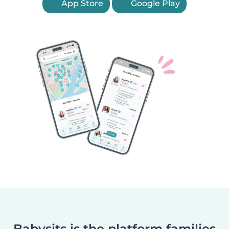
App Store
Google Play
Babysits is the platform families