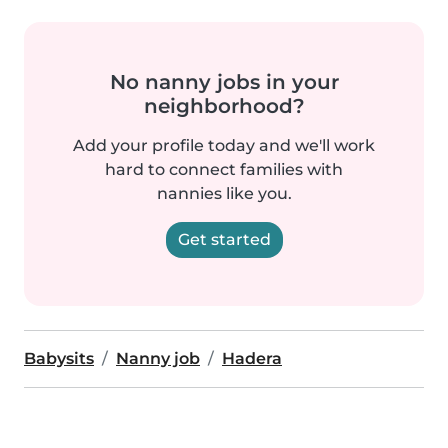
No nanny jobs in your
neighborhood?
Add your profile today and we'll work
hard to connect families with
nannies like you.
Get started
Babysits
Nanny job
Hadera