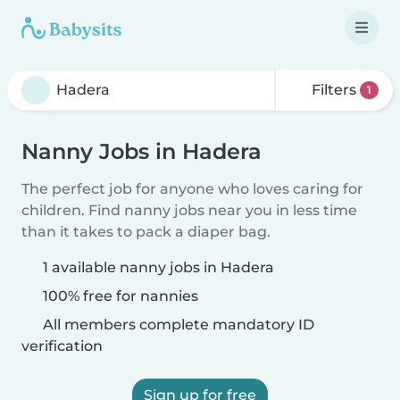
Filters
1
Nanny Jobs in Hadera
The perfect job for anyone who loves caring for
children. Find nanny jobs near you in less time
than it takes to pack a diaper bag.
1 available nanny jobs in Hadera
100% free for nannies
All members complete mandatory ID
verification
Sign up for free