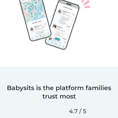
Babysits is the platform families
trust most
4.7 / 5