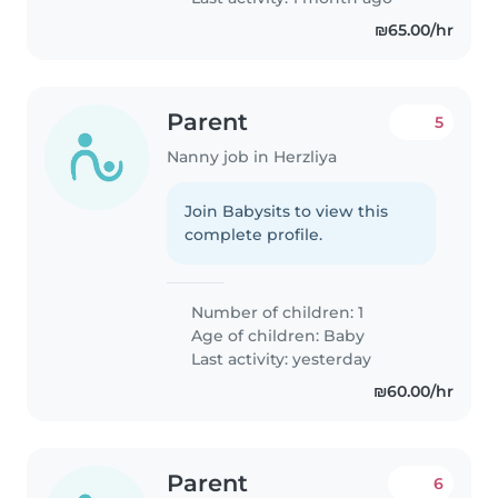
₪65.00/hr
Parent
5
Nanny job in Herzliya
Join Babysits to view this
complete profile.
Number of children: 1
Age of children:
Baby
Last activity: yesterday
₪60.00/hr
Parent
6