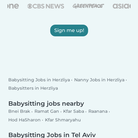
Sign me up!
Babysitting Jobs in Herzliya
Nanny Jobs in Herzliya
Babysitters in Herzliya
Babysitting jobs nearby
Bnei Brak
Ramat Gan
Kfar Saba
Raanana
Hod HaSharon
Kfar Shmaryahu
Babysitting Jobs in Tel Aviv