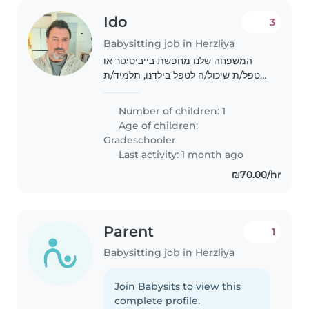
Ido
3
Babysitting job in Herzliya
המשפחה שלנו מחפשת בייביסיטר או
מטפל/ת שיכול/ה לטפל בילדנו, תלמיד/ת
כיתה יסודית, עם אוטיזם. ילדנו הוא/הי
נמרץ/ת, פטפטני/ת ומצחיק/ה. אנחנו
Number of children: 1
מחפשים משגיח/ת חם/ה לב שיכול/ה
Age of children:
לטפל בילדנו..
Gradeschooler
Last activity: 1 month ago
₪70.00/hr
Parent
1
Babysitting job in Herzliya
Join Babysits to view this
complete profile.