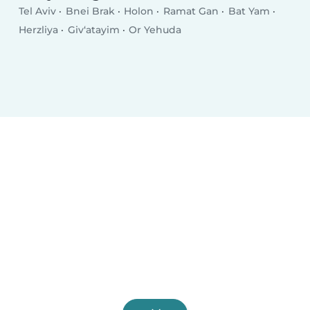
Tel Aviv
Bnei Brak
Holon
Ramat Gan
Bat Yam
Herzliya
Giv‘atayim
Or Yehuda