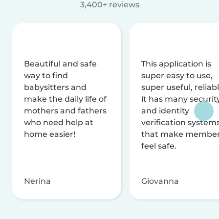
3,400+ reviews
Beautiful and safe
This application is
way to find
super easy to use,
babysitters and
super useful, reliabl
make the daily life of
it has many securit
mothers and fathers
and identity
who need help at
verification system
home easier!
that make membe
feel safe.
Nerina
Giovanna