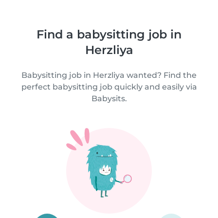
Find a babysitting job in
Herzliya
Babysitting job in Herzliya wanted? Find the
perfect babysitting job quickly and easily via
Babysits.