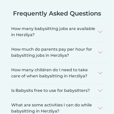
Frequently Asked Questions
How many babysitting jobs are available
in Herzliya?
How much do parents pay per hour for
babysitting jobs in Herzliya?
How many children do I need to take
care of when babysitting in Herzliya?
Is Babysits free to use for babysitters?
What are some activities I can do while
babysitting in Herzliya?