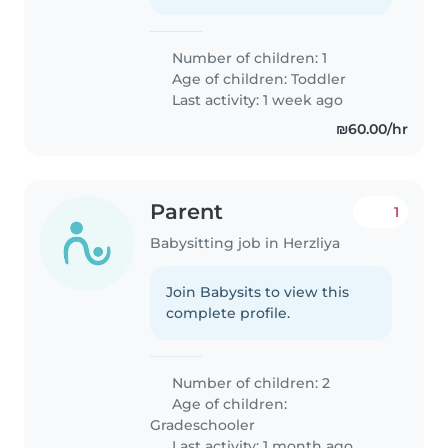
Number of children: 1
Age of children:
Toddler
Last activity: 1 week ago
₪60.00/hr
Parent
1
Babysitting job in Herzliya
Join Babysits to view this
complete profile.
Number of children: 2
Age of children:
Gradeschooler
Last activity: 1 month ago