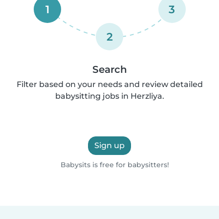
1
3
2
Search
Filter based on your needs and review detailed
babysitting jobs in Herzliya.
Sign up
Babysits is free for babysitters!