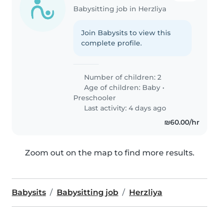
Babysitting job in Herzliya
Join Babysits to view this
complete profile.
Number of children: 2
Age of children:
Baby
•
Preschooler
Last activity: 4 days ago
₪60.00/hr
Zoom out on the map to find more results.
Babysits
Babysitting job
Herzliya