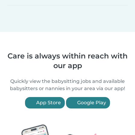
Care is always within reach with
our app
Quickly view the babysitting jobs and available
babysitters or nannies in your area via our app!
App Store
Google Play