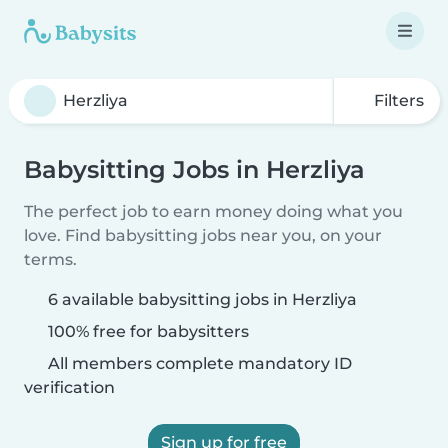
Filters
Babysitting Jobs in Herzliya
The perfect job to earn money doing what you
love. Find babysitting jobs near you, on your
terms.
6 available babysitting jobs in Herzliya
100% free for babysitters
All members complete mandatory ID
verification
Sign up for free