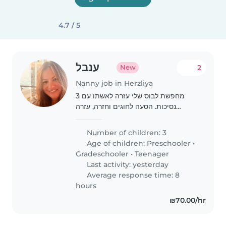
4.7 / 5
ענבל
2
New
Nanny job in Herzliya
מחפשת לבוס שלי עזרה לאשתו עם 3
נסיכות. הסעה לחוגים וחזרה, עזרה
בבישול, סידור הבית קצת, שיעורי בית וכו..
אמא אפרת חייבת עזרה 🩷 חייבת רישיון
Number of children: 3
ורכב!!
Age of children:
Preschooler
•
Gradeschooler
•
Teenager
Last activity: yesterday
Average response time: 8
hours
₪70.00/hr