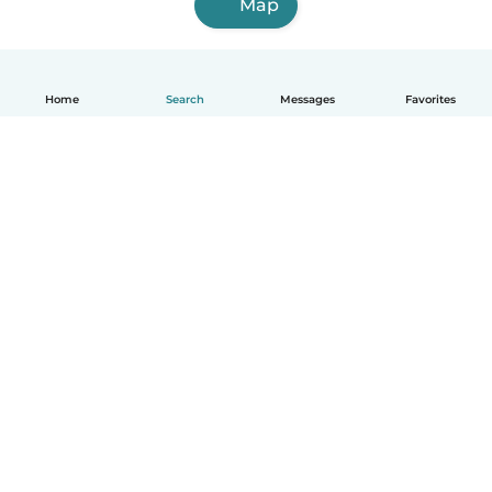
Map
Home
Search
Messages
Favorites
English
How it works
Help
Terms & Privacy
Pricing
Company details
Babysits for Work
Community standards