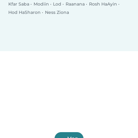
Kfar Saba
Modiin
Lod
Raanana
Rosh HaAyin
Hod HaSharon
Ness Ziona