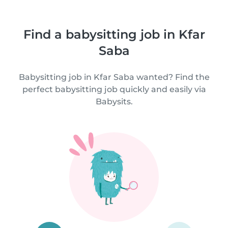
Find a babysitting job in Kfar
Saba
Babysitting job in Kfar Saba wanted? Find the
perfect babysitting job quickly and easily via
Babysits.