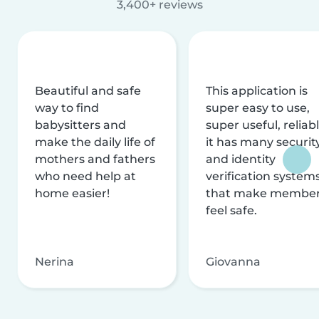
3,400+ reviews
Beautiful and safe
This application is
way to find
super easy to use,
babysitters and
super useful, reliabl
make the daily life of
it has many securit
mothers and fathers
and identity
who need help at
verification system
home easier!
that make membe
feel safe.
Nerina
Giovanna