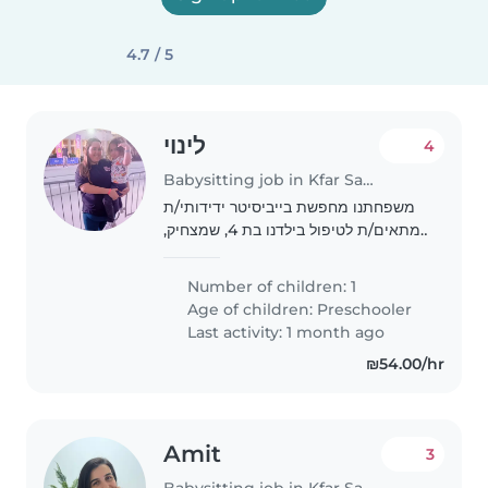
4.7 / 5
לינוי
4
Babysitting job in Kfar Saba
משפחתנו מחפשת בייביסיטר ידידותי/ת
ומתאים/ת לטיפול בילדנו בת 4, שמצחיק,
יצירתי וידידותי. אנחנו מחפשים מי שיהיה
נוח לו/לה לבוא לביתנו בבוקר.ולילה אנחנו
Number of children: 1
מתאימים למי שיכול/ה לעזור בבצע..
Age of children:
Preschooler
Last activity: 1 month ago
₪54.00/hr
Amit
3
Babysitting job in Kfar Saba