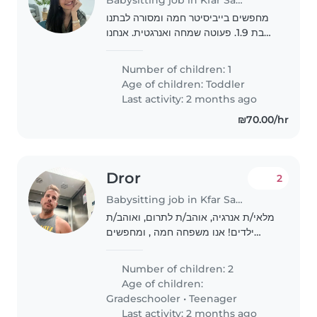
מחפשים בייביסיטר חמה ומסורה לבתנו
בת 1.9. פעוטה שמחה ואנרגטית. אנחנו
מחפשים מי שיהיה לה נוח עם כלבים (יש
לנו כלב אחד). יומיים בשבוע, התחלה
Number of children: 1
מיידית- עד לחודש ספטמבר. אנחנו
Age of children:
Toddler
זמינים לשיחה..
Last activity: 2 months ago
₪70.00/hr
Dror
2
Babysitting job in Kfar Saba
מלאי/ת אנרגיה, אוהב/ת לתרום, ואוהב/ת
ילדים! אנו משפחה חמה , ומחפשים
בייביסיטר שיהיה מוכן/ה לעזור לילדינו עם
שיעורי בית. לנו שני ילדים, ילד בכיתה ה
Number of children: 2
וילדה בכיתה ב . הם אנרגטיים, סקרנים..
Age of children:
Gradeschooler
•
Teenager
Last activity: 2 months ago