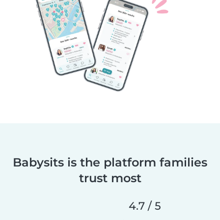
Babysits is the platform families
trust most
4.7 / 5