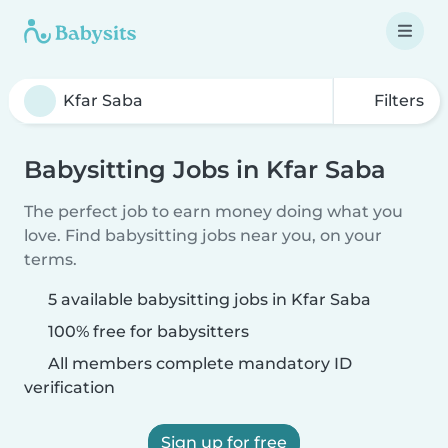
Filters
Babysitting Jobs in Kfar Saba
The perfect job to earn money doing what you
love. Find babysitting jobs near you, on your
terms.
5 available babysitting jobs in Kfar Saba
100% free for babysitters
All members complete mandatory ID
verification
Sign up for free