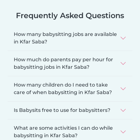
Frequently Asked Questions
How many babysitting jobs are available
in Kfar Saba?
How much do parents pay per hour for
babysitting jobs in Kfar Saba?
How many children do I need to take
care of when babysitting in Kfar Saba?
Is Babysits free to use for babysitters?
What are some activities I can do while
babysitting in Kfar Saba?