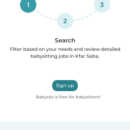
1
3
2
Search
Filter based on your needs and review detailed
babysitting jobs in Kfar Saba.
Sign up
Babysits is free for babysitters!