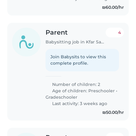
₪60.00/hr
Parent
4
Babysitting job in Kfar Saba
Join Babysits to view this
complete profile.
Number of children: 2
Age of children:
Preschooler
•
Gradeschooler
Last activity: 3 weeks ago
₪50.00/hr