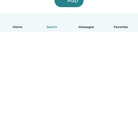
Map
Home
Search
Messages
Favorites
English
How it works
Help
Terms & Privacy
Pricing
Company details
Babysits for Work
Community standards