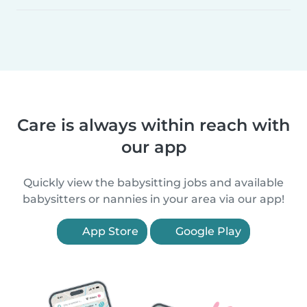
Care is always within reach with
our app
Quickly view the babysitting jobs and available
babysitters or nannies in your area via our app!
App Store
Google Play