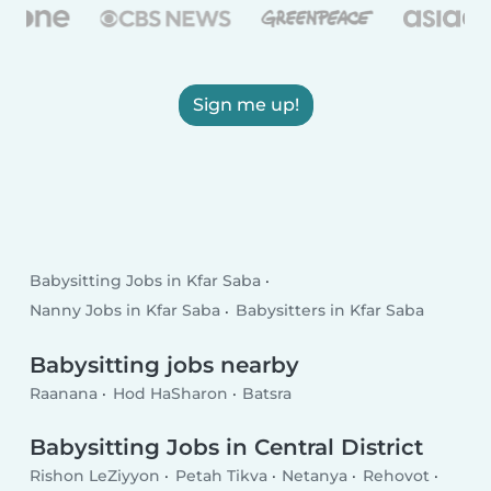
Sign me up!
Babysitting Jobs in Kfar Saba
Nanny Jobs in Kfar Saba
Babysitters in Kfar Saba
Babysitting jobs nearby
Raanana
Hod HaSharon
Batsra
Babysitting Jobs in Central District
Rishon LeZiyyon
Petah Tikva
Netanya
Rehovot