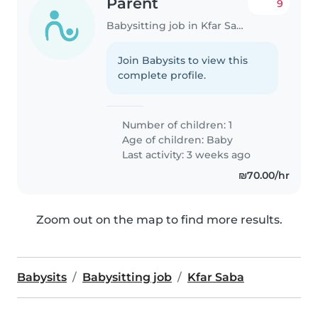
Parent
9
Babysitting job in Kfar Saba
Join Babysits to view this
complete profile.
Number of children: 1
Age of children:
Baby
Last activity: 3 weeks ago
₪70.00/hr
Zoom out on the map to find more results.
Babysits
Babysitting job
Kfar Saba