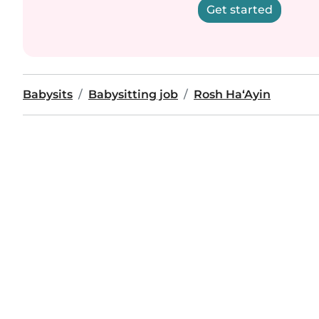
Get started
Babysits
Babysitting job
Rosh Ha‘Ayin