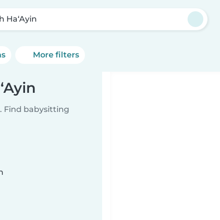
h Ha‘Ayin
ns
More filters
‘Ayin
 Find babysitting
n