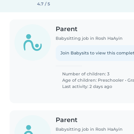
4.7 / 5
Parent
Babysitting job in Rosh HaAyin
Join Babysits to view this complet
Number of children: 3
Age of children:
Preschooler
•
Gr
Last activity: 2 days ago
Parent
Babysitting job in Rosh HaAyin