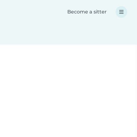
Become a sitter