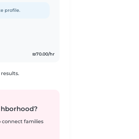
e profile.
₪70.00/hr
results.
ighborhood?
o connect families