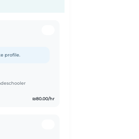
e profile.
adeschooler
₪80.00/hr