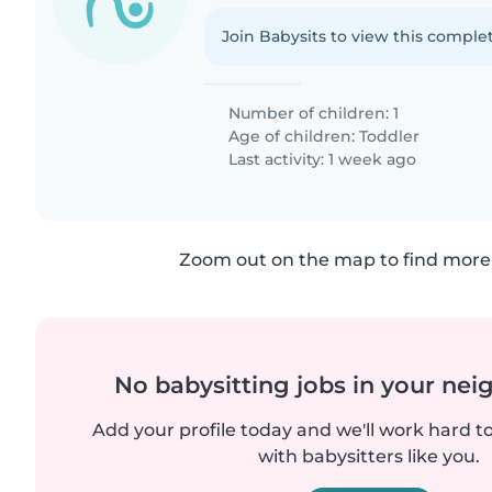
Join Babysits to view this complet
Number of children: 1
Age of children:
Toddler
Last activity: 1 week ago
Zoom out on the map to find more 
No babysitting jobs in your ne
Add your profile today and we'll work hard t
with babysitters like you.