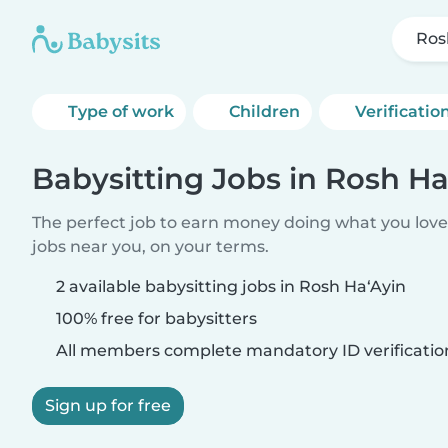
Ros
Type of work
Children
Verificatio
Babysitting Jobs in Rosh Ha
The perfect job to earn money doing what you love.
jobs near you, on your terms.
2 available babysitting jobs in Rosh Ha‘Ayin
100% free for babysitters
All members complete mandatory ID verificatio
Sign up for free