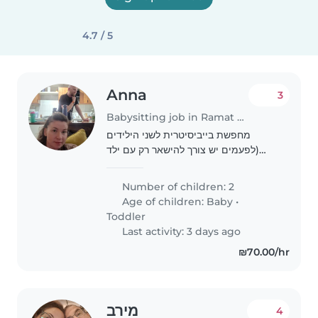
4.7 / 5
Anna
3
Babysitting job in Ramat Gan
מחפשת בייביסיטרית לשני הילידים
(לפעמים יש צורך להישאר רק עם ילד
אחד) לפעם בשבוע בשעות הערב
Number of children: 2
Age of children:
Baby
•
Toddler
Last activity: 3 days ago
₪70.00/hr
מירב
4