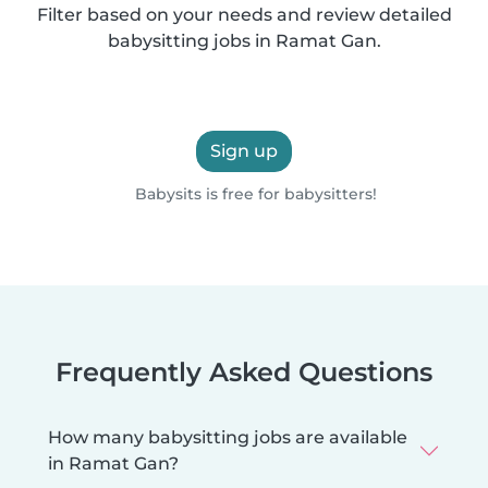
Filter based on your needs and review detailed
babysitting jobs in Ramat Gan.
Sign up
Babysits is free for babysitters!
Frequently Asked Questions
How many babysitting jobs are available
in Ramat Gan?