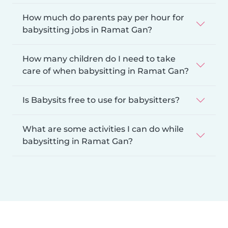
How much do parents pay per hour for
babysitting jobs in Ramat Gan?
How many children do I need to take
care of when babysitting in Ramat Gan?
Is Babysits free to use for babysitters?
What are some activities I can do while
babysitting in Ramat Gan?