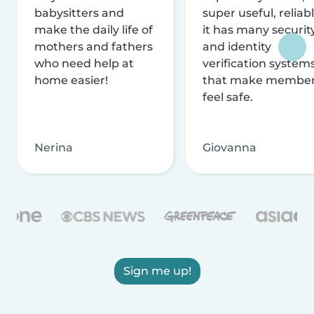
babysitters and
super useful, reliabl
make the daily life of
it has many securit
mothers and fathers
and identity
who need help at
verification system
home easier!
that make membe
feel safe.
Nerina
Giovanna
Sign me up!