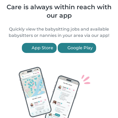
Care is always within reach with
our app
Quickly view the babysitting jobs and available
babysitters or nannies in your area via our app!
App Store
Google Play