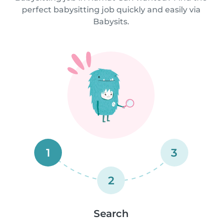
perfect babysitting job quickly and easily via
Babysits.
1
3
2
Search