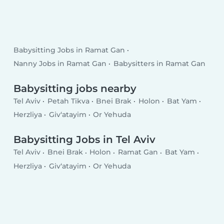
Babysitting Jobs in Ramat Gan
Nanny Jobs in Ramat Gan
Babysitters in Ramat Gan
Babysitting jobs nearby
Tel Aviv
Petah Tikva
Bnei Brak
Holon
Bat Yam
Herzliya
Giv‘atayim
Or Yehuda
Babysitting Jobs in Tel Aviv
Tel Aviv
Bnei Brak
Holon
Ramat Gan
Bat Yam
Herzliya
Giv‘atayim
Or Yehuda