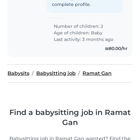
complete profile.
Number of children: 2
Age of children:
Baby
Last activity: 3 months ago
₪80.00/hr
Babysits
Babysitting job
Ramat Gan
Find a babysitting job in Ramat
Gan
Babysitting job in Ramat Gan wanted? Find the