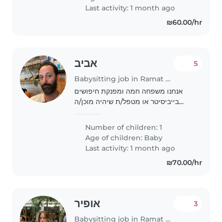
afternoon few times a week...
Last activity: 1 month ago
₪60.00/hr
אביב
5
Babysitting job in Ramat Gan
אנחנו משפחה חמה ומפנקת חיפושים
בייביסיטר או מטפל/ת שיהיה מוכן/ה
לטפל בילדינו בת ה8 חודשים, שידידותי,
נמרץ וסקרן. אנו מחפשים מישהו שיהיה
Number of children: 1
נוח לו/לה עם חיות מחמד. אנחנו מקווים
Age of children:
Baby
למצוא מישהו..
Last activity: 1 month ago
₪70.00/hr
אופיר
3
Babysitting job in Ramat Gan