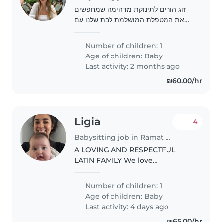
זוג הורים לתינוקת מדהימה שמחפשים
את המטפלת המושלמת לבת שלנו עם
ניסיון ואהבה לילדים
Number of children: 1
Age of children:
Baby
Last activity: 2 months ago
₪60.00/hr
Ligia
4
Babysitting job in Ramat Gan
A LOVING AND RESPECTFUL
LATIN FAMILY We love
communicating and telling each
other everything. We like hugs
Number of children: 1
and laughter.
Age of children:
Baby
Last activity: 4 days ago
₪65.00/hr