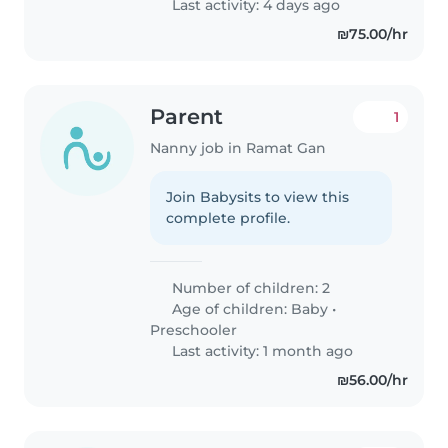
Last activity: 4 days ago
₪75.00/hr
Parent
1
Nanny job in Ramat Gan
Join Babysits to view this
complete profile.
Number of children: 2
Age of children:
Baby
•
Preschooler
Last activity: 1 month ago
₪56.00/hr