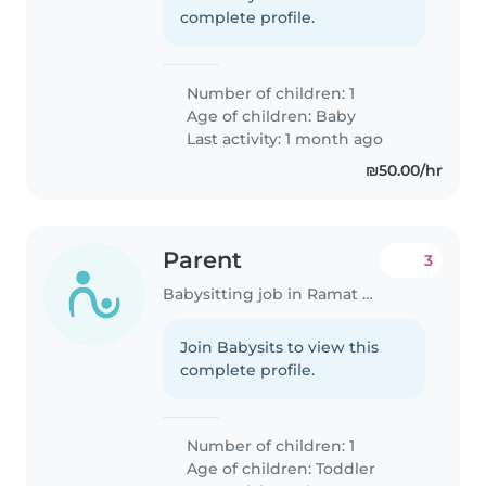
complete profile.
Number of children: 1
Age of children:
Baby
Last activity: 1 month ago
₪50.00/hr
Parent
3
Babysitting job in Ramat Gan
Join Babysits to view this
complete profile.
Number of children: 1
Age of children:
Toddler