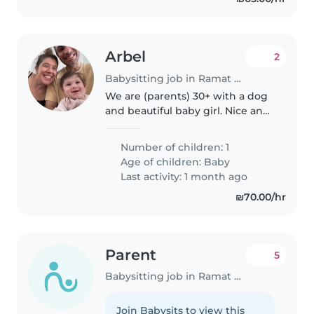
Arbel
2
Babysitting job in Ramat Gan
We are (parents) 30+ with a dog
and beautiful baby girl. Nice and
warm family :)
Number of children: 1
Age of children:
Baby
Last activity: 1 month ago
₪70.00/hr
Parent
5
Babysitting job in Ramat Gan
Join Babysits to view this