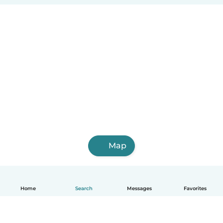
Map
Home
Search
Messages
Favorites