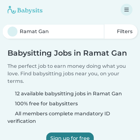
Filters
Babysitting Jobs in Ramat Gan
The perfect job to earn money doing what you
love. Find babysitting jobs near you, on your
terms.
12 available babysitting jobs in Ramat Gan
100% free for babysitters
All members complete mandatory ID
verification
Sign up for free