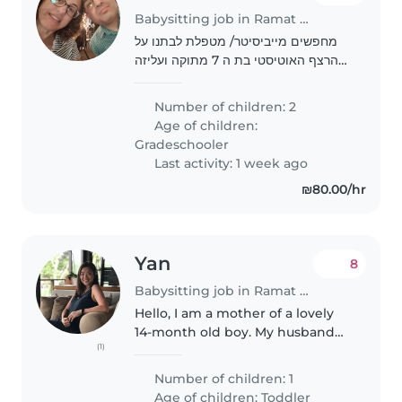
Babysitting job in Ramat Gan
מחפשים מייביסיטר/ מטפלת לבתנו על
הרצף האוטיסטי בת ה 7 מתוקה ועליזה
לתקופת החופש הגדול. עליה להיות בעלת
ניסיון בעבודה עם ילדים על הרצף
Number of children: 2
האוטיסטי
Age of children:
Gradeschooler
Last activity: 1 week ago
₪80.00/hr
Yan
8
Babysitting job in Ramat Gan
Hello, I am a mother of a lovely
14-month old boy. My husband
(1)
and I work from home and we'd
like to have a babysitter to take
Number of children: 1
care of our son during the
Age of children:
Toddler