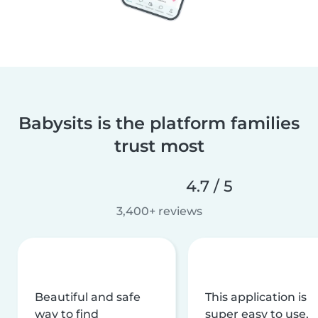
Babysits is the platform families
trust most
4.7 / 5
3,400+ reviews
Beautiful and safe
This application is
way to find
super easy to use,