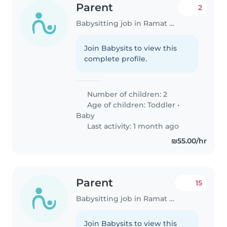
Parent
2
Babysitting job in Ramat Gan
Join Babysits to view this
complete profile.
Number of children: 2
Age of children:
Toddler
•
Baby
Last activity: 1 month ago
₪55.00/hr
Parent
15
Babysitting job in Ramat Gan
Join Babysits to view this