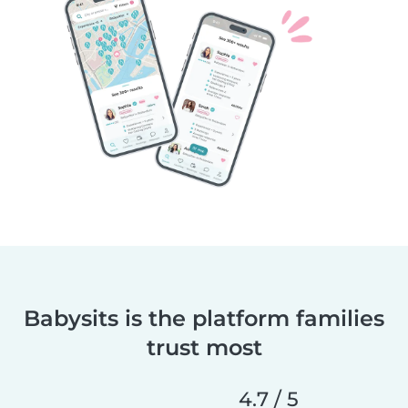
Babysits is the platform families
trust most
4.7 / 5