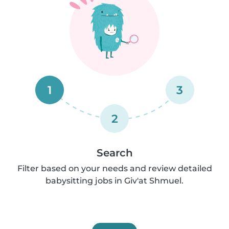
1
3
2
Search
Filter based on your needs and review detailed
babysitting jobs in Giv'at Shmuel.