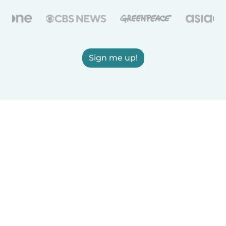
Sign me up!