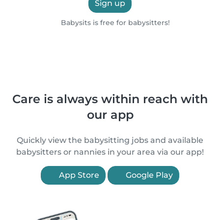
Sign up
Babysits is free for babysitters!
Care is always within reach with
our app
Quickly view the babysitting jobs and available
babysitters or nannies in your area via our app!
App Store
Google Play