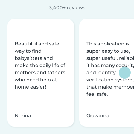
3,400+ reviews
Beautiful and safe
This application is
way to find
super easy to use,
babysitters and
super useful, reliabl
make the daily life of
it has many securit
mothers and fathers
and identity
who need help at
verification system
home easier!
that make membe
feel safe.
Nerina
Giovanna