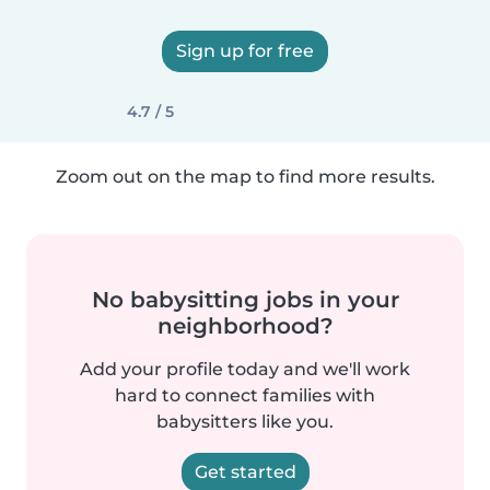
Sign up for free
4.7 / 5
Zoom out on the map to find more results.
No babysitting jobs in your
neighborhood?
Add your profile today and we'll work
hard to connect families with
babysitters like you.
Get started