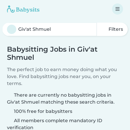
Filters
Babysitting Jobs in Giv'at
Shmuel
The perfect job to earn money doing what you
love. Find babysitting jobs near you, on your
terms.
There are currently no babysitting jobs in
Giv'at Shmuel matching these search criteria.
100% free for babysitters
All members complete mandatory ID
verification