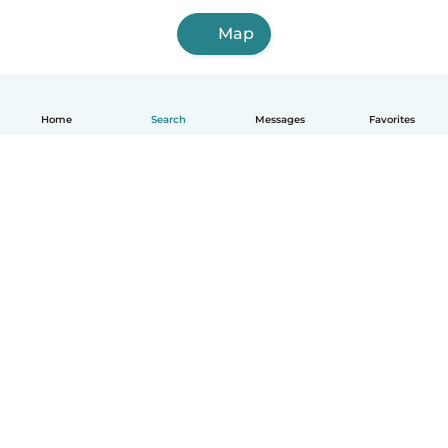
Map
Home
Search
Messages
Favorites
English
How it works
Help
Terms & Privacy
Pricing
Company details
Babysits for Work
Community standards