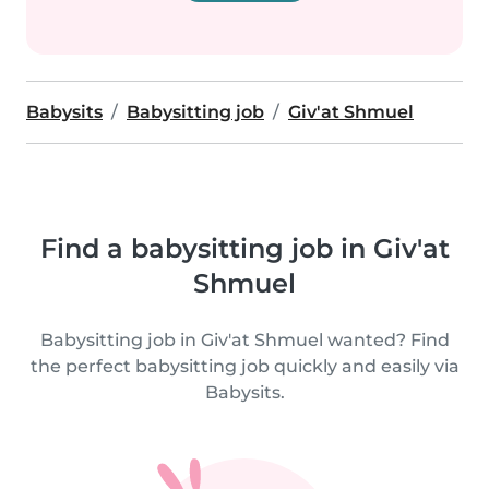
Babysits
Babysitting job
Giv'at Shmuel
Find a babysitting job in Giv'at
Shmuel
Babysitting job in Giv'at Shmuel wanted? Find
the perfect babysitting job quickly and easily via
Babysits.