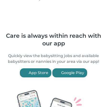
Care is always within reach with
our app
Quickly view the babysitting jobs and available
babysitters or nannies in your area via our app!
App Store
Google Play