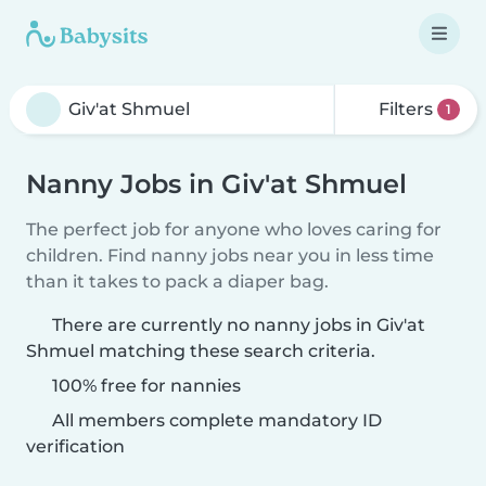
Filters
1
Nanny Jobs in Giv'at Shmuel
The perfect job for anyone who loves caring for
children. Find nanny jobs near you in less time
than it takes to pack a diaper bag.
There are currently no nanny jobs in Giv'at
Shmuel matching these search criteria.
100% free for nannies
All members complete mandatory ID
verification