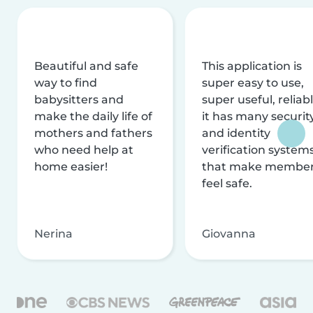
Beautiful and safe
This application is
way to find
super easy to use,
babysitters and
super useful, reliabl
make the daily life of
it has many securit
mothers and fathers
and identity
who need help at
verification system
home easier!
that make membe
feel safe.
Nerina
Giovanna