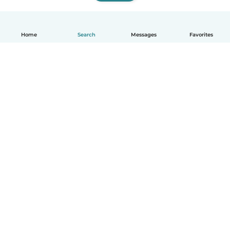
Home
Search
Messages
Favorites
English
How it works
Help
Terms & Privacy
Pricing
Company details
Babysits for Work
Community standards
© Babysits B.V.