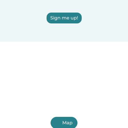
Sign me up!
Map