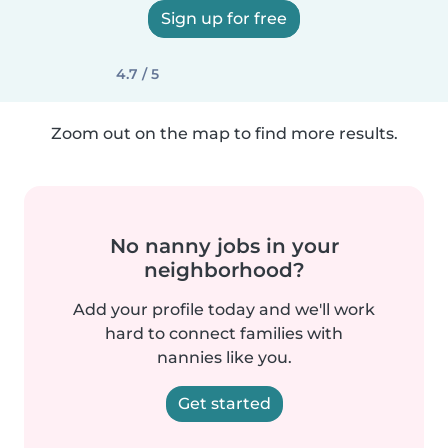
Sign up for free
4.7 / 5
Zoom out on the map to find more results.
No nanny jobs in your
neighborhood?
Add your profile today and we'll work
hard to connect families with
nannies like you.
Get started