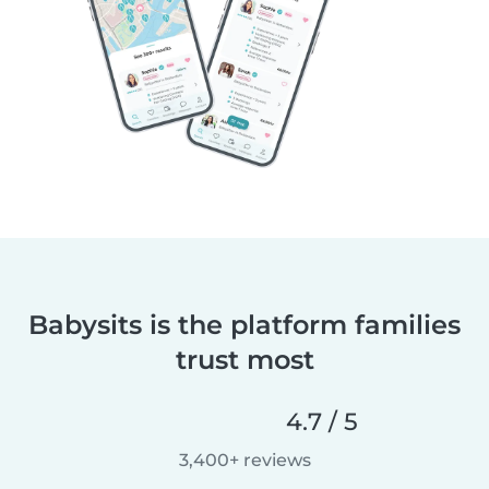
Babysits is the platform families
trust most
4.7 / 5
3,400+ reviews