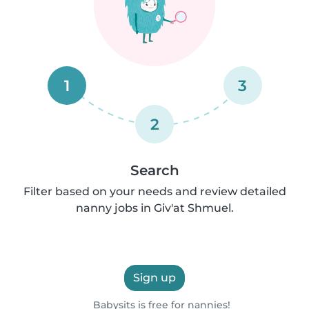
1
3
2
Search
Filter based on your needs and review detailed
nanny jobs in Giv'at Shmuel.
Sign up
Babysits is free for nannies!