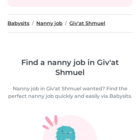
Babysits
Nanny job
Giv'at Shmuel
Find a nanny job in Giv'at
Shmuel
Nanny job in Giv'at Shmuel wanted? Find the
perfect nanny job quickly and easily via Babysits.