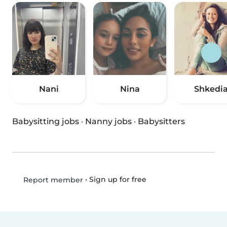
Nani
Nina
Shkedi
Babysitting jobs
·
Nanny jobs
·
Babysitters
•
Sign up for free
Report member