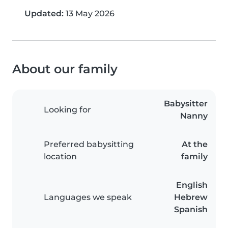
Updated:
13 May 2026
About our family
Babysitter
Looking for
Nanny
Preferred babysitting
At the
location
family
English
Languages we speak
Hebrew
Spanish