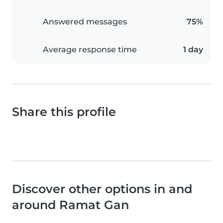
Answered messages
75%
Average response time
1 day
Share this profile
Discover other options in and
around Ramat Gan