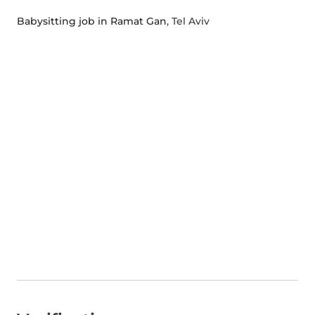
Babysitting job in Ramat Gan
, Tel Aviv