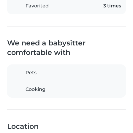
Favorited
3 times
We need a babysitter
comfortable with
Pets
Cooking
Location