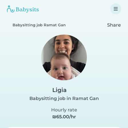
Share
Babysitting job Ramat Gan
Ligia
Babysitting job in Ramat Gan
Hourly rate
₪65.00/hr