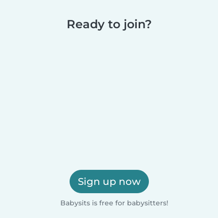
Ready to join?
Sign up now
Babysits is free for babysitters!