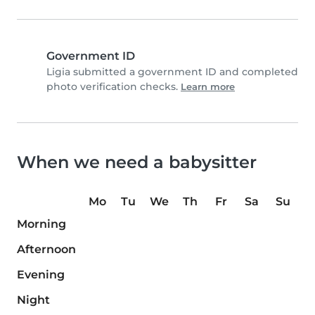
Government ID
Ligia submitted a government ID and completed
photo verification checks.
Learn more
When we need a babysitter
Mo
Tu
We
Th
Fr
Sa
Su
Morning
Afternoon
Evening
Night