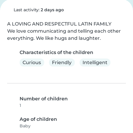
Last activity:
2 days ago
A LOVING AND RESPECTFUL LATIN FAMILY

We love communicating and telling each other 
everything. We like hugs and laughter.
Characteristics of the children
Curious
Friendly
Intelligent
Number of children
1
Age of children
Baby