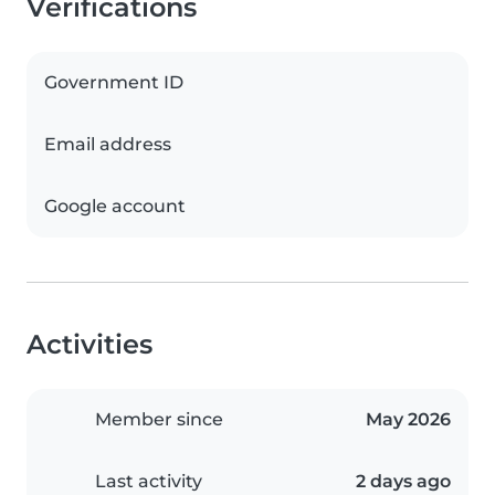
Verifications
Government ID
Email address
Google account
Activities
Member since
May 2026
Last activity
2 days ago