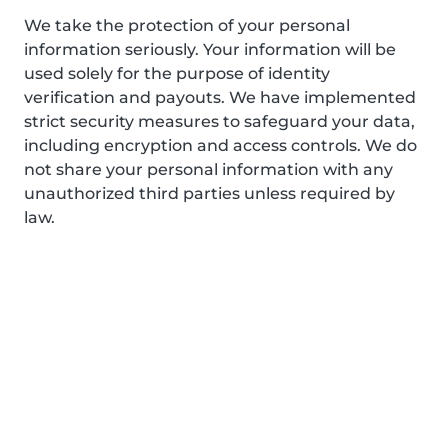
We take the protection of your personal
information seriously. Your information will be
used solely for the purpose of identity
verification and payouts. We have implemented
strict security measures to safeguard your data,
including encryption and access controls. We do
not share your personal information with any
unauthorized third parties unless required by
law.