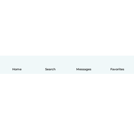
Home
Search
Messages
Favorites
English