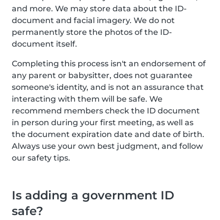
and more. We may store data about the ID-
document and facial imagery. We do not
permanently store the photos of the ID-
document itself.
Completing this process isn't an endorsement of
any parent or babysitter, does not guarantee
someone's identity, and is not an assurance that
interacting with them will be safe. We
recommend members check the ID document
in person during your first meeting, as well as
the document expiration date and date of birth.
Always use your own best judgment, and follow
our safety tips.
Is adding a government ID
safe?