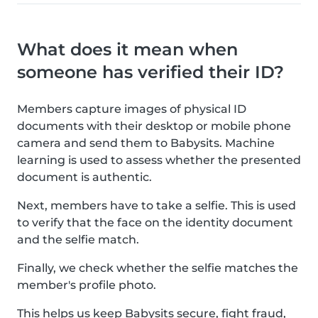
What does it mean when
someone has verified their ID?
Members capture images of physical ID
documents with their desktop or mobile phone
camera and send them to Babysits. Machine
learning is used to assess whether the presented
document is authentic.
Next, members have to take a selfie. This is used
to verify that the face on the identity document
and the selfie match.
Finally, we check whether the selfie matches the
member's profile photo.
This helps us keep Babysits secure, fight fraud,