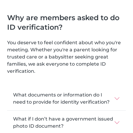
Why are members asked to do
ID verification?
You deserve to feel confident about who you're
meeting. Whether you're a parent looking for
trusted care or a babysitter seeking great
families, we ask everyone to complete ID
verification.
What documents or information do I
need to provide for identity verification?
What if I don’t have a government issued
photo ID document?