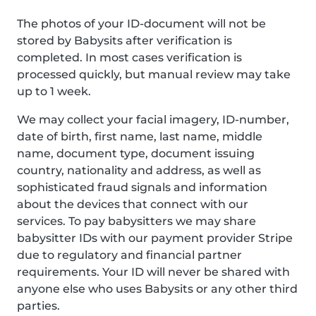
The photos of your ID-document will not be
stored by Babysits after verification is
completed. In most cases verification is
processed quickly, but manual review may take
up to 1 week.
We may collect your facial imagery, ID-number,
date of birth, first name, last name, middle
name, document type, document issuing
country, nationality and address, as well as
sophisticated fraud signals and information
about the devices that connect with our
services. To pay babysitters we may share
babysitter IDs with our payment provider Stripe
due to regulatory and financial partner
requirements. Your ID will never be shared with
anyone else who uses Babysits or any other third
parties.