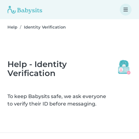
Help
Identity Verification
Help - Identity
Verification
To keep Babysits safe, we ask everyone
to verify their ID before messaging.