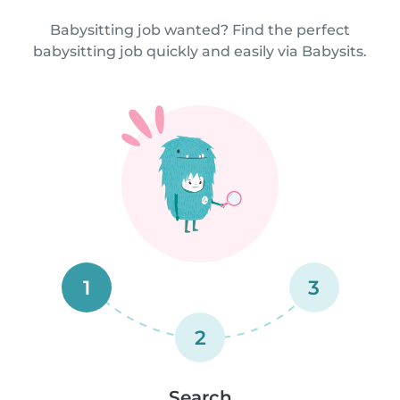
Babysitting job wanted? Find the perfect
babysitting job quickly and easily via Babysits.
1
3
2
Search