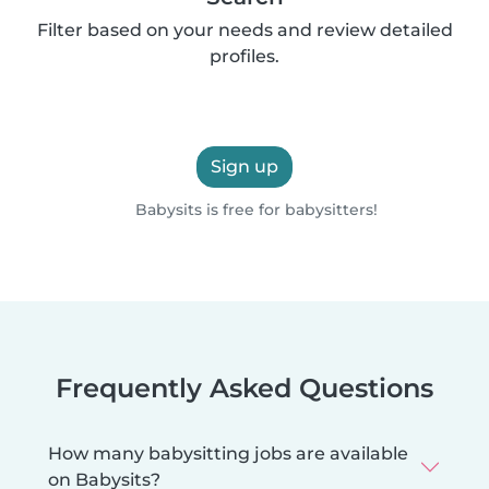
Filter based on your needs and review detailed
profiles.
Sign up
Babysits is free for babysitters!
Frequently Asked Questions
How many babysitting jobs are available
on Babysits?