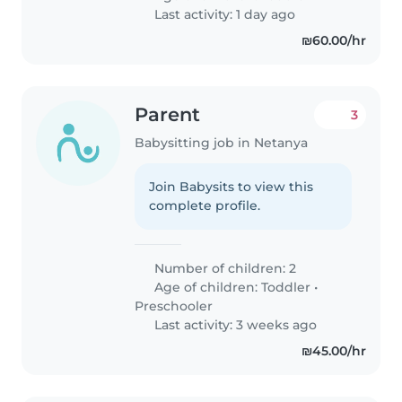
Last activity: 1 day ago
₪60.00/hr
Parent
3
Babysitting job in Netanya
Join Babysits to view this
complete profile.
Number of children: 2
Age of children:
Toddler
•
Preschooler
Last activity: 3 weeks ago
₪45.00/hr