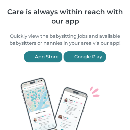
Care is always within reach with
our app
Quickly view the babysitting jobs and available
babysitters or nannies in your area via our app!
App Store
Google Play