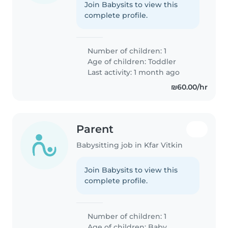
Join Babysits to view this
complete profile.
Number of children: 1
Age of children:
Toddler
Last activity: 1 month ago
₪60.00/hr
Parent
Babysitting job in Kfar Vitkin
Join Babysits to view this
complete profile.
Number of children: 1
Age of children:
Baby