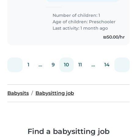
Number of children: 1
Age of children:
Preschooler
Last activity: 1 month ago
₪50.00/hr
1
...
9
10
11
...
14
Babysits
Babysitting job
Find a babysitting job