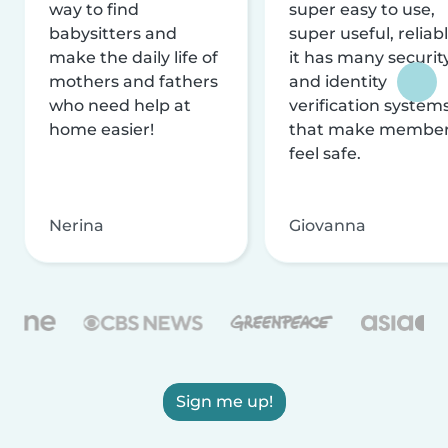
way to find
super easy to use,
babysitters and
super useful, reliabl
make the daily life of
it has many securit
mothers and fathers
and identity
who need help at
verification system
home easier!
that make membe
feel safe.
Nerina
Giovanna
Sign me up!