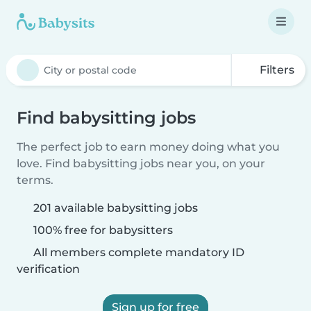
Filters
Find babysitting jobs
The perfect job to earn money doing what you
love. Find babysitting jobs near you, on your
terms.
201 available babysitting jobs
100% free for babysitters
All members complete mandatory ID
verification
Sign up for free