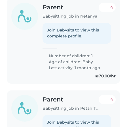
Parent
4
Babysitting job in Netanya
Join Babysits to view this
complete profile.
Number of children: 1
Age of children:
Baby
Last activity: 1 month ago
₪70.00/hr
Parent
4
Babysitting job in Petah Tikva
Join Babysits to view this