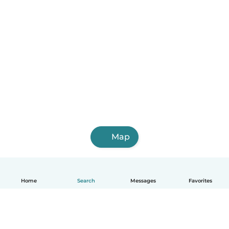
Map
Home
Search
Messages
Favorites