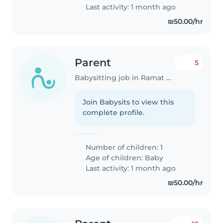
Last activity: 1 month ago
₪50.00/hr
Parent
5
Babysitting job in Ramat Gan
Join Babysits to view this
complete profile.
Number of children: 1
Age of children:
Baby
Last activity: 1 month ago
₪50.00/hr