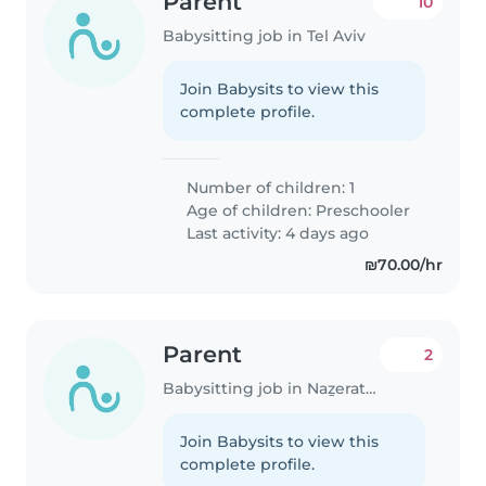
Parent
10
Babysitting job in Tel Aviv
Join Babysits to view this
complete profile.
Number of children: 1
Age of children:
Preschooler
Last activity: 4 days ago
₪70.00/hr
Parent
2
Babysitting job in Naẕerat ‘Illit
Join Babysits to view this
complete profile.