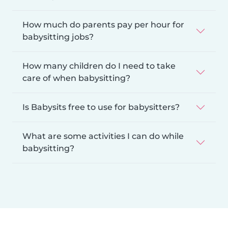
How much do parents pay per hour for
babysitting jobs?
How many children do I need to take
care of when babysitting?
Is Babysits free to use for babysitters?
What are some activities I can do while
babysitting?