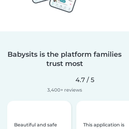
Babysits is the platform families
trust most
4.7 / 5
3,400+ reviews
Beautiful and safe
This application is