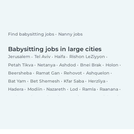
Find babysitting jobs
Nanny jobs
Babysitting jobs in large cities
Jerusalem
Tel Aviv
Haifa
Rishon LeZiyyon
Petah Tikva
Netanya
Ashdod
Bnei Brak
Holon
Beersheba
Ramat Gan
Rehovot
Ashquelon
Bat Yam
Bet Shemesh
Kfar Saba
Herzliya
Hadera
Modiin
Nazareth
Lod
Ramla
Raanana
Rosh HaAyin
Hod HaSharon
Kiryat Gat
Giv‘atayim
Kiryat Ata
Nahariya
Eilat
Ness Ziona
Acre
El‘ad
Yavné
Ramat HaSharon
Karmiel
Afula
Teverya