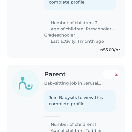
complete profile.
Number of children: 3
Age of children:
Preschooler
•
Gradeschooler
Last activity: 1 month ago
₪55.00/hr
Parent
2
Babysitting job in Jerusalem
Join Babysits to view this
complete profile.
Number of children: 1
Age of children:
Toddler