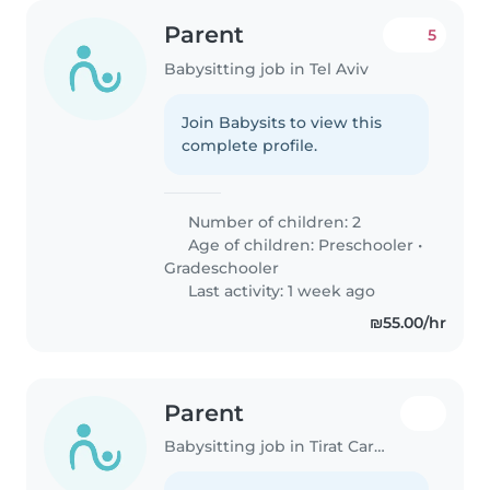
Parent
5
Babysitting job in Tel Aviv
Join Babysits to view this
complete profile.
Number of children: 2
Age of children:
Preschooler
•
Gradeschooler
Last activity: 1 week ago
₪55.00/hr
Parent
Babysitting job in Tirat Carmel