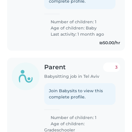
complete profile.
Number of children: 1
Age of children:
Baby
Last activity: 1 month ago
₪50.00/hr
Parent
3
Babysitting job in Tel Aviv
Join Babysits to view this
complete profile.
Number of children: 1
Age of children:
Gradeschooler