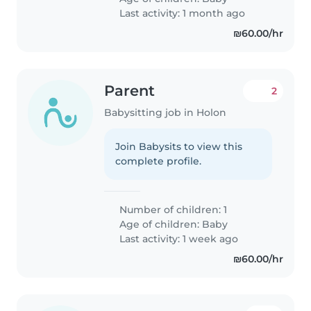
Last activity: 1 month ago
₪60.00/hr
Parent
2
Babysitting job in Holon
Join Babysits to view this
complete profile.
Number of children: 1
Age of children:
Baby
Last activity: 1 week ago
₪60.00/hr