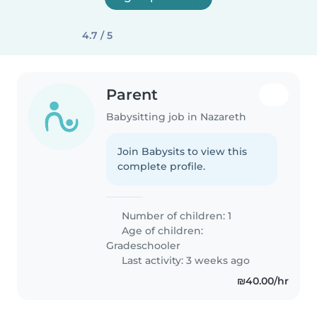
4.7 / 5
Parent
Babysitting job in Nazareth
Join Babysits to view this
complete profile.
Number of children: 1
Age of children:
Gradeschooler
Last activity: 3 weeks ago
₪40.00/hr