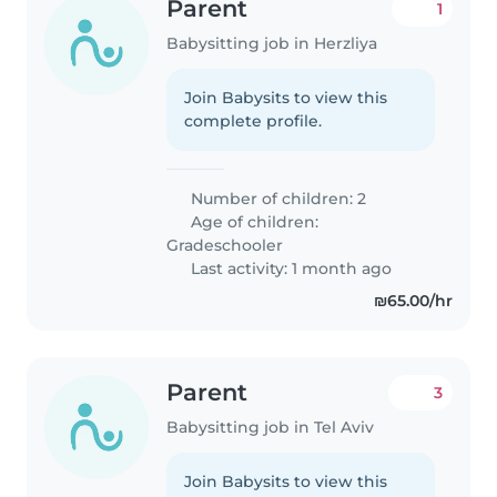
Parent
1
Babysitting job in Herzliya
Join Babysits to view this
complete profile.
Number of children: 2
Age of children:
Gradeschooler
Last activity: 1 month ago
₪65.00/hr
Parent
3
Babysitting job in Tel Aviv
Join Babysits to view this