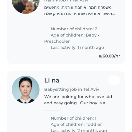
משפחה חמה, אוהבת וזורמת. מחפשים
מישהי אחראית שתהיה עם התינוק שלנו
במהלך היום
Number of children: 2
Age of children:
Baby
•
Preschooler
Last activity: 1 month ago
₪60.00/hr
Li na
Babysitting job in Tel Aviv
We are looking for who love kid
and easy going . Our boy is a
very curious child who loves
adventure and learning about
Number of children: 1
new has a very outgoing
Age of children:
Toddler
personality, but can be quite
Last activity: 2 months ago