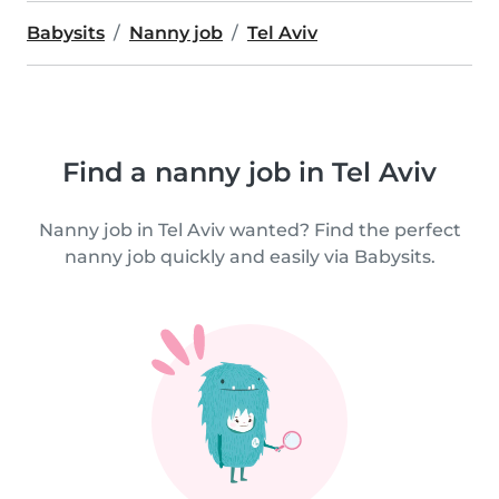
Babysits
Nanny job
Tel Aviv
Find a nanny job in Tel Aviv
Nanny job in Tel Aviv wanted? Find the perfect
nanny job quickly and easily via Babysits.