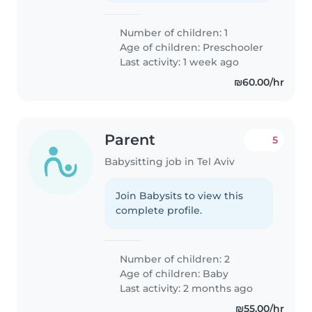
Number of children: 1
Age of children:
Preschooler
Last activity: 1 week ago
₪60.00/hr
Parent
5
Babysitting job in Tel Aviv
Join Babysits to view this
complete profile.
Number of children: 2
Age of children:
Baby
Last activity: 2 months ago
₪55.00/hr