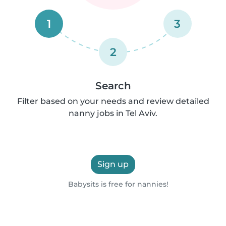
1
3
2
Search
Filter based on your needs and review detailed
nanny jobs in Tel Aviv.
Sign up
Babysits is free for nannies!