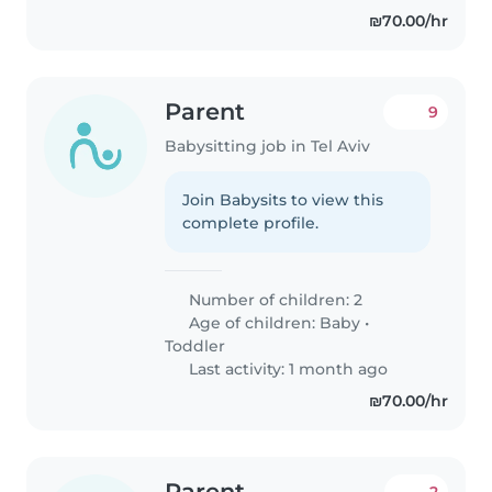
₪70.00/hr
Parent
9
Babysitting job in Tel Aviv
Join Babysits to view this
complete profile.
Number of children: 2
Age of children:
Baby
•
Toddler
Last activity: 1 month ago
₪70.00/hr
Parent
2