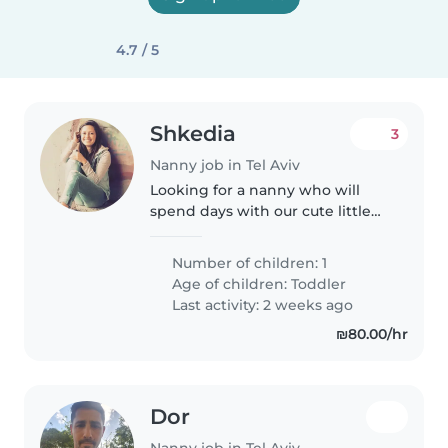
4.7 / 5
Shkedia
3
Nanny job in Tel Aviv
Looking for a nanny who will
spend days with our cute little
baby at the park and at home .
Reading and singing playing
Number of children: 1
and laughing
Age of children:
Toddler
Last activity: 2 weeks ago
₪80.00/hr
Dor
Nanny job in Tel Aviv