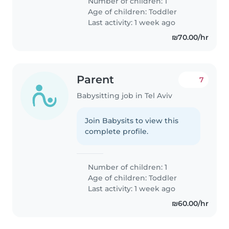
Number of children: 1
Age of children:
Toddler
Last activity: 1 week ago
₪70.00/hr
Parent
7
Babysitting job in Tel Aviv
Join Babysits to view this
complete profile.
Number of children: 1
Age of children:
Toddler
Last activity: 1 week ago
₪60.00/hr