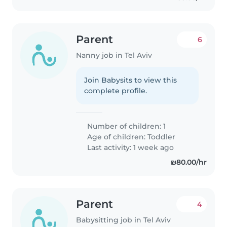
Parent
6
Nanny job in Tel Aviv
Join Babysits to view this
complete profile.
Number of children: 1
Age of children:
Toddler
Last activity: 1 week ago
₪80.00/hr
Parent
4
Babysitting job in Tel Aviv