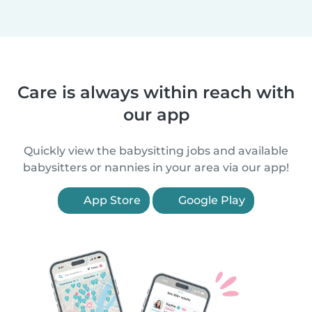
Care is always within reach with
our app
Quickly view the babysitting jobs and available
babysitters or nannies in your area via our app!
App Store
Google Play