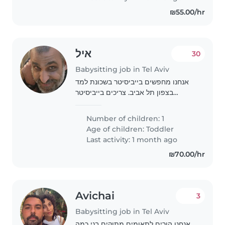
stubborn..
₪55.00/hr
איל
30
Babysitting job in Tel Aviv
אנחנו מחפשים בייביסיטר בשכונת למד
בצפון תל אביב. צריכים בייביסיטר
שתוציא את הילד בן 4 מהגן בסביבות
16:00 ותהיה איתו בבית עד 19:00 בערב,
Number of children: 1
3 פעמים בשבוע, כולל משחק, ספרים
Age of children:
Toddler
וארוחת ערב...
Last activity: 1 month ago
₪70.00/hr
Avichai
3
Babysitting job in Tel Aviv
אנחנו הורים לתאומים מתוקים בני כמה