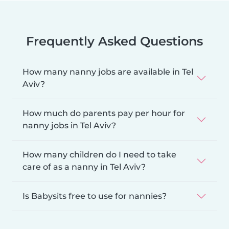
Frequently Asked Questions
How many nanny jobs are available in Tel
Aviv?
How much do parents pay per hour for
nanny jobs in Tel Aviv?
How many children do I need to take
care of as a nanny in Tel Aviv?
Is Babysits free to use for nannies?