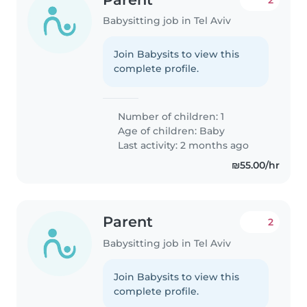
Babysitting job in Tel Aviv
Join Babysits to view this
complete profile.
Number of children: 1
Age of children:
Baby
Last activity: 2 months ago
₪55.00/hr
Parent
2
Babysitting job in Tel Aviv
Join Babysits to view this
complete profile.