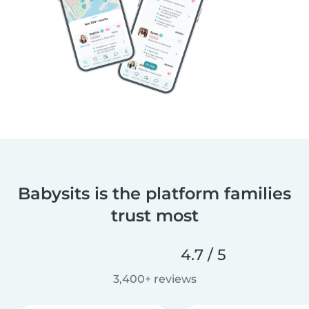
Babysits is the platform families
trust most
4.7 / 5
3,400+ reviews