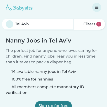
Filters
1
Nanny Jobs in Tel Aviv
The perfect job for anyone who loves caring for
children. Find nanny jobs near you in less time
than it takes to pack a diaper bag.
14 available nanny jobs in Tel Aviv
100% free for nannies
All members complete mandatory ID
verification
Sign up for free