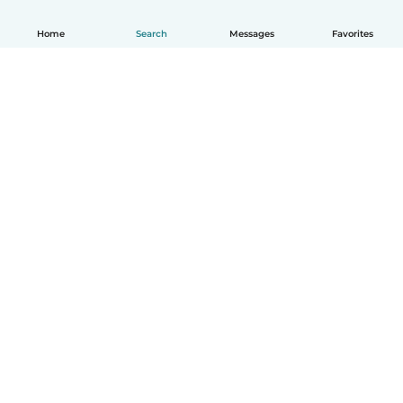
Home
Search
Messages
Favorites
English
How it works
Help
Terms & Privacy
Pricing
Company details
Babysits for Work
Community standards
© Babysits B.V.