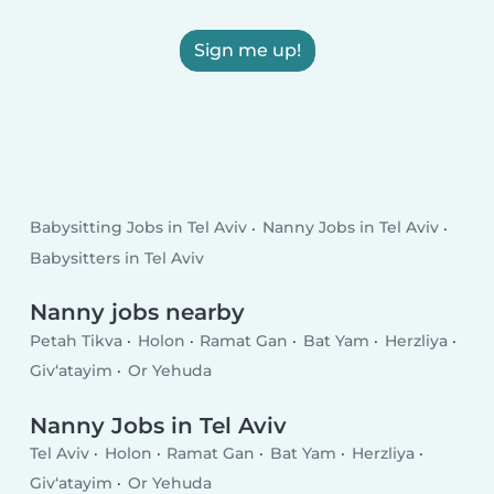
Sign me up!
Babysitting Jobs in Tel Aviv
Nanny Jobs in Tel Aviv
Babysitters in Tel Aviv
Nanny jobs nearby
Petah Tikva
Holon
Ramat Gan
Bat Yam
Herzliya
Giv‘atayim
Or Yehuda
Nanny Jobs in Tel Aviv
Tel Aviv
Holon
Ramat Gan
Bat Yam
Herzliya
Giv‘atayim
Or Yehuda