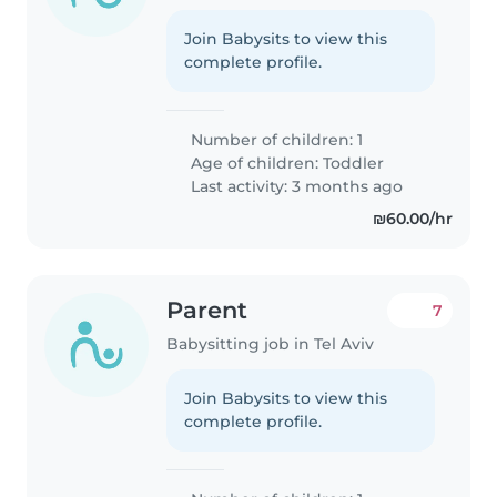
Join Babysits to view this
complete profile.
Number of children: 1
Age of children:
Toddler
Last activity: 3 months ago
₪60.00/hr
Parent
7
Babysitting job in Tel Aviv
Join Babysits to view this
complete profile.