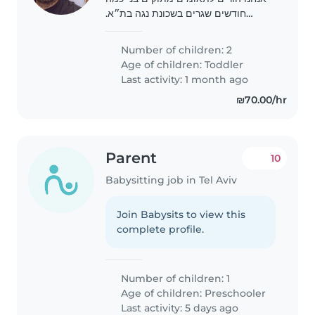
חודשים שגרים בשכונת נגה בת״א.
מחפשים מטפלת מנוסה, חמה ואחראית
שתעזור בטיפול יומיומי. חשוב לנו יחס
Number of children: 2
אוהב, ניסיון עם תינוקות ואמינות
Age of children:
Toddler
Last activity: 1 month ago
₪70.00/hr
Parent
10
Babysitting job in Tel Aviv
Join Babysits to view this
complete profile.
Number of children: 1
Age of children:
Preschooler
Last activity: 5 days ago