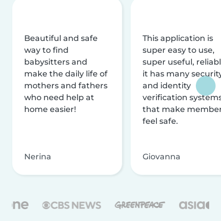
Beautiful and safe
This application is
way to find
super easy to use,
babysitters and
super useful, reliabl
make the daily life of
it has many securit
mothers and fathers
and identity
who need help at
verification system
home easier!
that make membe
feel safe.
Nerina
Giovanna