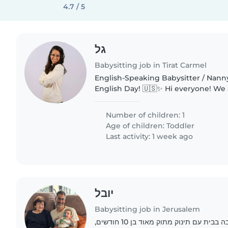
4.7 / 5
גל
Babysitting job in Tirat Carmel
English-Speaking Babysitter / Nann
English Day! 🇺🇸✨ Hi everyone! We are looking for a
warm, energetic, and responsible f
babysitter/nanny to spend a full day.
Number of children: 1
Age of children:
Toddler
Last activity: 1 week ago
יובל
Babysitting job in Jerusalem
מוסיקאית ואקדמאי, הרבה בבית עם תינוק מתוק מאוד בן 10 חודשים,