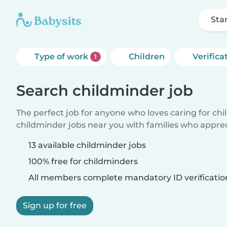
Sta
Type of work
Children
Verifica
1
Search childminder job
The perfect job for anyone who loves caring for ch
childminder jobs near you with families who appre
13 available childminder jobs
100% free for childminders
All members complete mandatory ID verificatio
Sign up for free