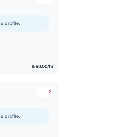
e profile.
₪60.00/hr
2
e profile.