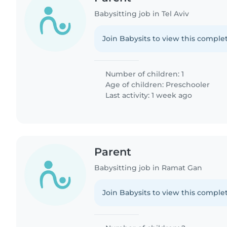
Babysitting job in Tel Aviv
Join Babysits to view this complet
Number of children: 1
Age of children:
Preschooler
Last activity: 1 week ago
Parent
Babysitting job in Ramat Gan
Join Babysits to view this complet