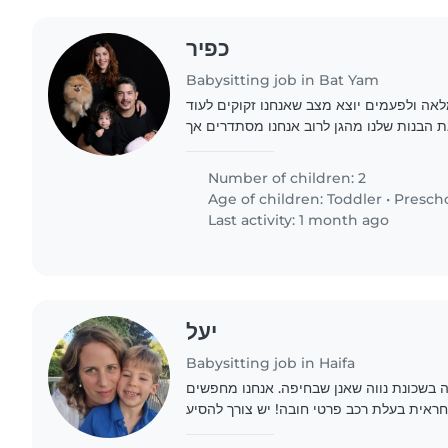
כפיר
Babysitting job in Bat Yam
שנינו עובדים במשרה מלאה ולפעמים יוצא מצ
עזרה בשביל להוציא את הבנות שלנו מהגן לר
לפעמים יש התקלות שצריך את העזרה של מט
הבנות..
Number of children: 2
Age of children:
Toddler
•
Presch
Last activity: 1 month ago
יעל
Babysitting job in Haifa
משפחה קטנה וחמה בשכונת נווה שאנן שבחי
ביביסטר חמה אוהבת ואחראית בעלת רכב פרט
את הילדים להוציא אותם מהסגרות החינוכיות משעה 16:00- 20:00