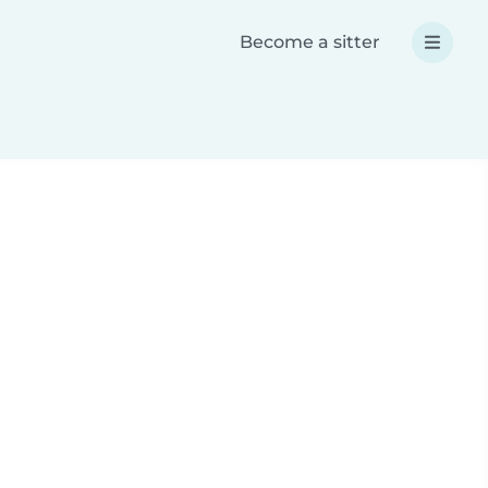
Become a sitter