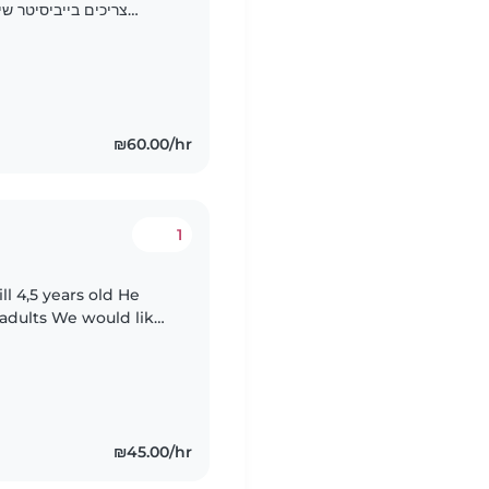
 וגם כשאנחנו עובדים
₪60.00/hr
1
ould like
ith a cheerful
₪45.00/hr