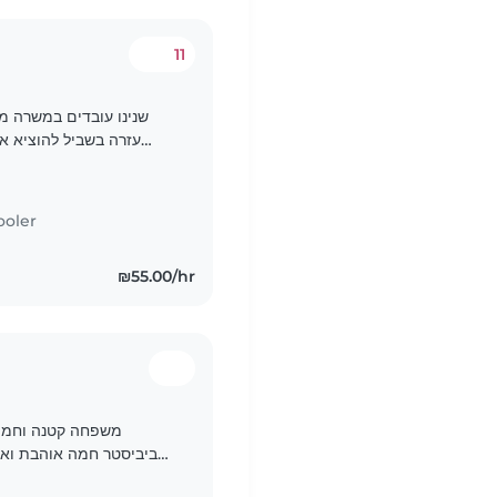
11
ב שאנחנו זקוקים לעוד
וב אנחנו מסתדרים אך
פלת / בייביסיטרית
ooler
₪55.00/hr
פה. אנחנו מחפשים
י חובה! יש צורך להסיע