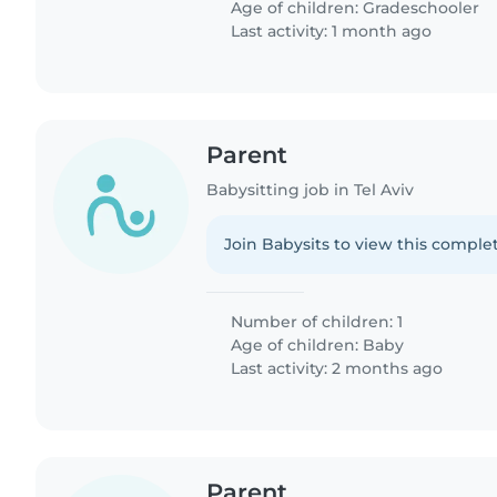
Age of children:
Gradeschooler
Last activity: 1 month ago
Parent
Babysitting job in Tel Aviv
Join Babysits to view this complet
Number of children: 1
Age of children:
Baby
Last activity: 2 months ago
Parent