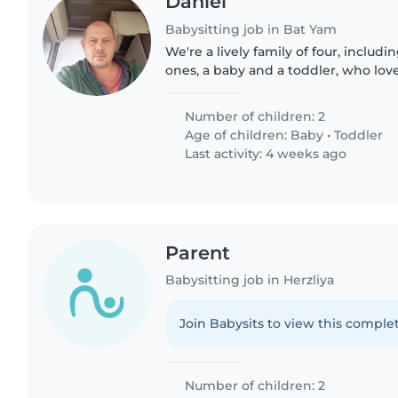
Daniel
Babysitting job in Bat Yam
We're a lively family of four, includi
ones, a baby and a toddler, who love
We're looking for a caring and fun-l
nanny, or..
Number of children: 2
Age of children:
Baby
•
Toddler
Last activity: 4 weeks ago
Parent
Babysitting job in Herzliya
Join Babysits to view this complet
Number of children: 2