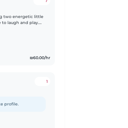
7
ng two energetic little
 to laugh and play.
oving babysitter,
₪60.00/hr
1
e profile.