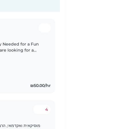
y Needed for a Fun
emale
.
₪50.00/hr
4