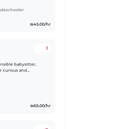
adeschooler
₪45.00/hr
3
nsible babysitter,
r curious and
ull of energy and
₪65.00/hr