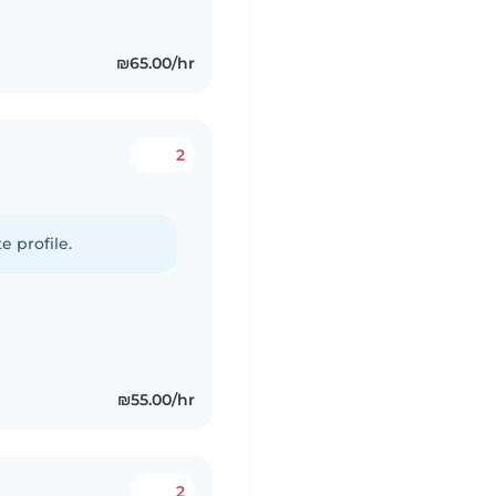
₪65.00/hr
2
e profile.
₪55.00/hr
2