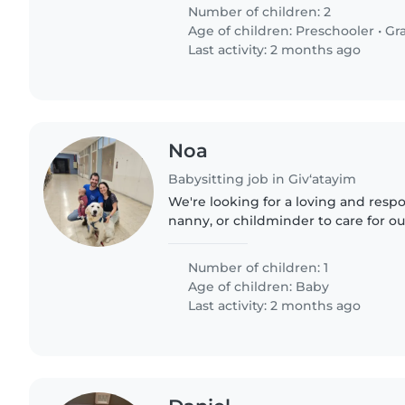
מתחילים..
Number of children: 2
Age of children:
Preschooler
•
Gr
Last activity: 2 months ago
Noa
Babysitting job in Giv‘atayim
We're looking for a loving and respo
nanny, or childminder to care for ou
affectionate baby. Our little one is f
always eager to explore...
Number of children: 1
Age of children:
Baby
Last activity: 2 months ago