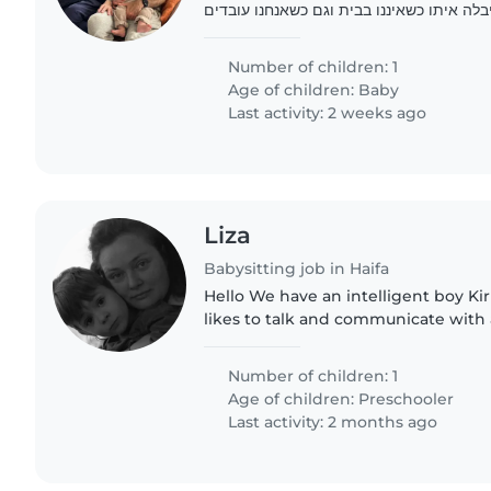
צריכים בייביסיטר שיבלה איתו כשאיננו בבית
מהבית.
Number of children: 1
Age of children:
Baby
Last activity: 2 weeks ago
Liza
Babysitting job in Haifa
Hello We have an intelligent boy Kirill 4,5 years old He
likes to talk and communicate with adults We w
him to play and walk outside more w
babysitter
Number of children: 1
Age of children:
Preschooler
Last activity: 2 months ago