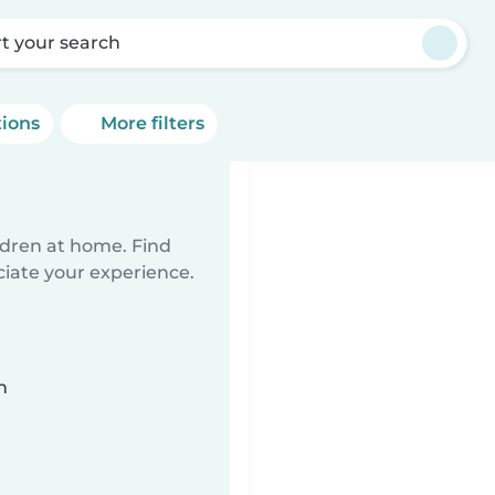
rt your search
tions
More filters
ildren at home. Find
ciate your experience.
n