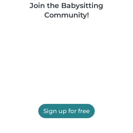
Join the Babysitting
Community!
Sign up for free