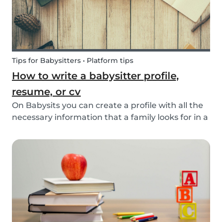
Tips for Babysitters • Platform tips
How to write a babysitter profile,
resume, or cv
On Babysits you can create a profile with all the
necessary information that a family looks for in a
babysitter. Do you know how to make the best
profile on Babysits? Check out the infographic
and tips below to help improve your Babysits...