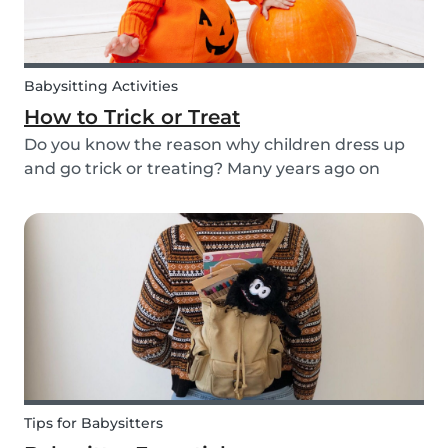
Babysitting Activities
How to Trick or Treat
Do you know the reason why children dress up
and go trick or treating? Many years ago on
October 31st people expressed their respect for
those who had passed before them by offering
food. Nowadays everyone knows this tradition as
Trick o...
Tips for Babysitters