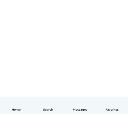
Home
Search
Messages
Favorites