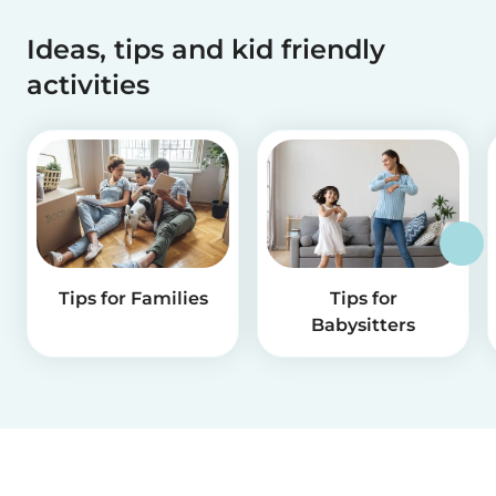
Ideas, tips and kid friendly
activities
Tips for Families
Tips for
Babysitters