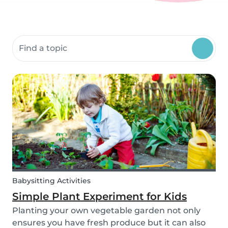
Search community resources
Babysitting Activities
Simple Plant Experiment for Kids
Planting your own vegetable garden not only
ensures you have fresh produce but it can also