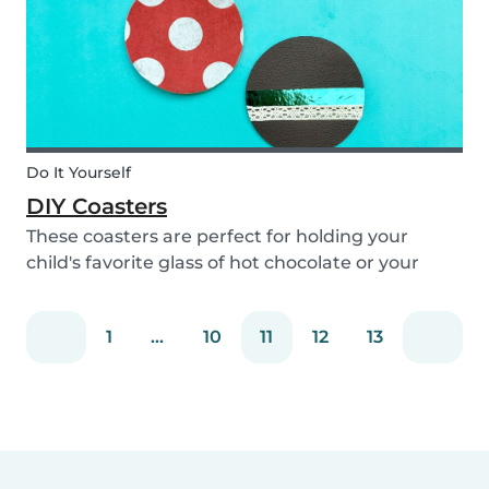
Do It Yourself
DIY Coasters
These coasters are perfect for holding your
child's favorite glass of hot chocolate or your
coffee mug! Making these with your children will
definitely bring color to your table!
1
...
10
11
12
13