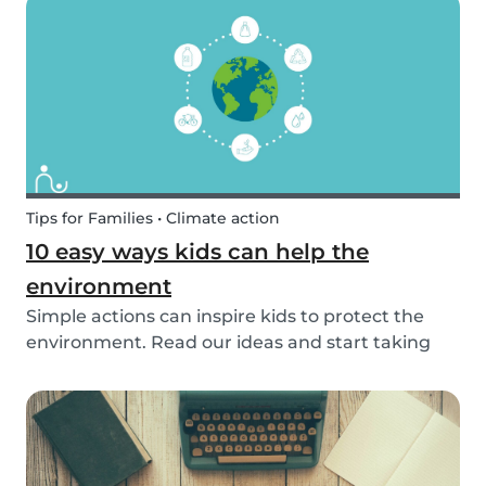
exposed to this so early on or should we try to...
Tips for Families • Climate action
10 easy ways kids can help the
environment
Simple actions can inspire kids to protect the
environment. Read our ideas and start taking
action to help the planet with the kids in your
life!