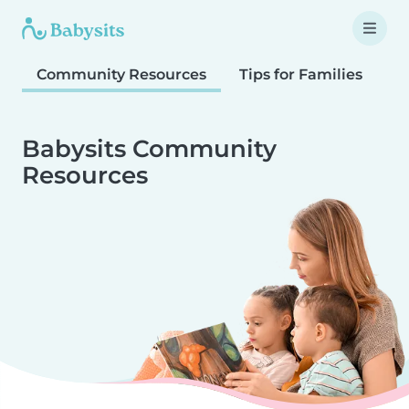
Community Resources
Tips for Families
T
Babysits Community
Resources