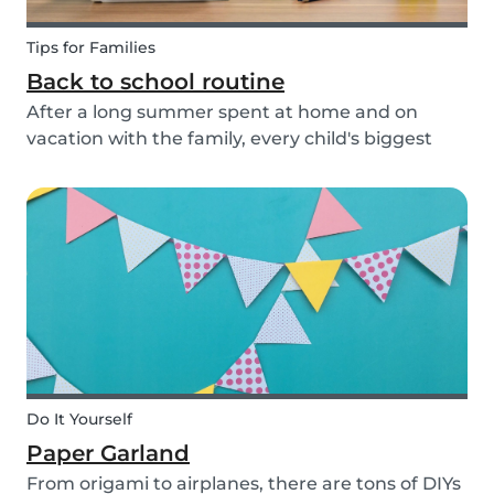
Tips for Families
Back to school routine
After a long summer spent at home and on
vacation with the family, every child's biggest
fear has come: the beginning of school! This time
of year is often a hectic time for parents. But if
you start with good habits, it may not be so bad!
Do It Yourself
Paper Garland
From origami to airplanes, there are tons of DIYs