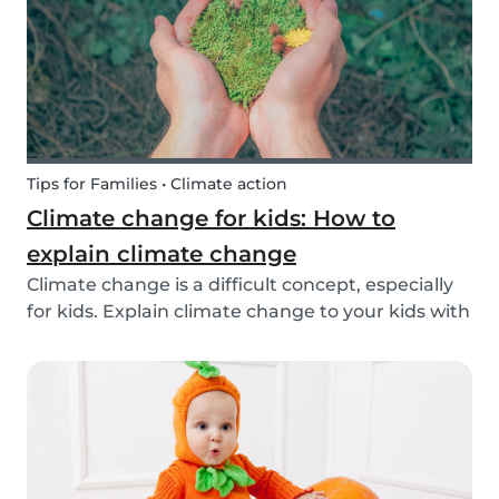
exchange opti...
Tips for Families • Climate action
Climate change for kids: How to
explain climate change
Climate change is a difficult concept, especially
for kids. Explain climate change to your kids with
our tips!