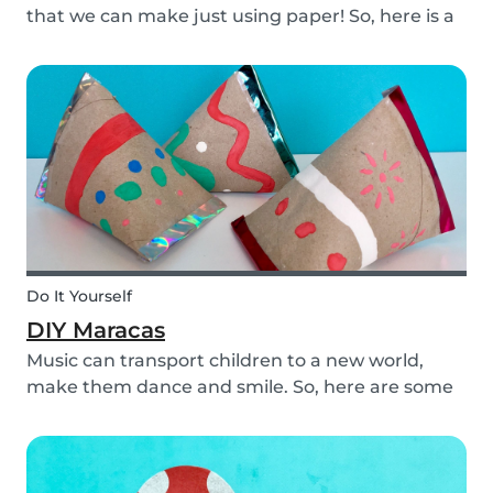
that we can make just using paper! So, here is a
DIY paper garland for young and old, which can
be customized to your own inspiration and
creativity.
Do It Yourself
DIY Maracas
Music can transport children to a new world,
make them dance and smile. So, here are some
steps you can take to make these DIY
homemade maracas with your kids. Now, you
and the children will always be ready to play
along when you feel th...