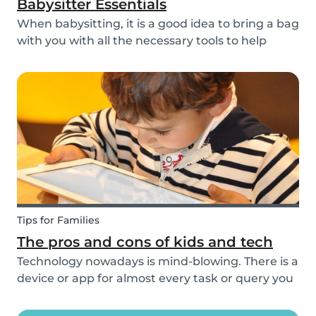
Babysitter Essentials
When babysitting, it is a good idea to bring a bag
with you with all the necessary tools to help
overcome any emergencies you may be faced
with. Expect the unexpected! It is also a good
idea to be prepared with games etc to keep
small ch...
Tips for Families
The pros and cons of kids and tech
Technology nowadays is mind-blowing. There is a
device or app for almost every task or query you
want to know more about. Our generation is so
reliant on technology. Should our children be