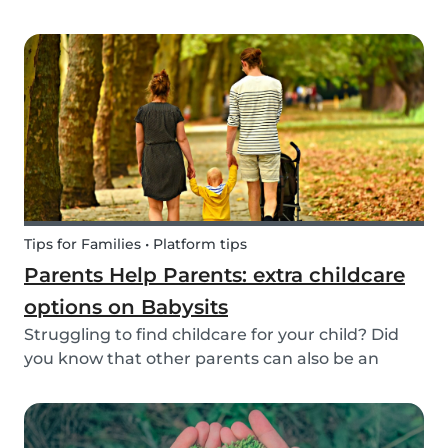
create a hands-on learning opportunity for
young children. By teaching your children the
basics of gardening, they can discover how life
begins an...
Tips for Families • Platform tips
Parents Help Parents: extra childcare
options on Babysits
Struggling to find childcare for your child? Did
you know that other parents can also be an
option? Read on to learn more about childcare
or babysitting exchanges, co-ops, and swaps.
Find other parents looking for childcare