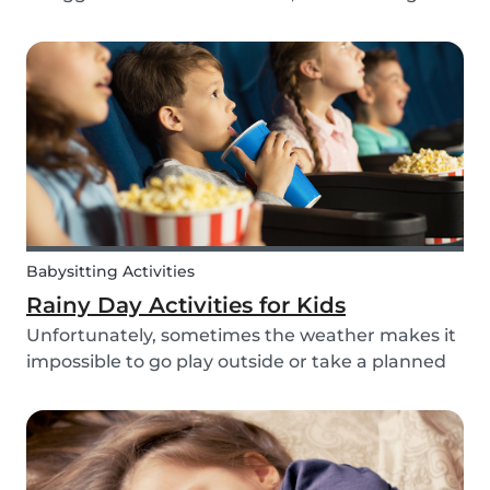
routines can be even more challenging, with
more stress and more things to prepare and
that can’t be forgotten. This can be a very
chaotic and stressf...
Babysitting Activities
Rainy Day Activities for Kids
Unfortunately, sometimes the weather makes it
impossible to go play outside or take a planned
trip with kids. In these cases, it can be hard to
come to a consensus over what activity to do or
come up with new activities as alternatives.....