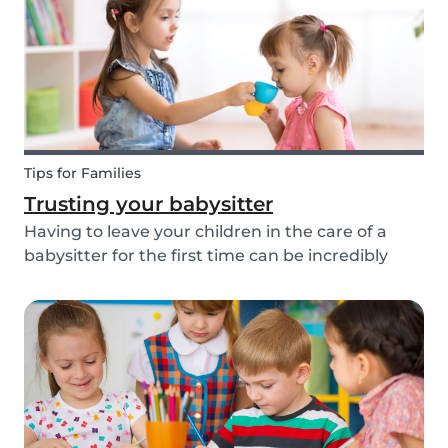
about th...
Tips for Families
Trusting your babysitter
Having to leave your children in the care of a
babysitter for the first time can be incredibly
unnerving for any parent. Check out the
following tips to help make this process go
smoothly for both you and the kids!