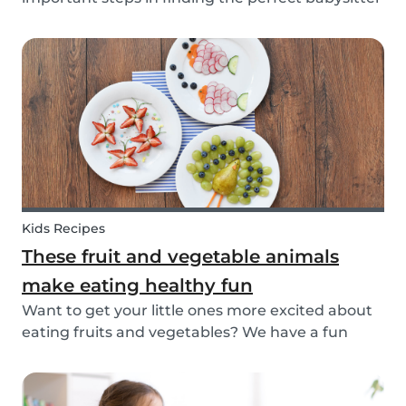
for your family. While not all parents will ask the
same questions during a babysitter or nanny’s
interview, as not all situations are the sam...
Kids Recipes
These fruit and vegetable animals
make eating healthy fun
Want to get your little ones more excited about
eating fruits and vegetables? We have a fun
idea: let's get creative and make cute animals
out of them! Follow the simple steps below and
have a fun time together. Besides learning