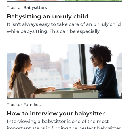
Tips for Babysitters
Babysitting an unruly child
It isn't always easy to take care of an unruly child
while babysitting. This can be especially
challenging when the child takes advantage of
the absence of their parents in order to test your
nerves and boundaries. Here are some tips for...
Tips for Families
How to interview your babysitter
Interviewing a babysitter is one of the most
important steps in finding the perfect babysitter