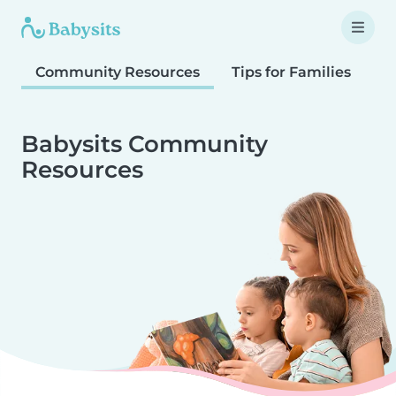
Community Resources
Tips for Families
T
Babysits Community
Resources