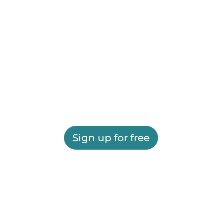
Sign up for free