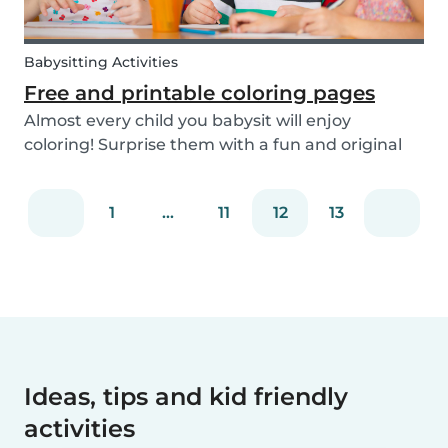
Babysitting Activities
Free and printable coloring pages
Almost every child you babysit will enjoy
coloring! Surprise them with a fun and original
coloring page to fill in. Babysits has a collection of
different fun coloring pages for children of all
1
...
11
12
13
ages. Coloring is not only a fun activity f...
Ideas, tips and kid friendly
activities