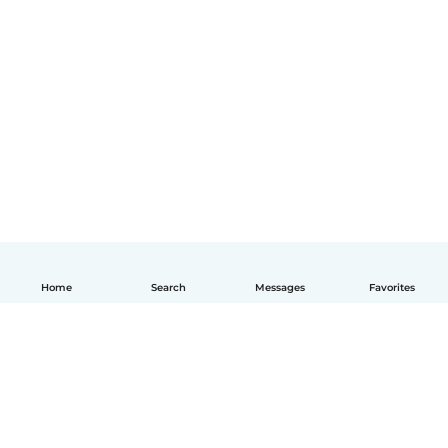
Home
Search
Messages
Favorites
English