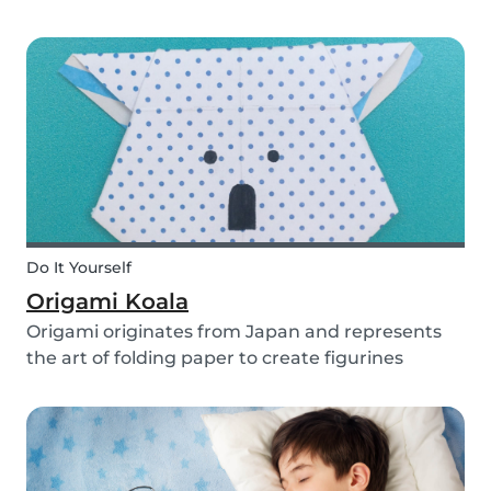
you use them for celebrating a birthday, or just
to entertain yourself some afternoon, children
will love making this DIY and their cute new
animal...
Do It Yourself
Origami Koala
Origami originates from Japan and represents
the art of folding paper to create figurines
without glue. The koala isn’t the most common
or popular origami figure to make, but it is really
easy to make and very cute! So, how do you
make a...