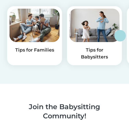
Tips for Families
Tips for
Babysitters
Join the Babysitting
Community!