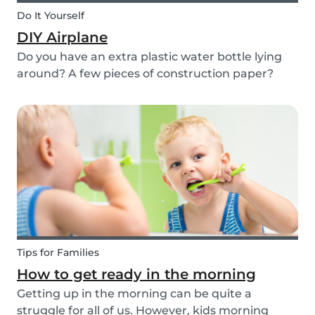
Do It Yourself
DIY Airplane
Do you have an extra plastic water bottle lying
around? A few pieces of construction paper?
Then you can have a blast making this quick and
easy airplane DIY for kids!
Tips for Families
How to get ready in the morning
Getting up in the morning can be quite a
struggle for all of us. However, kids morning