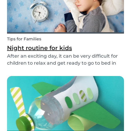
Tips for Families
Night routine for kids
After an exciting day, it can be very difficult for
children to relax and get ready to go to bed in
the evenings. To make this process a little bit
easier and to bring some more routine into your
everyday life, we have put together an ex...