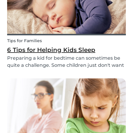
Tips for Families
6 Tips for Helping Kids Sleep
Preparing a kid for bedtime can sometimes be
quite a challenge. Some children just don't want
to go to bed, or they have trouble relaxing and
falling asleep. So, we've put together a few tips
that can help parents and babysitters make a...