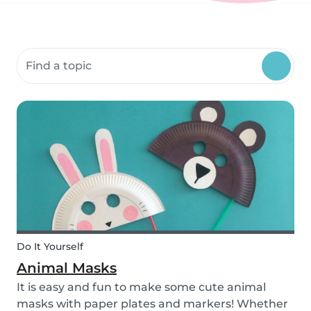
Search community resources
Do It Yourself
Animal Masks
It is easy and fun to make some cute animal
masks with paper plates and markers! Whether