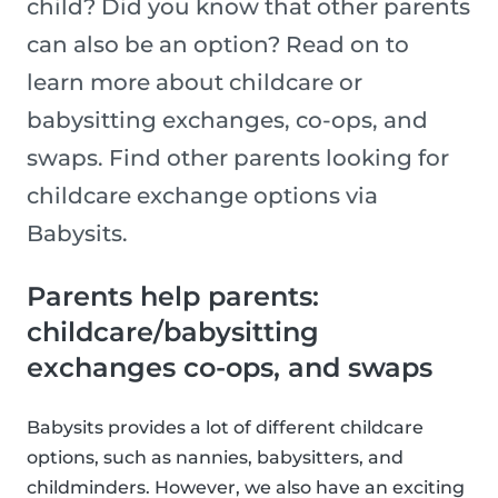
child? Did you know that other parents
can also be an option? Read on to
learn more about childcare or
babysitting exchanges, co-ops, and
swaps. Find other parents looking for
childcare exchange options via
Babysits.
Parents help parents:
childcare/babysitting
exchanges co-ops, and swaps
Babysits provides a lot of different childcare
options, such as nannies, babysitters, and
childminders. However, we also have an exciting