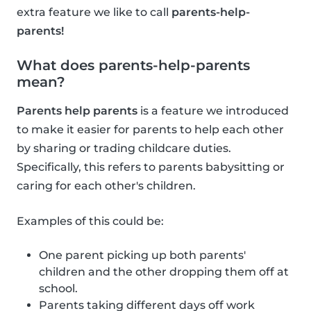
extra feature we like to call
parents-help-
parents!
What does parents-help-parents
mean?
Parents help parents
is a feature we introduced
to make it easier for parents to help each other
by sharing or trading childcare duties.
Specifically, this refers to parents babysitting or
caring for each other's children.
Examples of this could be:
One parent picking up both parents'
children and the other dropping them off at
school.
Parents taking different days off work