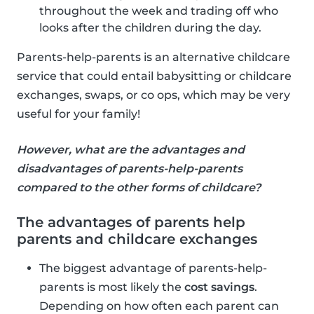
throughout the week and trading off who
looks after the children during the day.
Parents-help-parents is an alternative childcare
service that could entail babysitting or childcare
exchanges, swaps, or co ops, which may be very
useful for your family!
However, what are the advantages and
disadvantages of parents-help-parents
compared to the other forms of childcare?
The advantages of parents help
parents and childcare exchanges
The biggest advantage of parents-help-
parents is most likely the
cost savings
.
Depending on how often each parent can