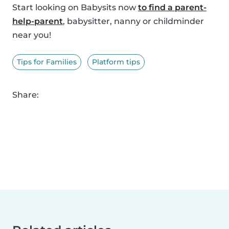
Start looking on Babysits now
to find a parent-
help-parent
, babysitter, nanny or childminder
near you!
Tips for Families
Platform tips
Share: