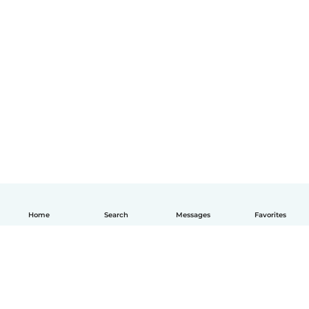
Home
Search
Messages
Favorites