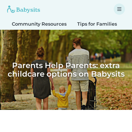
Community Resources
Tips for Families
T
Parents Help Parents: extra
childcare options on Babysits