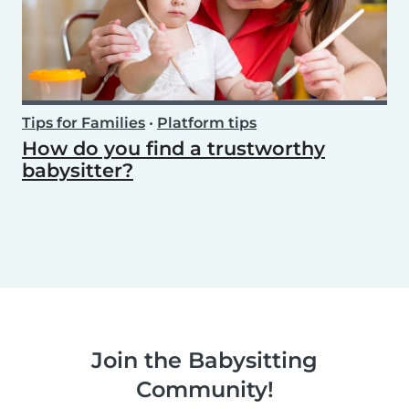
Tips for Families
•
Platform tips
How do you find a trustworthy
babysitter?
Join the Babysitting
Community!