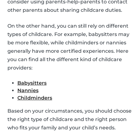
consider using parents-help-parents to contact
other parents about sharing childcare duties.
On the other hand, you can still rely on different
types of childcare. For example, babysitters may
be more flexible, while childminders or nannies
generally have more certified experiences. Here
you can find all the different kind of childcare
providers:
Babysitters
Nannies
Childminders
Based on your circumstances, you should choose
the right type of childcare and the right person
who fits your family and your child’s needs.