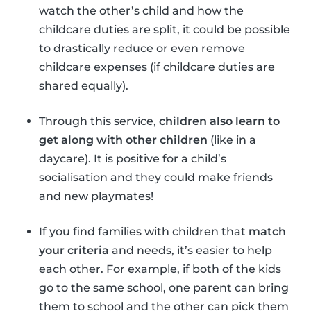
watch the other’s child and how the
childcare duties are split, it could be possible
to drastically reduce or even remove
childcare expenses (if childcare duties are
shared equally).
Through this service,
children also learn to
get along with other children
(like in a
daycare). It is positive for a child’s
socialisation and they could make friends
and new playmates!
If you find families with children that
match
your criteria
and needs, it’s easier to help
each other. For example, if both of the kids
go to the same school, one parent can bring
them to school and the other can pick them