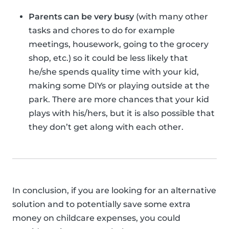
Parents can be very busy
(with many other
tasks and chores to do for example
meetings, housework, going to the grocery
shop, etc.) so it could be less likely that
he/she spends quality time with your kid,
making some DIYs or playing outside at the
park. There are more chances that your kid
plays with his/hers, but it is also possible that
they don’t get along with each other.
In conclusion, if you are looking for an alternative
solution and to potentially save some extra
money on childcare expenses, you could