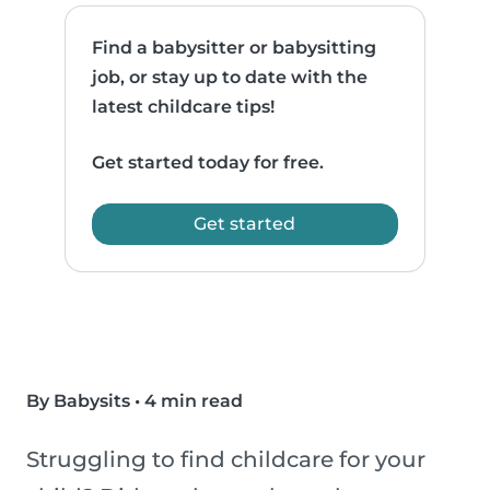
Find a babysitter or babysitting
job, or stay up to date with the
latest childcare tips!
Get started today for free.
Get started
By Babysits
•
4 min read
Struggling to find childcare for your