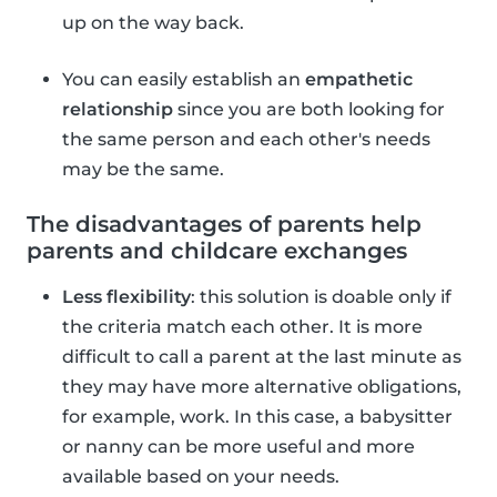
up on the way back.
You can easily establish an
empathetic
relationship
since you are both looking for
the same person and each other's needs
may be the same.
The disadvantages of parents help
parents and childcare exchanges
Less flexibility
: this solution is doable only if
the criteria match each other. It is more
difficult to call a parent at the last minute as
they may have more alternative obligations,
for example, work. In this case, a babysitter
or nanny can be more useful and more
available based on your needs.