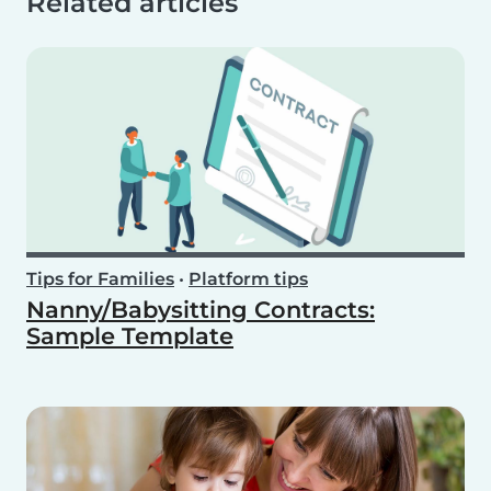
Related articles
Tips for Families
•
Platform tips
Nanny/Babysitting Contracts:
Sample Template