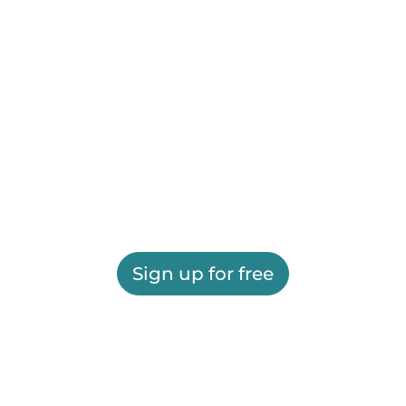
Sign up for free