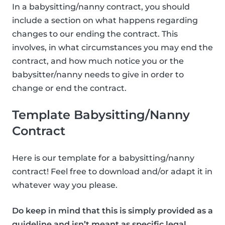
In a babysitting/nanny contract, you should
include a section on what happens regarding
changes to our ending the contract. This
involves, in what circumstances you may end the
contract, and how much notice you or the
babysitter/nanny needs to give in order to
change or end the contract.
Template Babysitting/Nanny
Contract
Here is our template for a babysitting/nanny
contract! Feel free to download and/or adapt it in
whatever way you please.
Do keep in mind that this is simply provided as a
guideline and isn’t meant as specific legal