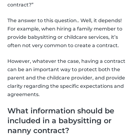
contract?”
The answer to this question.. Well, it depends!
For example, when hiring a family member to
provide babysitting or childcare services, it’s
often not very common to create a contract.
However, whatever the case, having a contract
can be an important way to protect both the
parent and the childcare provider, and provide
clarity regarding the specific expectations and
agreements.
What information should be
included in a babysitting or
nanny contract?