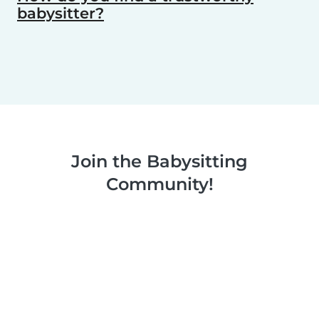
babysitter?
Join the Babysitting
Community!