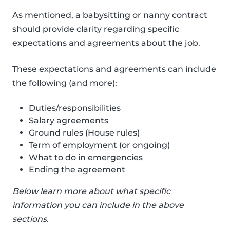
As mentioned, a babysitting or nanny contract
should provide clarity regarding specific
expectations and agreements about the job.
These expectations and agreements can include
the following (and more):
Duties/responsibilities
Salary agreements
Ground rules (House rules)
Term of employment (or ongoing)
What to do in emergencies
Ending the agreement
Below learn more about what specific
information you can include in the above
sections.