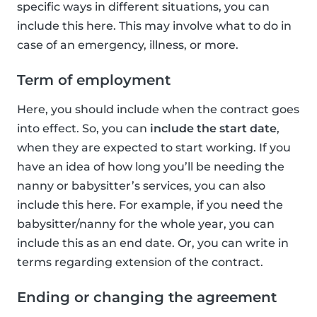
specific ways in different situations, you can
include this here. This may involve what to do in
case of an emergency, illness, or more.
Term of employment
Here, you should include when the contract goes
into effect. So, you can
include the start date
,
when they are expected to start working. If you
have an idea of how long you’ll be needing the
nanny or babysitter’s services, you can also
include this here. For example, if you need the
babysitter/nanny for the whole year, you can
include this as an end date. Or, you can write in
terms regarding extension of the contract.
Ending or changing the agreement