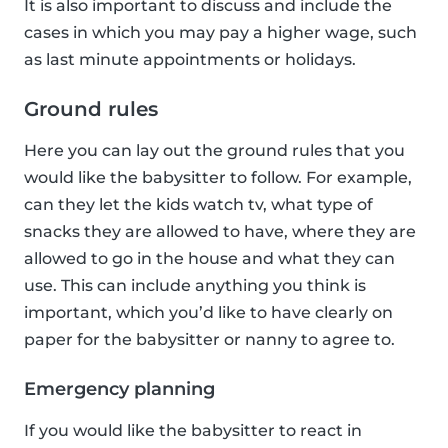
It is also important to discuss and include the
cases in which you may pay a higher wage, such
as last minute appointments or holidays.
Ground rules
Here you can lay out the ground rules that you
would like the babysitter to follow. For example,
can they let the kids watch tv, what type of
snacks they are allowed to have, where they are
allowed to go in the house and what they can
use. This can include anything you think is
important, which you’d like to have clearly on
paper for the babysitter or nanny to agree to.
Emergency planning
If you would like the babysitter to react in