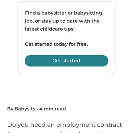
Find a babysitter or babysitting
job, or stay up to date with the
latest childcare tips!
Get started today for free.
Get started
By Babysits
•
4 min read
Do you need an employment contract