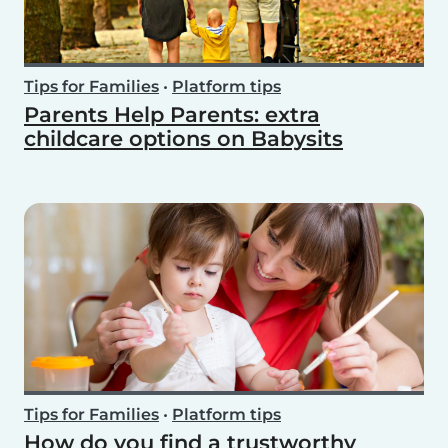
Tips for Families
•
Platform tips
Parents Help Parents: extra
childcare options on Babysits
Tips for Families
•
Platform tips
How do you find a trustworthy