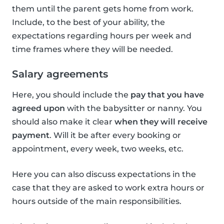
them until the parent gets home from work.
Include, to the best of your ability, the
expectations regarding hours per week and
time frames where they will be needed.
Salary agreements
Here, you should include the
pay that you have
agreed upon
with the babysitter or nanny. You
should also make it clear
when they will receive
payment
. Will it be after every booking or
appointment, every week, two weeks, etc.
Here you can also discuss expectations in the
case that they are asked to work extra hours or
hours outside of the main responsibilities.