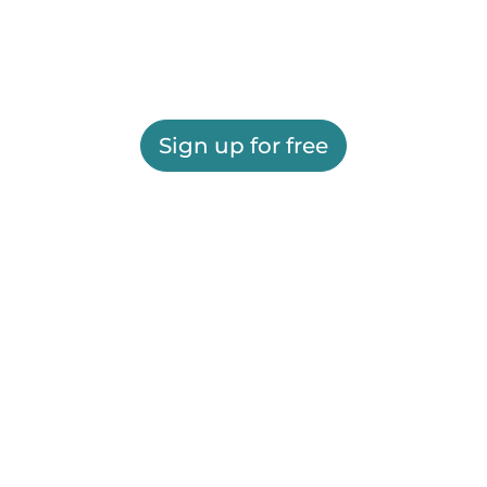
Sign up for free