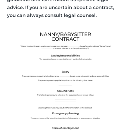
advice. If you are uncertain about a contract,
you can always consult legal counsel.