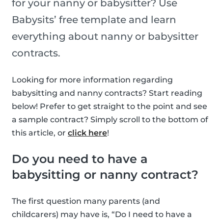
for your nanny or babysitter? Use
Babysits’ free template and learn
everything about nanny or babysitter
contracts.
Looking for more information regarding
babysitting and nanny contracts? Start reading
below! Prefer to get straight to the point and see
a sample contract? Simply scroll to the bottom of
this article, or
click here
!
Do you need to have a
babysitting or nanny contract?
The first question many parents (and
childcarers) may have is, “Do I need to have a