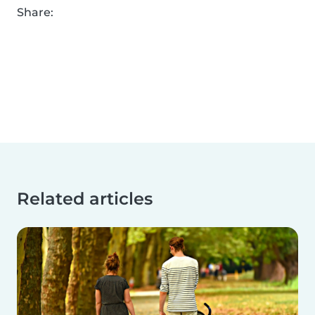
Share:
Related articles