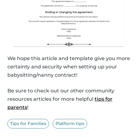
We hope this article and template give you more
certainty and security when setting up your
babysitting/nanny contract!
Be sure to check out our other community
resources articles for more helpful
tips for
parents
!
Tips for Families
Platform tips