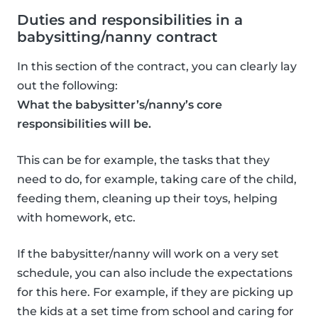
Duties and responsibilities in a
babysitting/nanny contract
In this section of the contract, you can clearly lay
out the following:
What the babysitter’s/nanny’s core
responsibilities will be.
This can be for example, the tasks that they
need to do, for example, taking care of the child,
feeding them, cleaning up their toys, helping
with homework, etc.
If the babysitter/nanny will work on a very set
schedule, you can also include the expectations
for this here. For example, if they are picking up
the kids at a set time from school and caring for