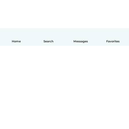
Home
Search
Messages
Favorites
English
How it works
Help
Terms & Privacy
Pricing
Company details
Babysits for Work
Community standards