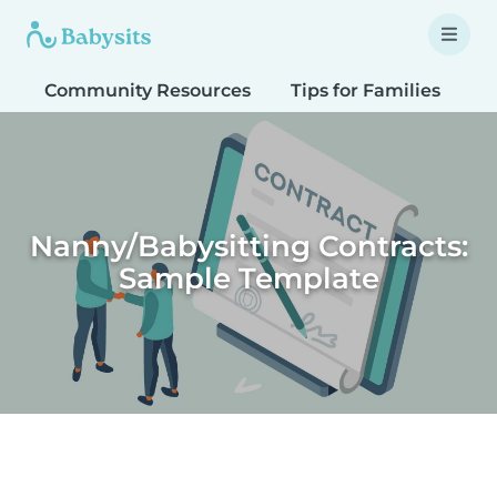
Community Resources
Tips for Families
T
Nanny/Babysitting Contracts:
Sample Template