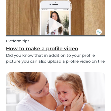
multi...
Platform tips
How to make a profile video
Did you know that in addition to your profile
picture you can also upload a profile video on the
Babysits platform? This feature helps to increase
your visibility, whilst giving you a greater chance
of finding a job as a babysitter or f...