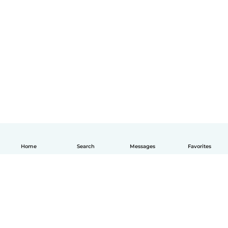
Home
Search
Messages
Favorites
English