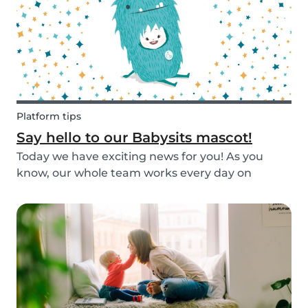
Platform tips
Say hello to our Babysits mascot!
Today we have exciting news for you! As you
know, our whole team works every day on
improving the Babysits platform for our 1.5
million users around the world. We are
continually answering your questions, designing
new features and creat...