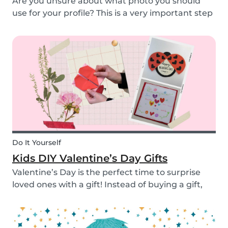
Are you unsure about what photo you should
use for your profile? This is a very important step
as a great profile picture can boost your chances
of finding a babysitting job. It is often your first
opportunity to make a good impression....
Do It Yourself
Kids DIY Valentine’s Day Gifts
Valentine’s Day is the perfect time to surprise
loved ones with a gift! Instead of buying a gift,
why not make something? Check out these cute
diy valentine's day gifts you can make with kids.