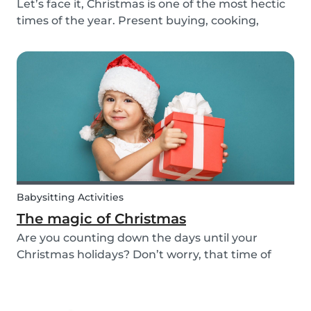
Let’s face it, Christmas is one of the most hectic
times of the year. Present buying, cooking,
cleaning, all whilst embracing the Christmas
cheer with our family and friends. It can be
tempting to let our good habits slip and fall into
a...
Babysitting Activities
The magic of Christmas
Are you counting down the days until your
Christmas holidays? Don’t worry, that time of
year where families come together to celebrate
the festive season is nearly upon us! We want to
provide you with some ideas to help you spend