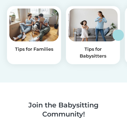
Tips for Families
Tips for
Babysitters
Join the Babysitting
Community!