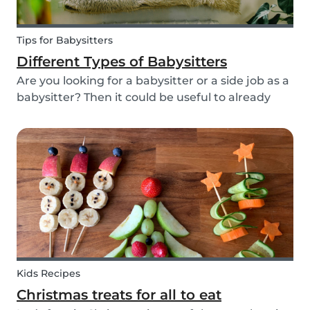
Tips for Babysitters
Different Types of Babysitters
Are you looking for a babysitter or a side job as a
babysitter? Then it could be useful to already
start thinking about specifically when you need
a babysitter or when you are available to babysit.
There are many different types of babys...
Kids Recipes
Christmas treats for all to eat