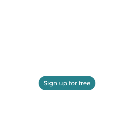
Sign up for free