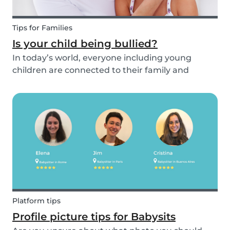
Tips for Families
Is your child being bullied?
In today’s world, everyone including young
children are connected to their family and
friends via their mobile phone. Due to this
bullying and in particular online bullying has
become more common and a difficult topic to
discuss. If pare...
Platform tips
Profile picture tips for Babysits