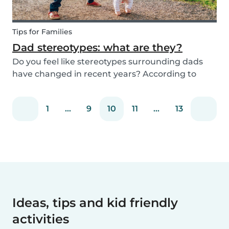
Tips for Families
Dad stereotypes: what are they?
Do you feel like stereotypes surrounding dads
have changed in recent years? According to
different cultures, it is widely known that societal
views regarding the difference between dads
1
...
9
10
11
...
13
and moms have improved. Both parents are
now seen a...
Ideas, tips and kid friendly
activities