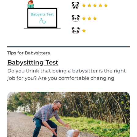
quality...
Tips for Babysitters
Babysitting Test
Do you think that being a babysitter is the right
job for you? Are you comfortable changing
nappies or cooking meals? Do you enjoy playing
games and having fun with children? Take this
short babysitting test to prove your knowledge
to ev...