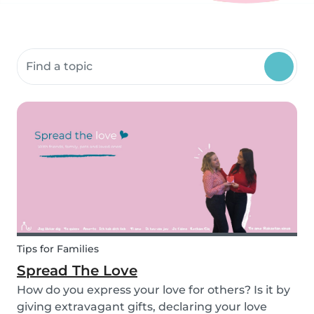
Search community resources
Tips for Families
Spread The Love
How do you express your love for others? Is it by
giving extravagant gifts, declaring your love