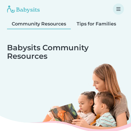
Community Resources
Tips for Families
T
Babysits Community
Resources