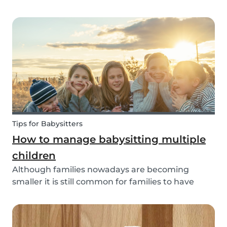
through social media posts or do you do
something more meaningful? It is nice to show
our love for our partners, parents, children,
teammates...
Tips for Babysitters
How to manage babysitting multiple
children
Although families nowadays are becoming
smaller it is still common for families to have
more than one child. These families often seek
babysitters to help them take a break from their
hectic family life. But how do you take care of