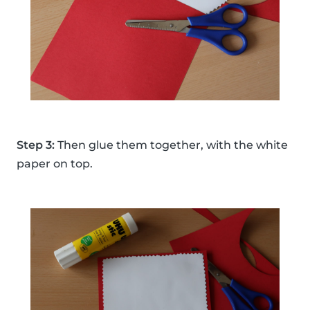
Step 3:
Then glue them together, with the white
paper on top.