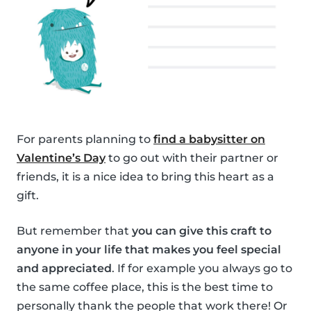
For parents planning to
find a babysitter on
Valentine’s Day
to go out with their partner or
friends, it is a nice idea to bring this heart as a
gift.
But remember that
you can give this craft to
anyone in your life that makes you feel special
and appreciated
. If for example you always go to
the same coffee place, this is the best time to
personally thank the people that work there! Or