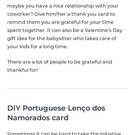
maybe you have a nice relationship with your
coworker? Give him/her a thank you card to
remind them you are grateful for your time
spent together. It can also be a Valentine’s Day
gift idea for the babysitter who takes care of
your kids for a long time.
There are a lot of people to be grateful and
thankful for!
DIY Portuguese Lenço dos
Namorados card
Sometimes it can be hard to take the initiative