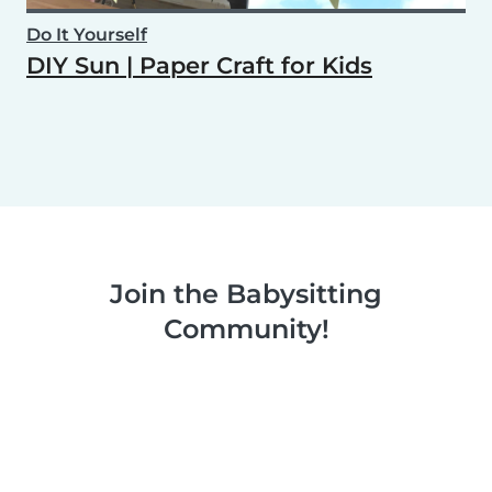
Do It Yourself
DIY Sun | Paper Craft for Kids
Join the Babysitting
Community!