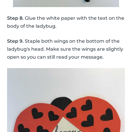
Step 8.
Glue the white paper with the text on the
body of the ladybug.
Step 9.
Staple both wings on the bottom of the
ladybug's head. Make sure the wings are slightly
open so you can still read your message.