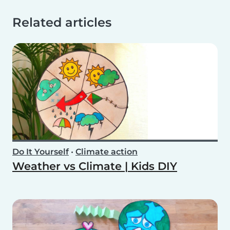
Related articles
Do It Yourself
•
Climate action
Weather vs Climate | Kids DIY