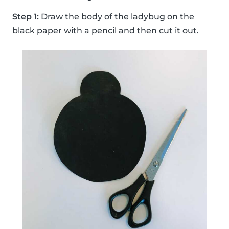
Step 1:
Draw the body of the ladybug on the
black paper with a pencil and then cut it out.