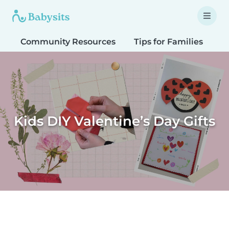
Community Resources
Tips for Families
T
Kids DIY Valentine’s Day Gifts