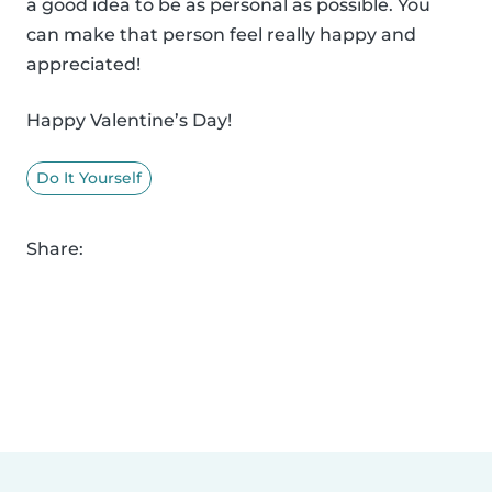
a good idea to be as personal as possible. You
can make that person feel really happy and
appreciated!
Happy Valentine’s Day!
Do It Yourself
Share: