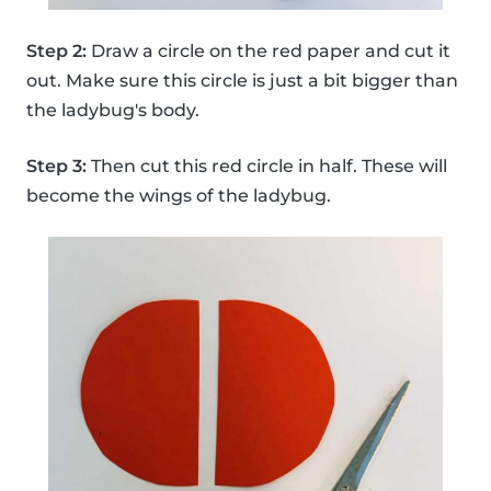
Step 2:
Draw a circle on the red paper and cut it
out. Make sure this circle is just a bit bigger than
the ladybug's body.
Step 3:
Then cut this red circle in half. These will
become the wings of the ladybug.