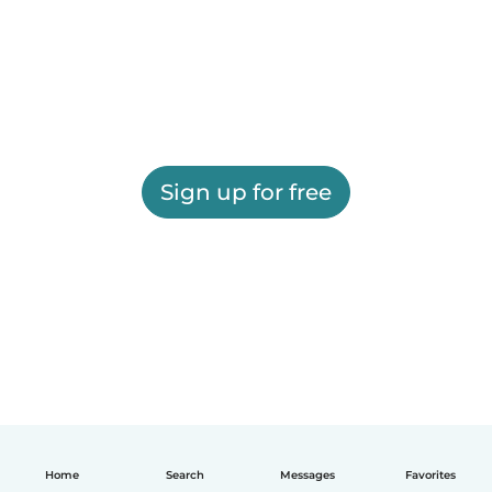
Sign up for free
Home
Search
Messages
Favorites