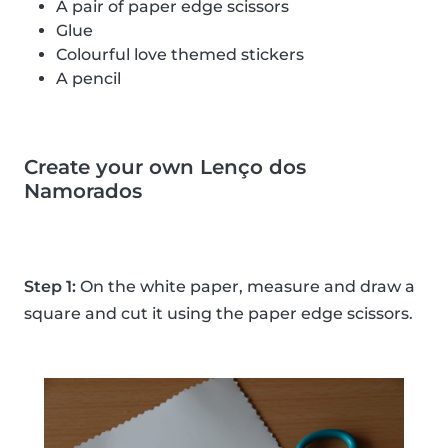
A pair of paper edge scissors
Glue
Colourful love themed stickers
A pencil
Create your own Lenço dos
Namorados
Step 1:
On the white paper, measure and draw a
square and cut it using the paper edge scissors.