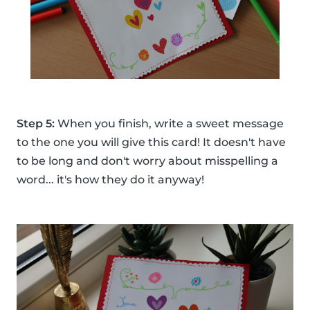
Step 5:
When you finish, write a sweet message
to the one you will give this card! It doesn't have
to be long and don't worry about misspelling a
word... it's how they do it anyway!