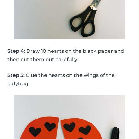
Step 4:
Draw 10 hearts on the black paper and
then cut them out carefully.
Step 5:
Glue the hearts on the wings of the
ladybug.