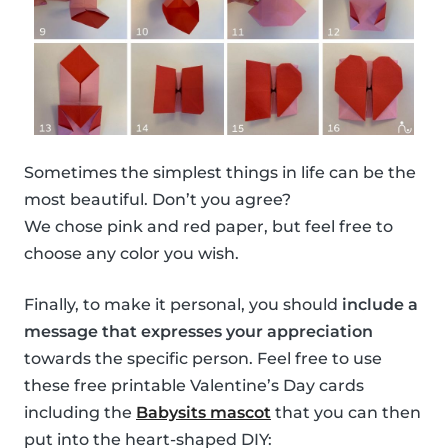
Sometimes the simplest things in life can be the
most beautiful. Don’t you agree?
We chose pink and red paper, but feel free to
choose any color you wish.
Finally, to make it personal, you should
include a
message that expresses your appreciation
towards the specific person. Feel free to use
these free printable Valentine’s Day cards
including the
Babysits mascot
that you can then
put into the heart-shaped DIY: