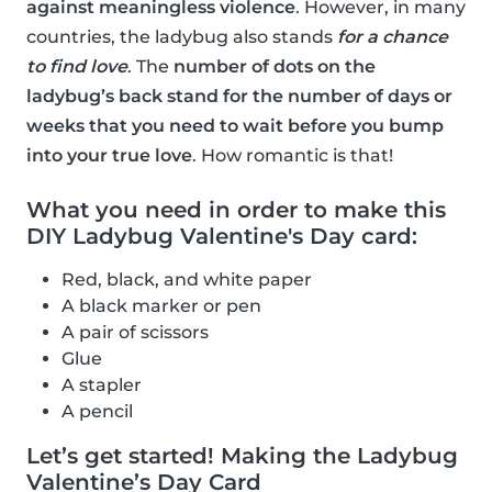
against meaningless violence
. However, in many
countries, the ladybug also stands
for a chance
to find love
. The
number of dots on the
ladybug’s back stand for the number of days or
weeks that you need to wait before you bump
into your true love
. How romantic is that!
What you need in order to make this
DIY Ladybug Valentine's Day card:
Red, black, and white paper
A black marker or pen
A pair of scissors
Glue
A stapler
A pencil
Let’s get started! Making the Ladybug
Valentine’s Day Card