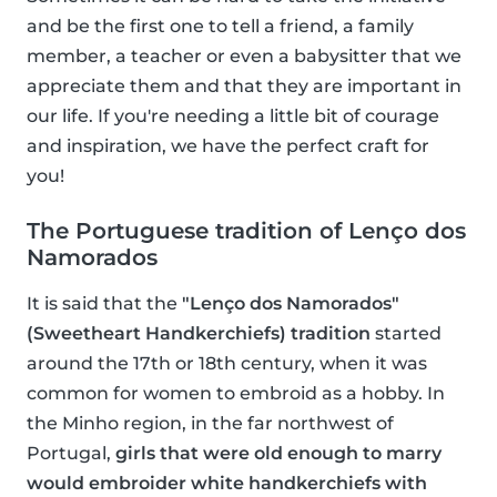
and be the first one to tell a friend, a family
member, a teacher or even a babysitter that we
appreciate them and that they are important in
our life. If you're needing a little bit of courage
and inspiration, we have the perfect craft for
you!
The Portuguese tradition of Lenço dos
Namorados
It is said that the
"Lenço dos Namorados"
(Sweetheart Handkerchiefs) tradition
started
around the 17th or 18th century, when it was
common for women to embroid as a hobby. In
the Minho region, in the far northwest of
Portugal,
girls that were old enough to marry
would embroider white handkerchiefs with