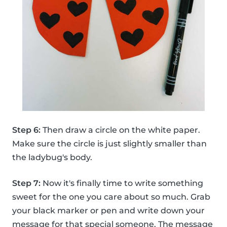
Step 6:
Then draw a circle on the white paper.
Make sure the circle is just slightly smaller than
the ladybug's body.
Step 7:
Now it's finally time to write something
sweet for the one you care about so much. Grab
your black marker or pen and write down your
message for that special someone. The message