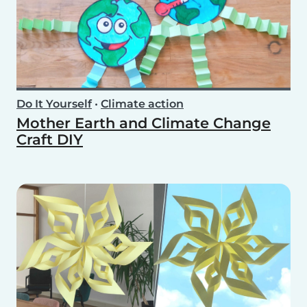
Do It Yourself
•
Climate action
Mother Earth and Climate Change
Craft DIY