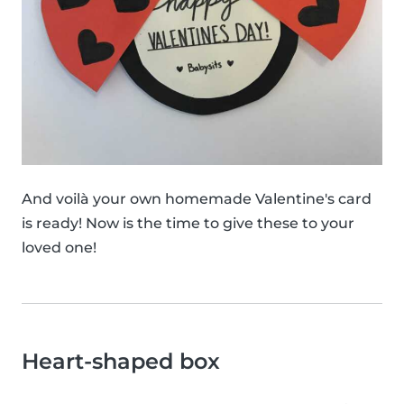
And voilà your own homemade Valentine's card
is ready! Now is the time to give these to your
loved one!
Heart-shaped box