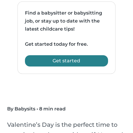
Find a babysitter or babysitting
job, or stay up to date with the
latest childcare tips!
Get started today for free.
Get started
By Babysits
•
8 min read
Valentine’s Day is the perfect time to