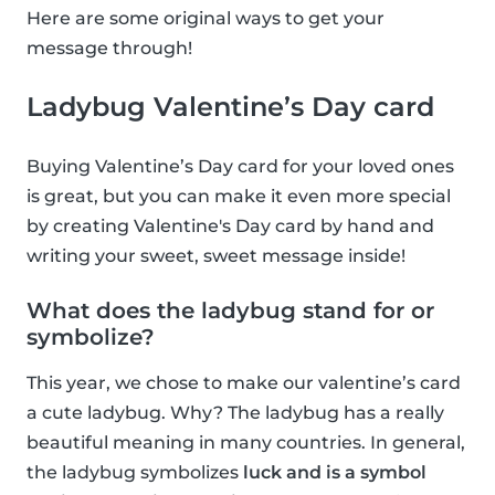
Here are some original ways to get your
message through!
Ladybug Valentine’s Day card
Buying Valentine’s Day card for your loved ones
is great, but you can make it even more special
by creating Valentine's Day card by hand and
writing your sweet, sweet message inside!
What does the ladybug stand for or
symbolize?
This year, we chose to make our valentine’s card
a cute ladybug. Why? The ladybug has a really
beautiful meaning in many countries. In general,
the ladybug symbolizes
luck and is a symbol