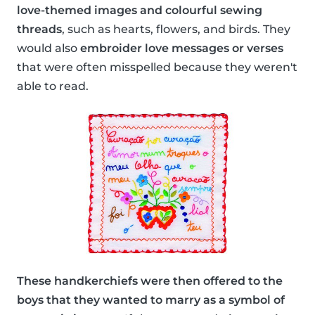
love-themed images and colourful sewing
threads
, such as hearts, flowers, and birds. They
would also
embroider love messages or verses
that were often misspelled because they weren't
able to read.
These handkerchiefs were then offered to the
boys that they wanted to marry as a symbol of