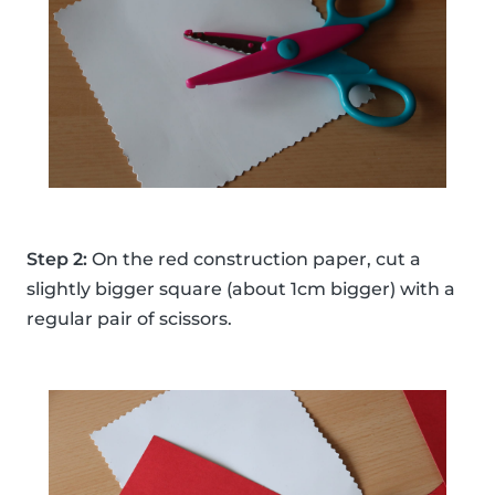
Step 2:
On the red construction paper, cut a
slightly bigger square (about 1cm bigger) with a
regular pair of scissors.