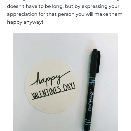
doesn't have to be long, but by expressing your
appreciation for that person you will make them
happy anyway!