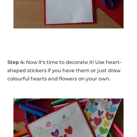
Step 4:
Now it's time to decorate it! Use heart-
shaped stickers if you have them or just draw
colourful hearts and flowers on your own.