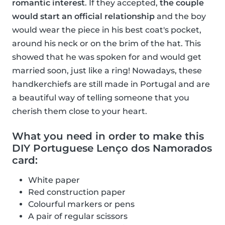
romantic interest
. If they accepted,
the couple
would start an official relationship
and the boy
would wear the piece in his best coat's pocket,
around his neck or on the brim of the hat. This
showed that he was spoken for and would get
married soon, just like a ring! Nowadays, these
handkerchiefs are still made in Portugal and are
a beautiful way of telling someone that you
cherish them close to your heart.
What you need in order to make this
DIY Portuguese Lenço dos Namorados
card:
White paper
Red construction paper
Colourful markers or pens
A pair of regular scissors