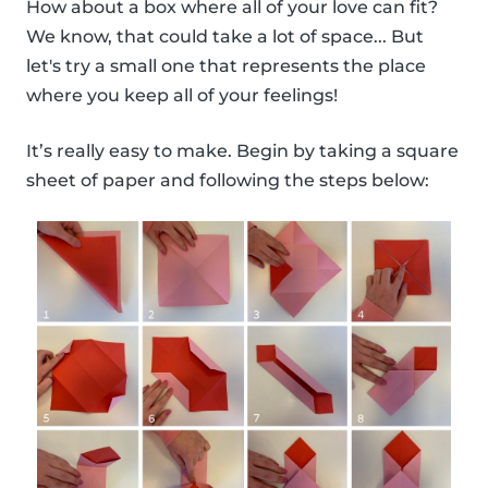
How about a box where all of your love can fit?
We know, that could take a lot of space... But
let's try a small one that represents the place
where you keep all of your feelings!
It’s really easy to make. Begin by taking a square
sheet of paper and following the steps below: