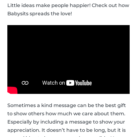
Little ideas make people happier! Check out how
Babysits spreads the love!
Sometimes a kind message can be the best gift
to show others how much we care about them.
Especially by including a message to show your
appreciation. It doesn’t have to be long, but it is