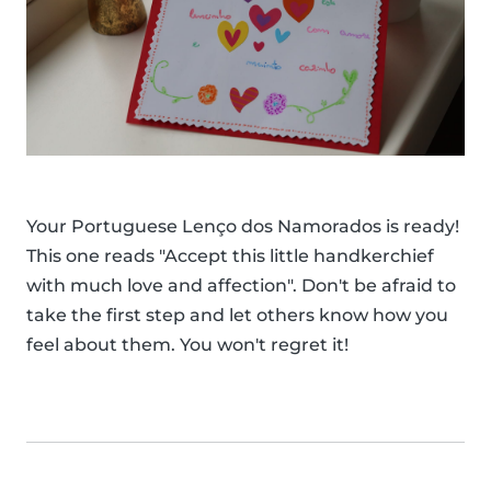
Your Portuguese Lenço dos Namorados is ready!
This one reads "Accept this little handkerchief
with much love and affection". Don't be afraid to
take the first step and let others know how you
feel about them. You won't regret it!