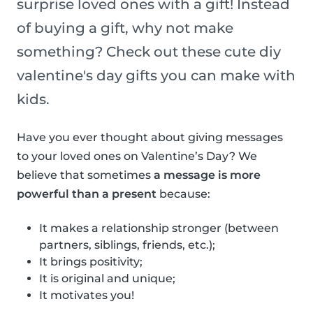
surprise loved ones with a gift! Instead
of buying a gift, why not make
something? Check out these cute diy
valentine's day gifts you can make with
kids.
Have you ever thought about giving messages
to your loved ones on Valentine’s Day? We
believe that sometimes
a message is more
powerful than a present
because:
It makes a relationship stronger (between
partners, siblings, friends, etc.);
It brings positivity;
It is original and unique;
It motivates you!