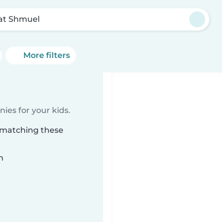
'at Shmuel
More filters
ies for your kids.
l matching these
n