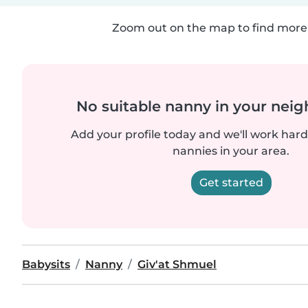
Zoom out on the map to find more 
No suitable nanny in your nei
Add your profile today and we'll work hard 
nannies in your area.
Get started
Babysits
Nanny
Giv'at Shmuel