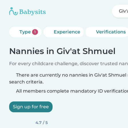
Giv
Type
Experience
Verifications
1
Nannies in Giv'at Shmuel
For every childcare challenge, discover trusted nann
There are currently no nannies in Giv'at Shmue
search criteria.
All members complete mandatory ID verificatio
Sign up for free
4.7 / 5