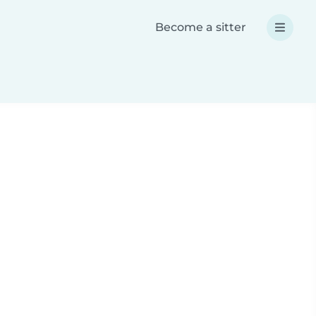
Become a sitter