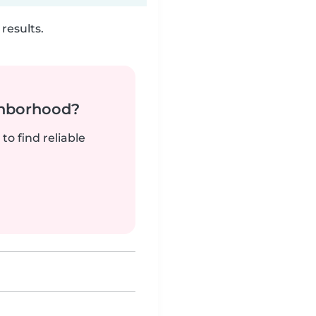
results.
ghborhood?
to find reliable