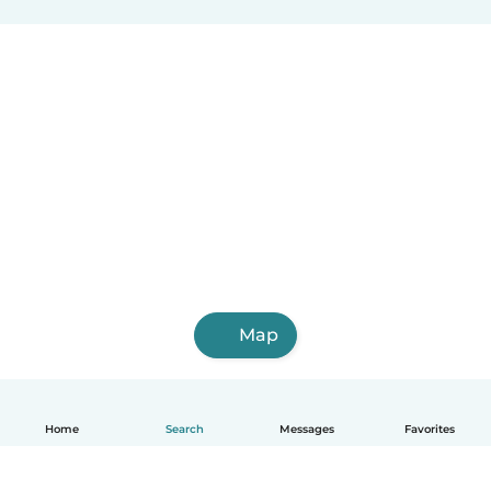
Map
Home
Search
Messages
Favorites