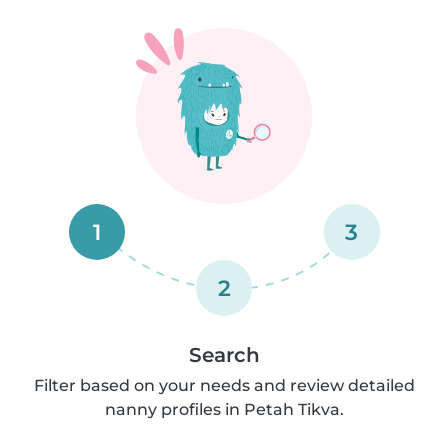
1
3
2
Search
Filter based on your needs and review detailed
nanny profiles in Petah Tikva.