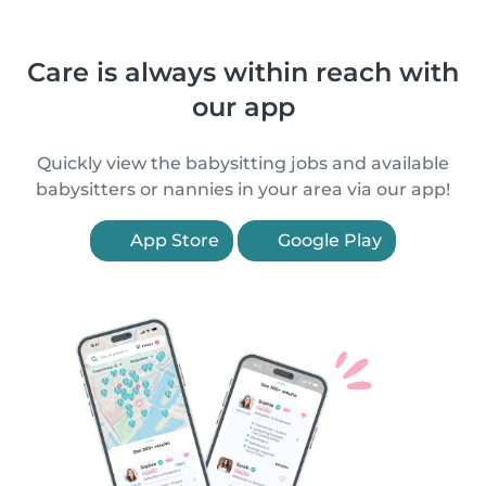
Care is always within reach with
our app
Quickly view the babysitting jobs and available
babysitters or nannies in your area via our app!
App Store
Google Play