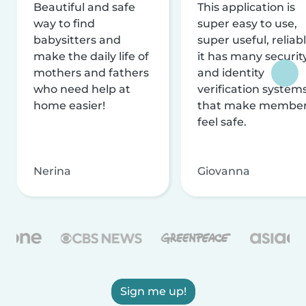
Beautiful and safe
This application is
way to find
super easy to use,
babysitters and
super useful, reliabl
make the daily life of
it has many securit
mothers and fathers
and identity
who need help at
verification system
home easier!
that make membe
feel safe.
Nerina
Giovanna
Sign me up!