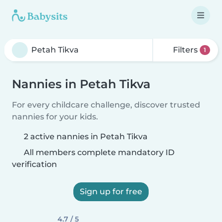
Filters
1
Nannies in Petah Tikva
For every childcare challenge, discover trusted
nannies for your kids.
2 active nannies in Petah Tikva
All members complete mandatory ID
verification
Sign up for free
4.7 / 5