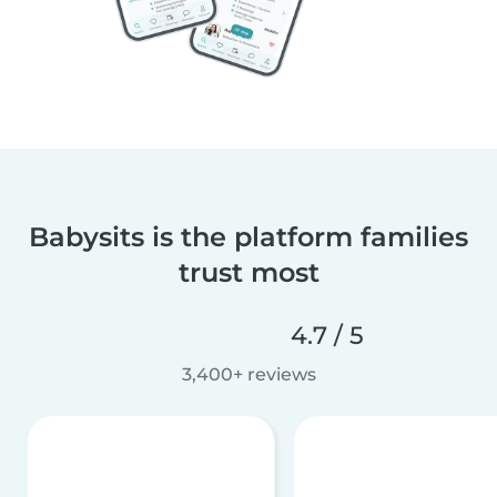
Babysits is the platform families
trust most
4.7 / 5
3,400+ reviews