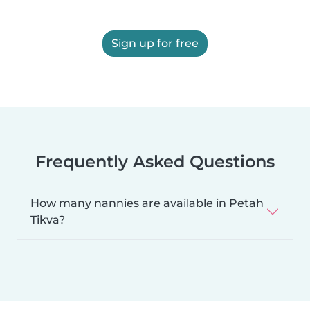
Sign up for free
Frequently Asked Questions
How many nannies are available in Petah
Tikva?