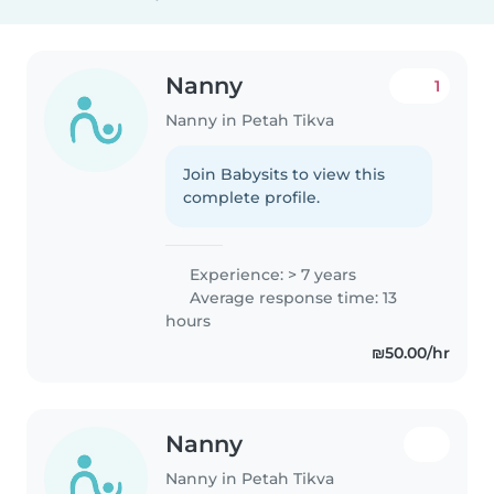
Nanny
1
Nanny in Petah Tikva
Join Babysits to view this
complete profile.
Experience: > 7 years
Average response time: 13
hours
₪50.00/hr
Nanny
Nanny in Petah Tikva