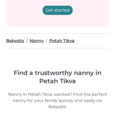
Get started
Babysits
Nanny
Petah Tikva
Find a trustworthy nanny in
Petah Tikva
Nanny in Petah Tikva wanted? Find the perfect
nanny for your family quickly and easily via
Babysits.