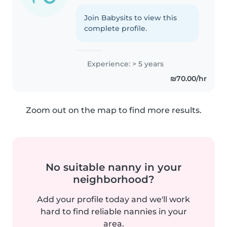
Join Babysits to view this
complete profile.
Experience: > 5 years
₪70.00/hr
Zoom out on the map to find more results.
No suitable nanny in your
neighborhood?
Add your profile today and we'll work
hard to find reliable nannies in your
area.