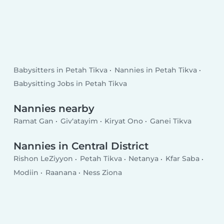
Babysitters in Petah Tikva
Nannies in Petah Tikva
Babysitting Jobs in Petah Tikva
Nannies nearby
Ramat Gan
Giv‘atayim
Kiryat Ono
Ganei Tikva
Nannies in Central District
Rishon LeZiyyon
Petah Tikva
Netanya
Kfar Saba
Modiin
Raanana
Ness Ziona