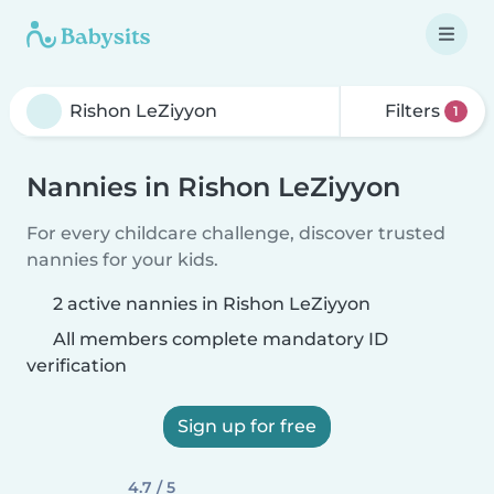
Filters
1
Nannies in Rishon LeZiyyon
For every childcare challenge, discover trusted
nannies for your kids.
2 active nannies in Rishon LeZiyyon
All members complete mandatory ID
verification
Sign up for free
4.7 / 5