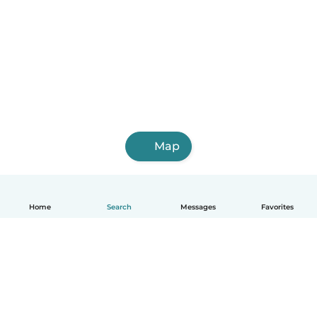
Map
Home
Search
Messages
Favorites
English