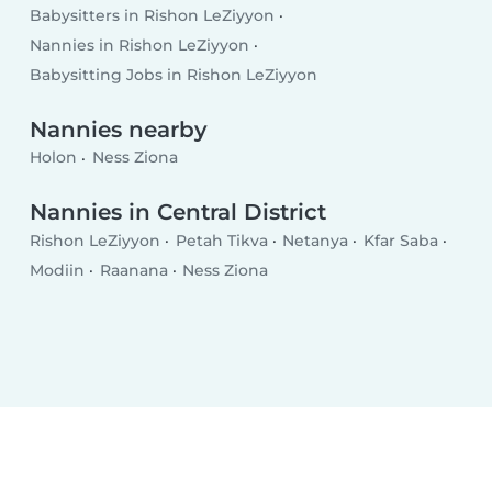
Babysitters in Rishon LeZiyyon
Nannies in Rishon LeZiyyon
Babysitting Jobs in Rishon LeZiyyon
Nannies nearby
Holon
Ness Ziona
Nannies in Central District
Rishon LeZiyyon
Petah Tikva
Netanya
Kfar Saba
Modiin
Raanana
Ness Ziona