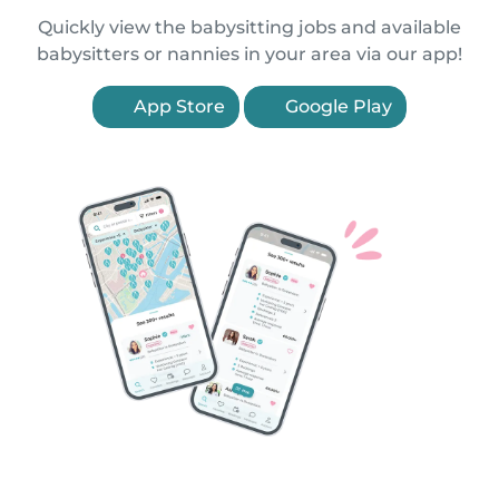
Quickly view the babysitting jobs and available
babysitters or nannies in your area via our app!
App Store
Google Play