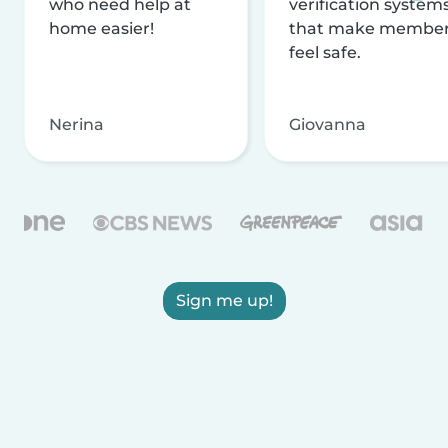
who need help at
verification system
home easier!
that make membe
feel safe.
Nerina
Giovanna
Sign me up!