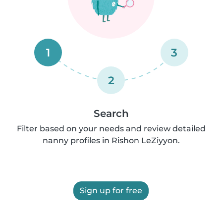
1
3
2
Search
Filter based on your needs and review detailed
nanny profiles in Rishon LeZiyyon.
Sign up for free