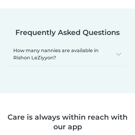
Frequently Asked Questions
How many nannies are available in
Rishon LeZiyyon?
Care is always within reach with
our app