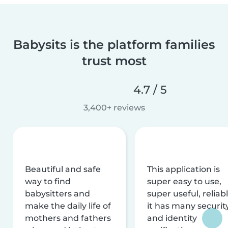
Babysits is the platform families
trust most
4.7 / 5
3,400+ reviews
Beautiful and safe
This application is
way to find
super easy to use,
babysitters and
super useful, reliabl
make the daily life of
it has many securit
mothers and fathers
and identity