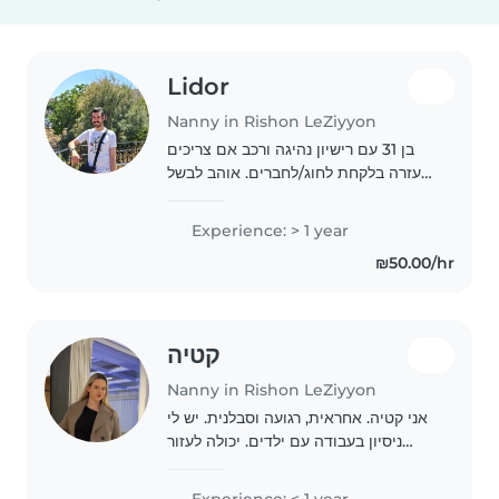
Lidor
Nanny in Rishon LeZiyyon
בן 31 עם רישיון נהיגה ורכב אם צריכים
עזרה בלקחת לחוג/לחברים. אוהב לבשל
מאוד בסיסי לשחק משחקי קופסא ,
כדורגל, כדורסל
Experience: > 1 year
₪50.00/hr
קטיה
Nanny in Rishon LeZiyyon
אני קטיה. אחראית, רגועה וסבלנית. יש לי
ניסיון בעבודה עם ילדים. יכולה לעזור
בשיעורי בית, לצאת לטיולים ולשחק.
יודעת גם לתת לילד זמן שקט כשצריך.
Experience: < 1 year