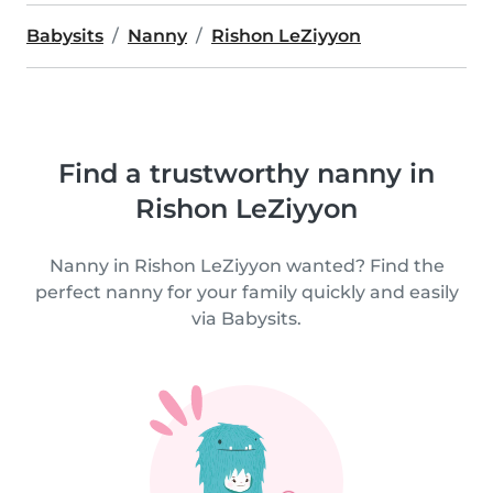
Babysits
Nanny
Rishon LeZiyyon
Find a trustworthy nanny in
Rishon LeZiyyon
Nanny in Rishon LeZiyyon wanted? Find the
perfect nanny for your family quickly and easily
via Babysits.