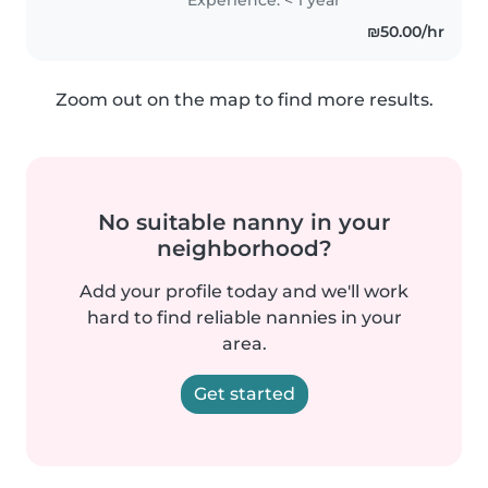
מסודרת ויכולה לעזור בניקיון הבית
₪50.00/hr
במידת..
Zoom out on the map to find more results.
No suitable nanny in your
neighborhood?
Add your profile today and we'll work
hard to find reliable nannies in your
area.
Get started