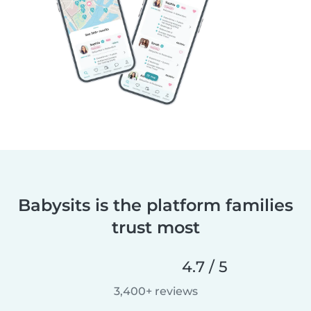
Babysits is the platform families
trust most
4.7 / 5
3,400+ reviews