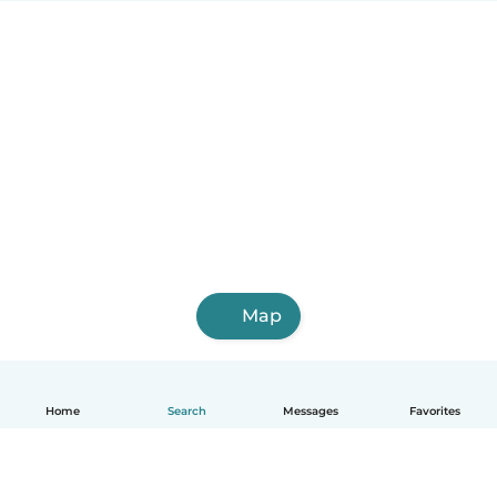
Map
Home
Search
Messages
Favorites