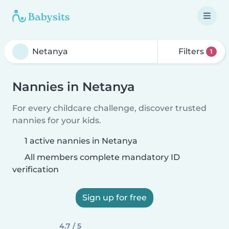
Filters
1
Nannies in Netanya
For every childcare challenge, discover trusted
nannies for your kids.
1 active nannies in Netanya
All members complete mandatory ID
verification
Sign up for free
4.7 / 5