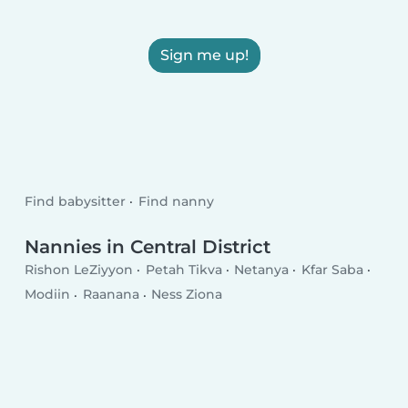
Sign me up!
Find babysitter
Find nanny
Nannies in Central District
Rishon LeZiyyon
Petah Tikva
Netanya
Kfar Saba
Modiin
Raanana
Ness Ziona