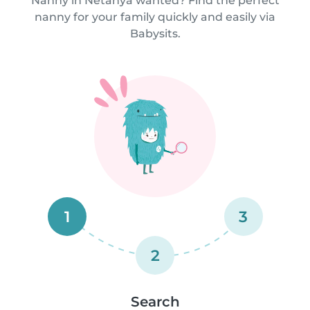
Nanny in Netanya wanted? Find the perfect
nanny for your family quickly and easily via
Babysits.
1
3
2
Search