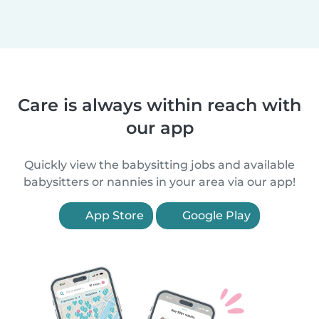
Care is always within reach with
our app
Quickly view the babysitting jobs and available
babysitters or nannies in your area via our app!
App Store
Google Play