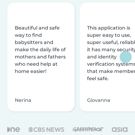
Beautiful and safe
This application is
way to find
super easy to use,
babysitters and
super useful, reliabl
make the daily life of
it has many securit
mothers and fathers
and identity
who need help at
verification system
home easier!
that make membe
feel safe.
Nerina
Giovanna