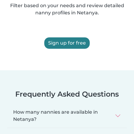
Filter based on your needs and review detailed
nanny profiles in Netanya.
Sign up for free
Frequently Asked Questions
How many nannies are available in
Netanya?