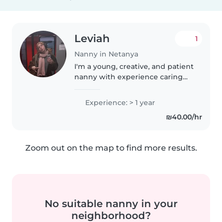
Leviah
1
Nanny in Netanya
I'm a young, creative, and patient
nanny with experience caring
for toddlers and preschoolers,
including those with anxiety,
Experience: > 1 year
ADHD, and autism. I'm
₪40.00/hr
comfortable with pets, cooking,
chores,..
Zoom out on the map to find more results.
No suitable nanny in your
neighborhood?