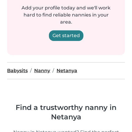
Add your profile today and we'll work
hard to find reliable nannies in your
area.
Get started
Babysits
Nanny
Netanya
Find a trustworthy nanny in
Netanya