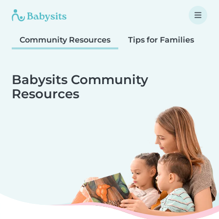
Community Resources
Tips for Families
T
Babysits Community
Resources