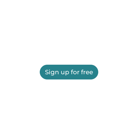
Sign up for free