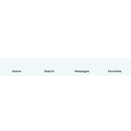
Home
Search
Messages
Favorites
English
How it works
Help
Terms & Privacy
Pricing