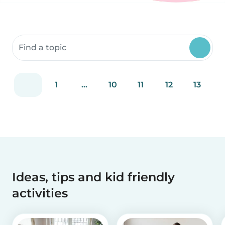
Search community resources
1
...
10
11
12
13
Ideas, tips and kid friendly
activities