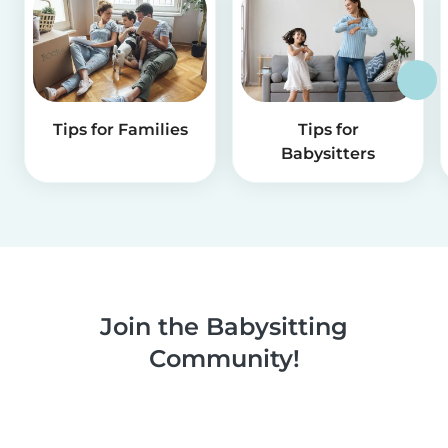
Tips for Families
Tips for
Babysitters
Join the Babysitting
Community!