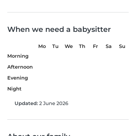
When we need a babysitter
Mo
Tu
We
Th
Fr
Sa
Su
Morning
Afternoon
Evening
Night
Updated:
2 June 2026