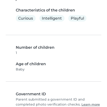
Characteristics of the children
Curious
Intelligent
Playful
Number of children
1
Age of children
Baby
Government ID
Parent submitted a government ID and
completed photo verification checks.
Learn more