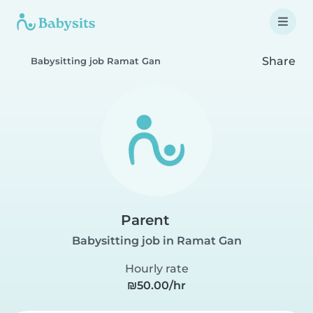
Share
Babysitting job Ramat Gan
Parent
Babysitting job in Ramat Gan
Hourly rate
₪50.00/hr