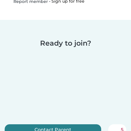
•
Sign up for free
Report member
Ready to join?
Contact Parent
5