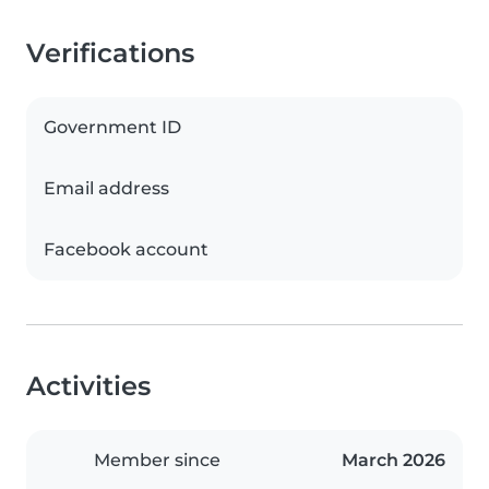
Verifications
Government ID
Email address
Facebook account
Activities
Member since
March 2026