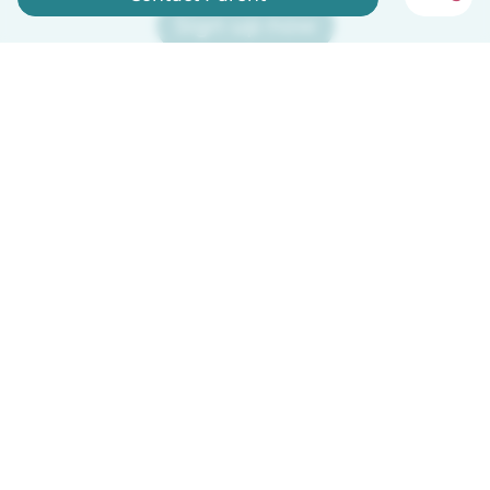
Sign up now
Babysits is free for babysitters!
English
How it works
Help
Terms & Privacy
Pricing
Company details
Babysits for Work
Community standards
© Babysits B.V.