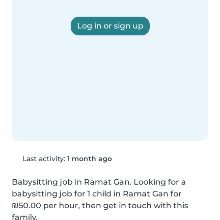
Log in or sign up
Last activity:
1 month ago
Babysitting job in Ramat Gan. Looking for a 
babysitting job for 1 child in Ramat Gan for 
₪50.00 per hour, then get in touch with this 
family.