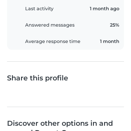
Last activity
1 month ago
Answered messages
25%
Average response time
1 month
Share this profile
Discover other options in and