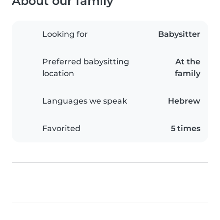
About our family
Looking for
Babysitter
Preferred babysitting
At the
location
family
Languages we speak
Hebrew
Favorited
5 times