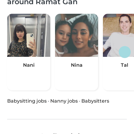
around Ramat Gan
Nani
Nina
Tal
Babysitting jobs
·
Nanny jobs
·
Babysitters