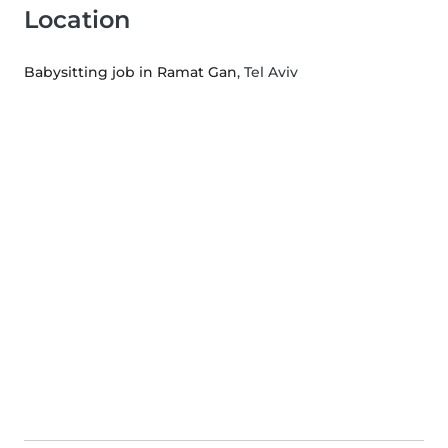
Location
Babysitting job in Ramat Gan
, Tel Aviv