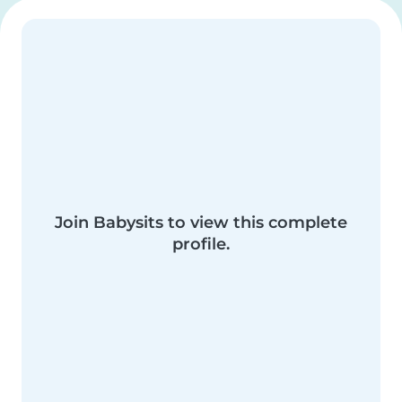
Join Babysits to view this complete
profile.