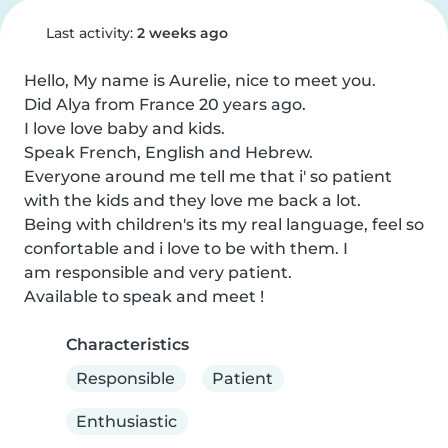
Last activity:
2 weeks ago
Hello, My name is Aurelie, nice to meet you.

Did Alya from France 20 years ago.

I love love baby and kids.

Speak French, English and Hebrew.

Everyone around me tell me that i' so patient 
with the kids and they love me back a lot.

Being with children's its my real language, feel so 
confortable and i love to be with them. I

am responsible and very patient.

Available to speak and meet !
Characteristics
Responsible
Patient
Enthusiastic