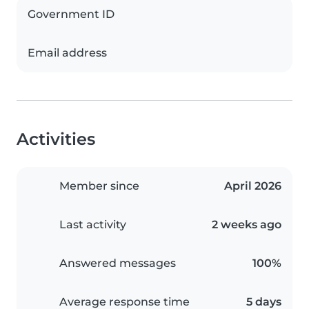
Government ID
Email address
Activities
Member since
April 2026
Last activity
2 weeks ago
Answered messages
100%
Average response time
5 days