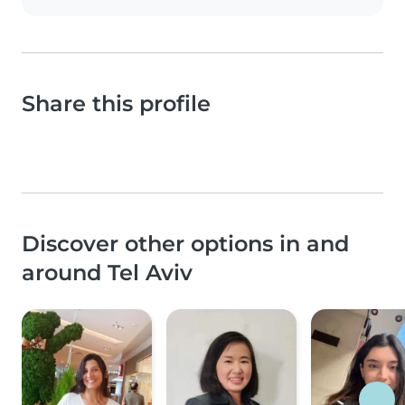
Share this profile
Discover other options in and
around Tel Aviv