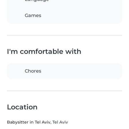
Games
I'm comfortable with
Chores
Location
Babysitter in Tel Aviv
, Tel Aviv