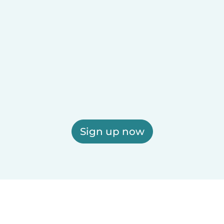
Sign up now