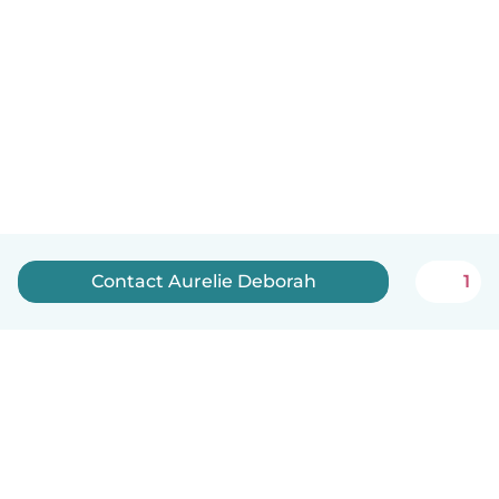
Contact Aurelie Deborah
1
English