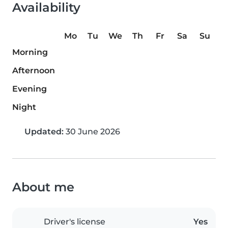
Availability
Mo
Tu
We
Th
Fr
Sa
Su
Morning
Afternoon
Evening
Night
Updated:
30 June 2026
About me
Driver's license
Yes