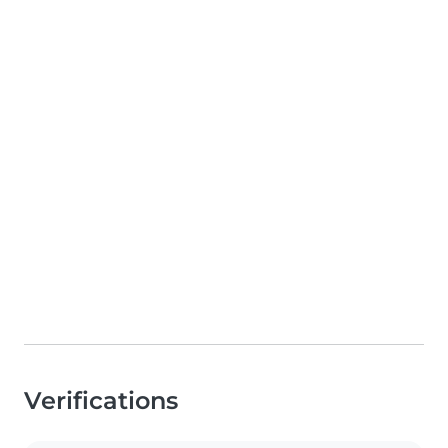
Verifications