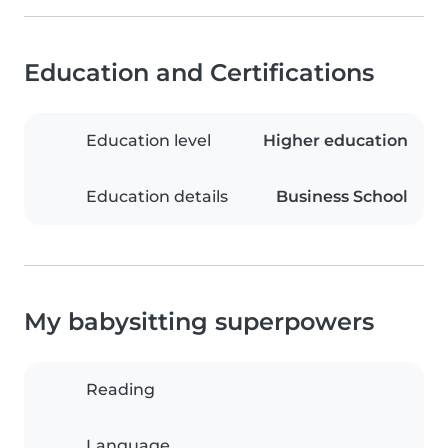
Education and Certifications
Education level
Higher education
Education details
Business School
My babysitting superpowers
Reading
Language