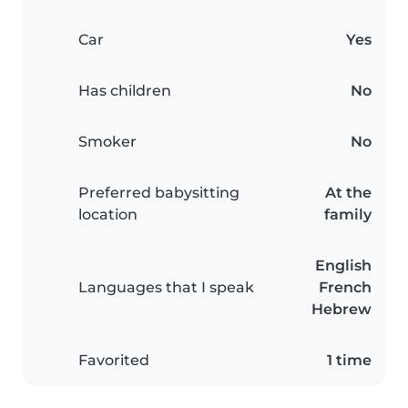
Car
Yes
Has children
No
Smoker
No
Preferred babysitting
At the
location
family
English
Languages that I speak
French
Hebrew
Favorited
1 time