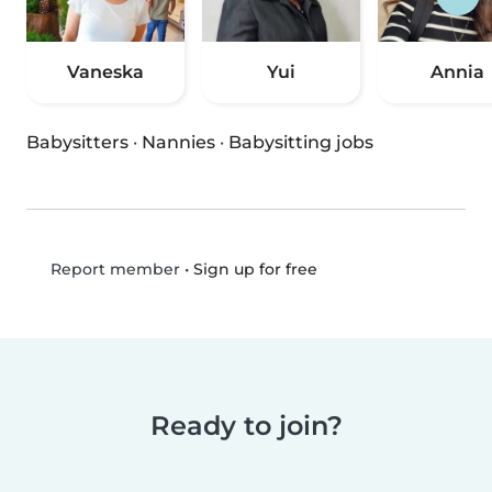
Vaneska
Yui
Annia
Babysitters
·
Nannies
·
Babysitting jobs
•
Sign up for free
Report member
Ready to join?