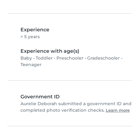
Experience
> 5 years
Experience with age(s)
Baby
•
Toddler
•
Preschooler
•
Gradeschooler
•
Teenager
Government ID
Aurelie Deborah submitted a government ID and
completed photo verification checks.
Learn more