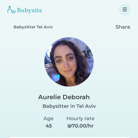
Share
Babysitter Tel Aviv
Aurelie Deborah
Babysitter in Tel Aviv
Age
Hourly rate
45
₪70.00/hr