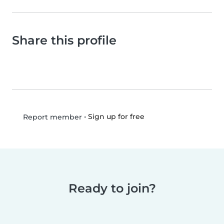
Share this profile
•
Sign up for free
Report member
Ready to join?