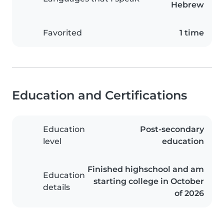
Hebrew
Favorited
1 time
Education and Certifications
Education
Post-secondary
level
education
Finished highschool and am
Education
starting college in October
details
of 2026