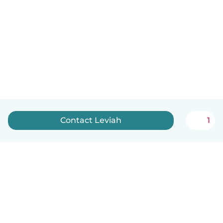
Contact Leviah
1
English