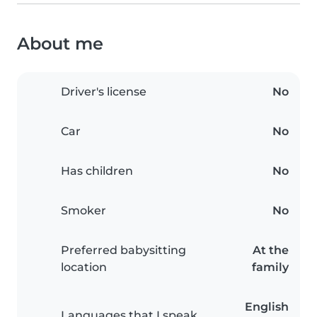
About me
Driver's license
No
Car
No
Has children
No
Smoker
No
Preferred babysitting
At the
location
family
English
Languages that I speak