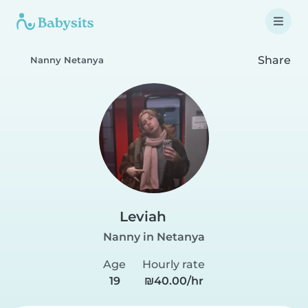
Share
Nanny Netanya
Leviah
Nanny in Netanya
Age
Hourly rate
19
₪40.00/hr