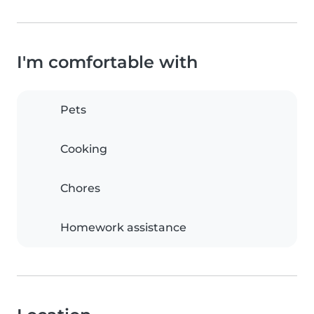
I'm comfortable with
Pets
Cooking
Chores
Homework assistance