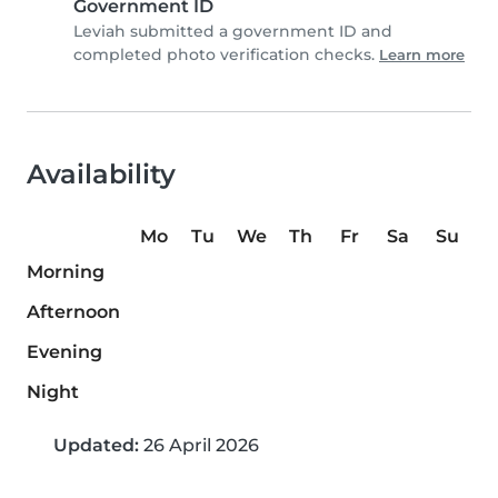
Government ID
Leviah submitted a government ID and
completed photo verification checks.
Learn more
Availability
Mo
Tu
We
Th
Fr
Sa
Su
Morning
Afternoon
Evening
Night
Updated:
26 April 2026