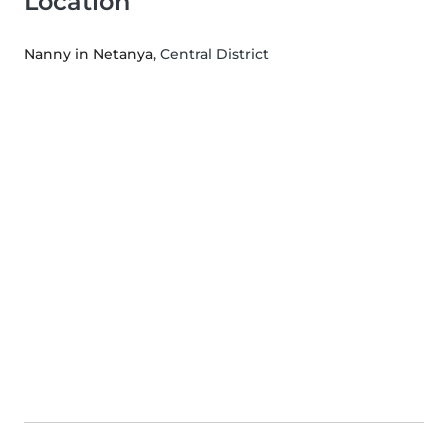
Location
Nanny in Netanya
, Central District