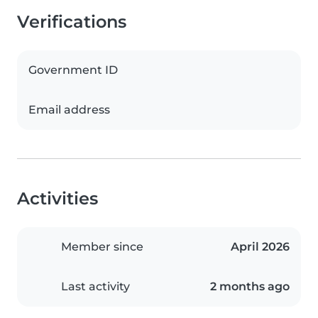
Verifications
Government ID
Email address
Activities
Member since
April 2026
Last activity
2 months ago