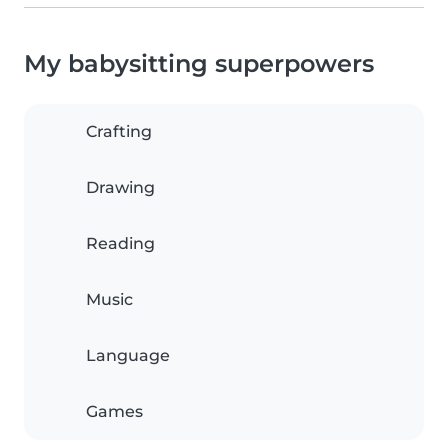
My babysitting superpowers
Crafting
Drawing
Reading
Music
Language
Games