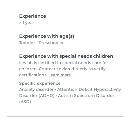
Experience
> 1 year
Experience with age(s)
Toddler
•
Preschooler
Experience with special needs children
Leviah is certified in special needs care for
children. Contact Leviah directly to verify
certifications.
Learn more
Specific experience
Anxiety disorder
•
Attention Deficit Hyperactivity
Disorder (ADHD)
•
Autism Spectrum Disorder
(ASD)