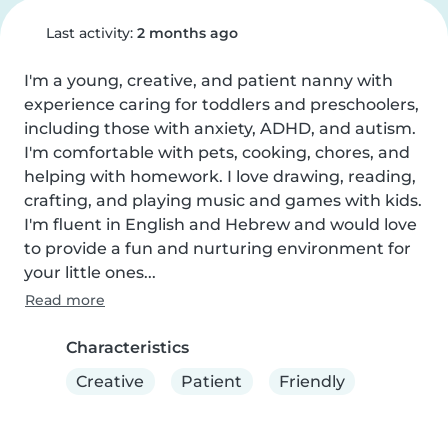
Last activity:
2 months ago
I'm a young, creative, and patient nanny with 
experience caring for toddlers and preschoolers, 
including those with anxiety, ADHD, and autism. 
I'm comfortable with pets, cooking, chores, and 
helping with homework. I love drawing, reading, 
crafting, and playing music and games with kids. 
I'm fluent in English and Hebrew and would love 
to provide a fun and nurturing environment for 
your little ones...
Read more
Characteristics
Creative
Patient
Friendly