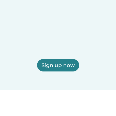
Sign up now