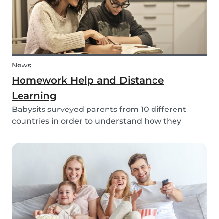
News
Homework Help and Distance
Learning
Babysits surveyed parents from 10 different
countries in order to understand how they
experienced online homework and distance
learning while schools were closed due to COVID-
19.