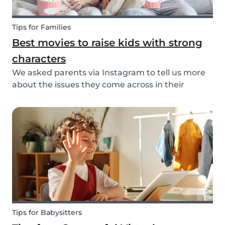
Tips for Families
Best movies to raise kids with strong
characters
We asked parents via Instagram to tell us more
about the issues they come across in their
parenting. Based on the most common answers,
we wrote this article to give you some tips on the
best kids movies that help you raise your kids
with...
Tips for Babysitters