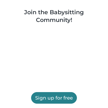
Join the Babysitting
Community!
Sign up for free