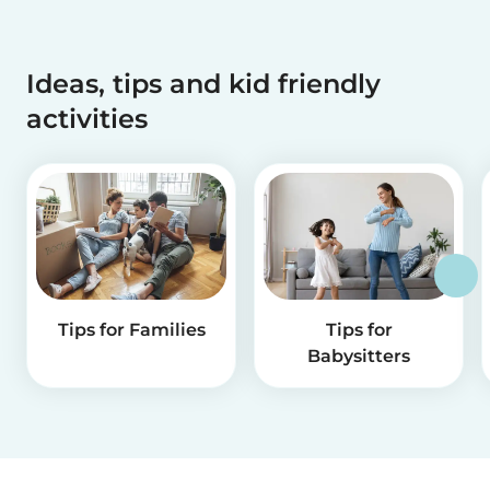
Ideas, tips and kid friendly
activities
Tips for Families
Tips for
Babysitters