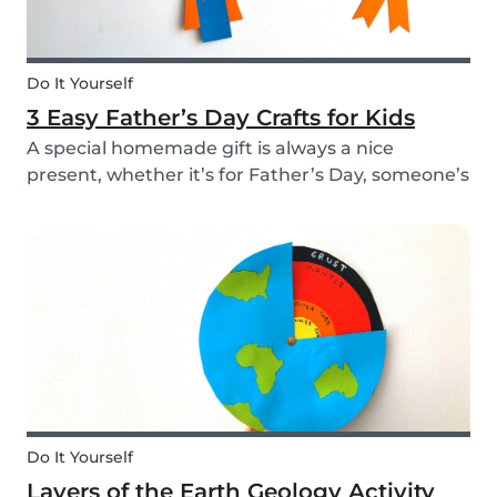
Do It Yourself
3 Easy Father’s Day Crafts for Kids
A special homemade gift is always a nice
present, whether it’s for Father’s Day, someone’s
birthday, or even just to show how much you
care. These 3 simple craft ideas for kids will be
sure to make dad smile this Father’s Day, and
every...
Do It Yourself
Layers of the Earth Geology Activity