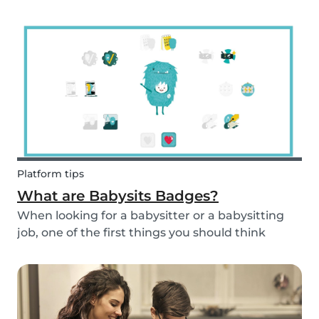
and fun fruit skewer recipe that will help you
serve fruit to your kids.
Platform tips
What are Babysits Badges?
When looking for a babysitter or a babysitting
job, one of the first things you should think
about is your visibility. To improve your visibility,
you should earn more badges!