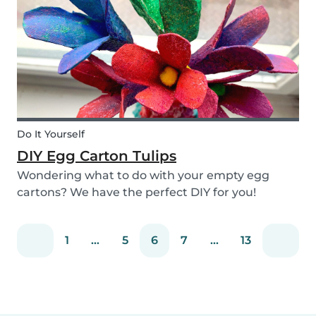
snack that will not only be delicious but also
packed wit...
Do It Yourself
DIY Egg Carton Tulips
Wondering what to do with your empty egg
cartons? We have the perfect DIY for you!
Upcycle your old egg carton into a cute
decoration for your home. It is a great DIY
1
...
5
6
7
...
13
activity for parents, kids, and babysitter to do
together! Plus, you c...