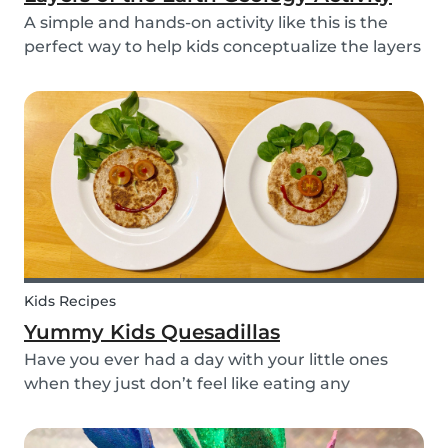
A simple and hands-on activity like this is the
perfect way to help kids conceptualize the layers
of the Earth. This geology activity is easy and fun,
and can be done using simple items found
around the house.
Kids Recipes
Yummy Kids Quesadillas
Have you ever had a day with your little ones
when they just don’t feel like eating any
vegetable you try to serve them? We know we
have! If you are looking for a healthy and cute