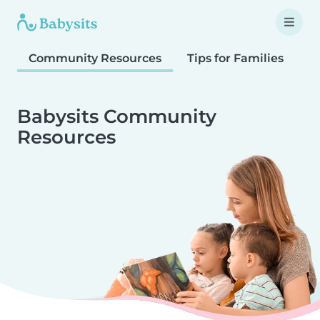
Community Resources
Tips for Families
T
Babysits Community
Resources