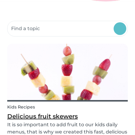
Search community resources
Kids Recipes
Delicious fruit skewers
It is so important to add fruit to our kids daily
menus, that is why we created this fast, delicious