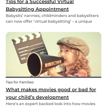
Tips for a Successful Virtual
Babysitting Appointment
Babysits’ nannies, childminders and babysitters
can now offer ‘virtual babysitting’ – a unique
feature designed to give parents a moment of
peace so they can work, have a Zoom meeting
or complete household tasks.
Tips for Families
What makes movies good or bad for
your child’s development
Here’s an expert backed look into how movies