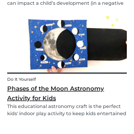
can impact a child’s development (in a negative
or positive way) and how film in general can
affect their perspective.
Do It Yourself
Phases of the Moon Astronomy
Activity for Kids
This educational astronomy craft is the perfect
kids' indoor play activity to keep kids entertained
whilst also teaching them about the phases of
the moon.