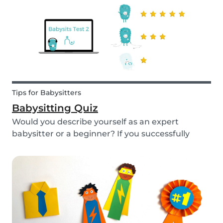
Tips for Babysitters
Babysitting Quiz
Would you describe yourself as an expert
babysitter or a beginner? If you successfully
want to find a babysitting job through Babysits,
you should definitely take our second
babysitting quiz to prove how good you are with
children!