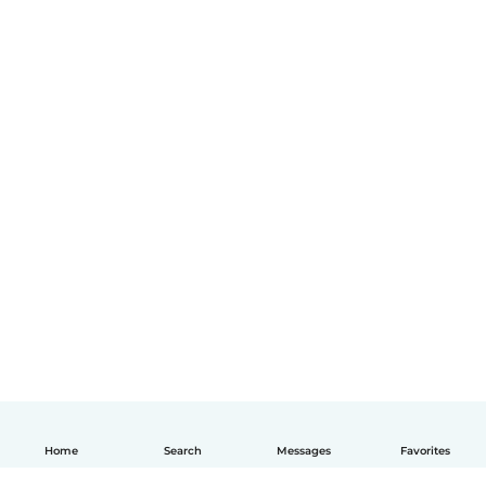
Home
Search
Messages
Favorites