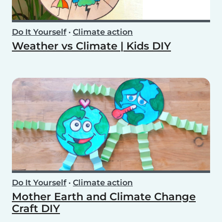
Do It Yourself
•
Climate action
Weather vs Climate | Kids DIY
Do It Yourself
•
Climate action
Mother Earth and Climate Change
Craft DIY