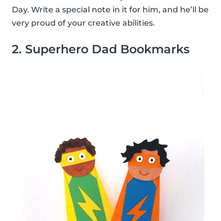
Day. Write a special note in it for him, and he’ll be
very proud of your creative abilities.
2. Superhero Dad Bookmarks