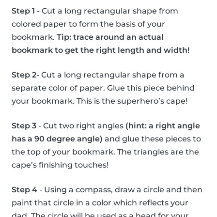
Step 1
- Cut a long rectangular shape from
colored paper to form the basis of your
bookmark.
Tip: trace around an actual
bookmark to get the right length and width!
Step 2
- Cut a long rectangular shape from a
separate color of paper. Glue this piece behind
your bookmark. This is the superhero’s cape!
Step 3
- Cut two right angles
(hint: a right angle
has a 90 degree angle)
and glue these pieces to
the top of your bookmark. The triangles are the
cape’s finishing touches!
Step 4
- Using a compass, draw a circle and then
paint that circle in a color which reflects your
dad. The circle will be used as a head for your