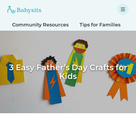
Community Resources
Tips for Families
T
3 Easy Father’s Day Crafts for
Kids