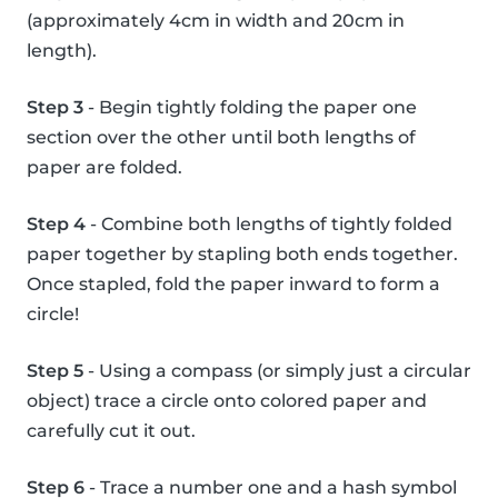
(approximately 4cm in width and 20cm in
length).
Step 3
- Begin tightly folding the paper one
section over the other until both lengths of
paper are folded.
Step 4
- Combine both lengths of tightly folded
paper together by stapling both ends together.
Once stapled, fold the paper inward to form a
circle!
Step 5
- Using a compass (or simply just a circular
object) trace a circle onto colored paper and
carefully cut it out.
Step 6
- Trace a number one and a hash symbol