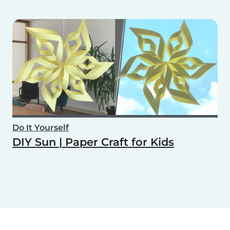
Do It Yourself
DIY Sun | Paper Craft for Kids