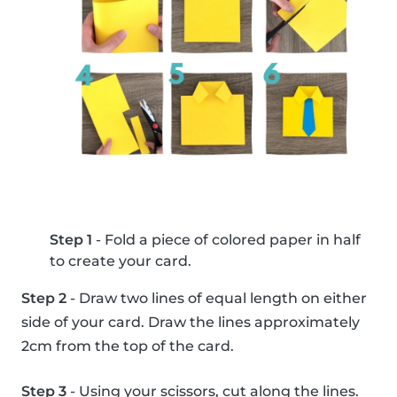
Step 1
- Fold a piece of colored paper in half
to create your card.
Step 2
- Draw two lines of equal length on either
side of your card. Draw the lines approximately
2cm from the top of the card.
Step 3
- Using your scissors, cut along the lines.