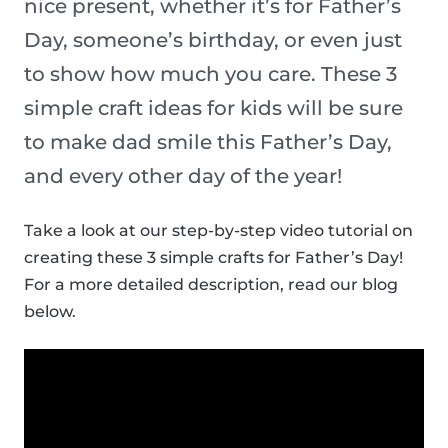
nice present, whether it’s for Father’s
Day, someone’s birthday, or even just
to show how much you care. These 3
simple craft ideas for kids will be sure
to make dad smile this Father’s Day,
and every other day of the year!
Take a look at our step-by-step video tutorial on
creating these 3 simple crafts for Father’s Day!
For a more detailed description, read our blog
below.