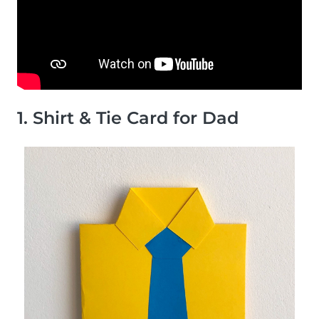
1. Shirt & Tie Card for Dad