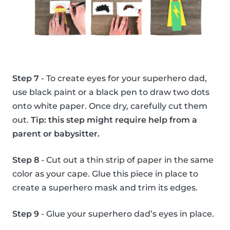
Step 7
- To create eyes for your superhero dad,
use black paint or a black pen to draw two dots
onto white paper. Once dry, carefully cut them
out.
Tip: this step might require help from a
parent or babysitter.
Step 8
- Cut out a thin strip of paper in the same
color as your cape. Glue this piece in place to
create a superhero mask and trim its edges.
Step 9
- Glue your superhero dad’s eyes in place.