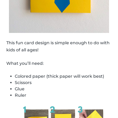
This fun card design is simple enough to do with
kids of all ages!
What you’ll need:
Colored paper (thick paper will work best)
Scissors
Glue
Ruler