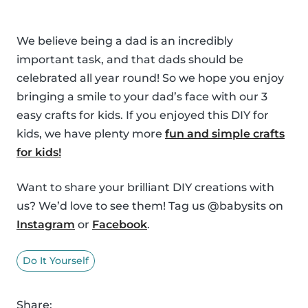
We believe being a dad is an incredibly
important task, and that dads should be
celebrated all year round! So we hope you enjoy
bringing a smile to your dad’s face with our 3
easy crafts for kids. If you enjoyed this DIY for
kids, we have plenty more
fun and simple crafts
for kids!
Want to share your brilliant DIY creations with
us? We’d love to see them! Tag us @babysits on
Instagram
or
Facebook
.
Do It Yourself
Share: