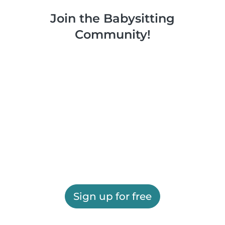
Join the Babysitting
Community!
Sign up for free