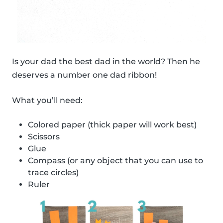
Is your dad the best dad in the world? Then he
deserves a number one dad ribbon!
What you’ll need:
Colored paper (thick paper will work best)
Scissors
Glue
Compass (or any object that you can use to
trace circles)
Ruler