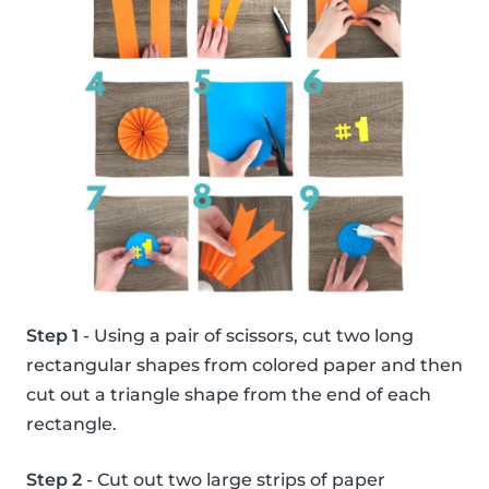
Step 1
- Using a pair of scissors, cut two long
rectangular shapes from colored paper and then
cut out a triangle shape from the end of each
rectangle.
Step 2
- Cut out two large strips of paper