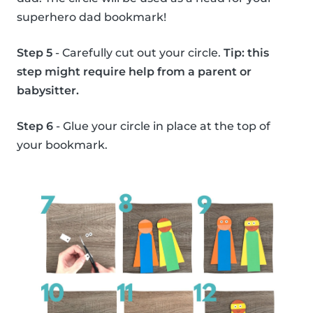
superhero dad bookmark!
Step 5
- Carefully cut out your circle.
Tip: this
step might require help from a parent or
babysitter.
Step 6
- Glue your circle in place at the top of
your bookmark.