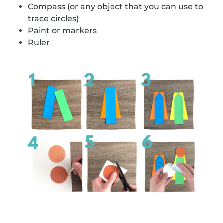
Compass (or any object that you can use to
trace circles)
Paint or markers
Ruler