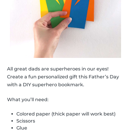
All great dads are superheroes in our eyes!
Create a fun personalized gift this Father’s Day
with a DIY superhero bookmark.
What you’ll need:
Colored paper (thick paper will work best)
Scissors
Glue