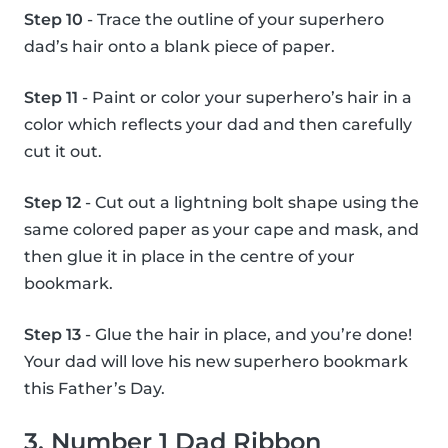
Step 10
- Trace the outline of your superhero
dad’s hair onto a blank piece of paper.
Step 11
- Paint or color your superhero’s hair in a
color which reflects your dad and then carefully
cut it out.
Step 12
- Cut out a lightning bolt shape using the
same colored paper as your cape and mask, and
then glue it in place in the centre of your
bookmark.
Step 13
- Glue the hair in place, and you’re done!
Your dad will love his new superhero bookmark
this Father’s Day.
3. Number 1 Dad Ribbon