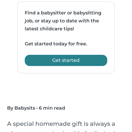
Find a babysitter or babysitting
job, or stay up to date with the
latest childcare tips!
Get started today for free.
Get started
By Babysits
•
6 min read
A special homemade gift is always a