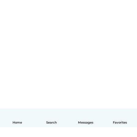
Home
Search
Messages
Favorites