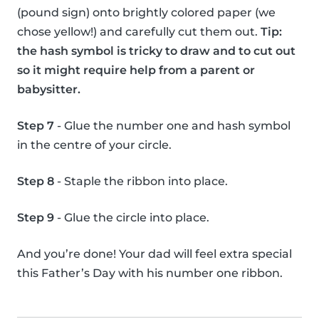
(pound sign) onto brightly colored paper (we
chose yellow!) and carefully cut them out.
Tip:
the hash symbol is tricky to draw and to cut out
so it might require help from a parent or
babysitter.
Step 7
- Glue the number one and hash symbol
in the centre of your circle.
Step 8
- Staple the ribbon into place.
Step 9
- Glue the circle into place.
And you’re done! Your dad will feel extra special
this Father’s Day with his number one ribbon.