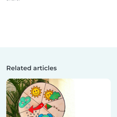
Related articles