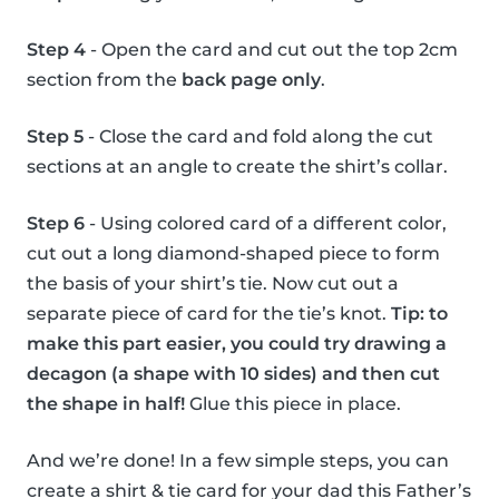
Step 4
- Open the card and cut out the top 2cm
section from the
back page only
.
Step 5
- Close the card and fold along the cut
sections at an angle to create the shirt’s collar.
Step 6
- Using colored card of a different color,
cut out a long diamond-shaped piece to form
the basis of your shirt’s tie. Now cut out a
separate piece of card for the tie’s knot.
Tip: to
make this part easier, you could try drawing a
decagon (a shape with 10 sides) and then cut
the shape in half!
Glue this piece in place.
And we’re done! In a few simple steps, you can
create a shirt & tie card for your dad this Father’s