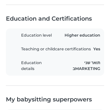
Education and Certifications
Education level
Higher education
Teaching or childcare certifications
Yes
Education
תואר שני
details
בMARKETING
My babysitting superpowers