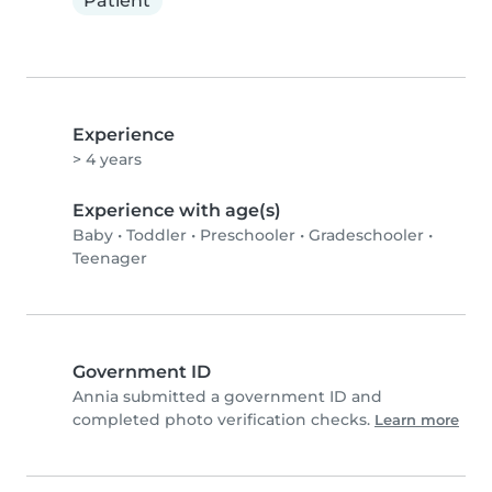
Patient
Experience
> 4 years
Experience with age(s)
Baby
•
Toddler
•
Preschooler
•
Gradeschooler
•
Teenager
Government ID
Annia submitted a government ID and
completed photo verification checks.
Learn more