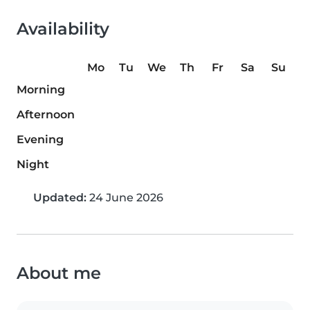
Availability
Mo
Tu
We
Th
Fr
Sa
Su
Morning
Afternoon
Evening
Night
Updated:
24 June 2026
About me