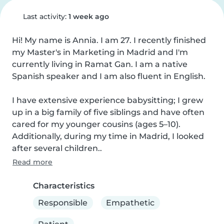
Last activity:
1 week ago
Hi! My name is Annia. I am 27. I recently finished 
my Master's in Marketing in Madrid and I'm 
currently living in Ramat Gan. I am a native 
Spanish speaker and I am also fluent in English.

I have extensive experience babysitting; I grew 
up in a big family of five siblings and have often 
cared for my younger cousins (ages 5–10). 
Additionally, during my time in Madrid, I looked 
after several children..
Read more
Characteristics
Responsible
Empathetic