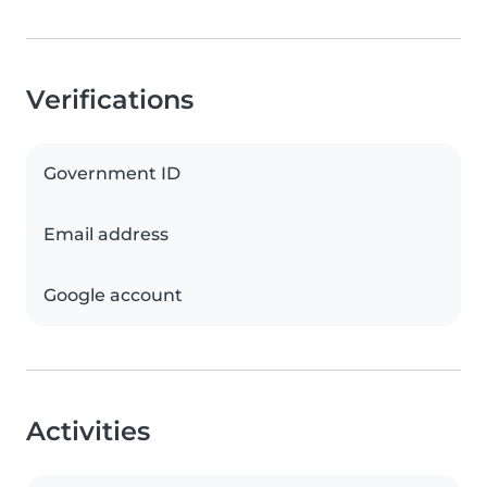
Verifications
Government ID
Email address
Google account
Activities