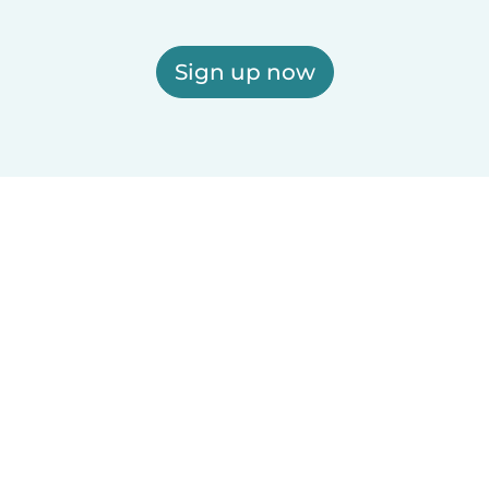
Sign up now