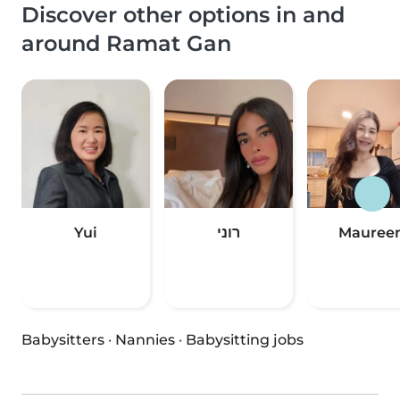
Discover other options in and
around Ramat Gan
Yui
רוני
Mauree
Babysitters
·
Nannies
·
Babysitting jobs