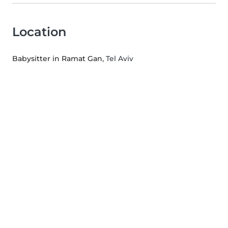
Location
Babysitter in Ramat Gan
, Tel Aviv