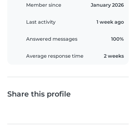
Member since
January 2026
Last activity
1 week ago
Answered messages
100%
Average response time
2 weeks
Share this profile