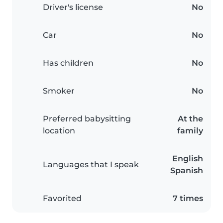
Driver's license
No
Car
No
Has children
No
Smoker
No
Preferred babysitting
At the
location
family
English
Languages that I speak
Spanish
Favorited
7 times