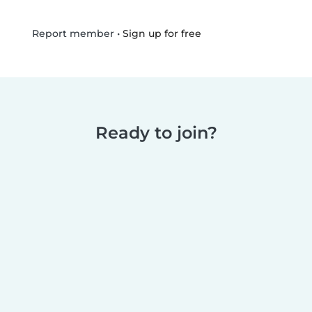
•
Sign up for free
Report member
Ready to join?