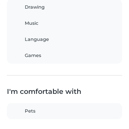
Drawing
Music
Language
Games
I'm comfortable with
Pets