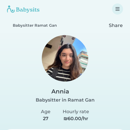
Share
Babysitter Ramat Gan
Annia
Babysitter in Ramat Gan
Age
Hourly rate
27
₪60.00/hr