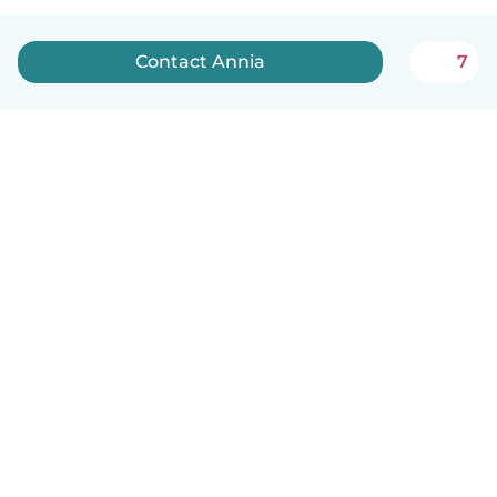
Contact Annia
7
English
How it works
Help
Terms & Privacy
Pricing
Company details
Babysits for Work
Community standards