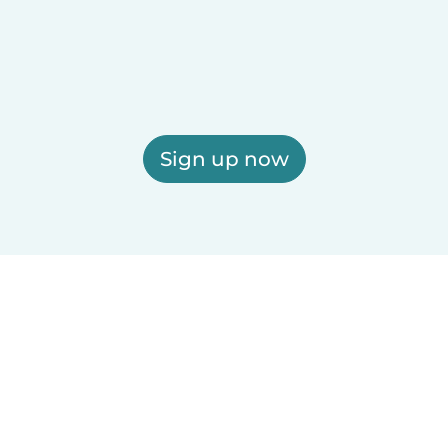
Sign up now