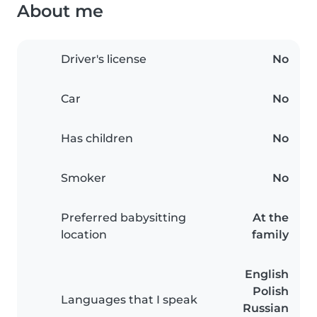
About me
Driver's license
No
Car
No
Has children
No
Smoker
No
Preferred babysitting
At the
location
family
English
Polish
Languages that I speak
Russian