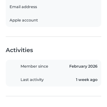
Email address
Apple account
Activities
Member since
February 2026
Last activity
1 week ago