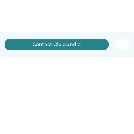
Contact Oleksandra
English
How it works
Help
Terms & Privacy
Pricing
Company details
Babysits for Work