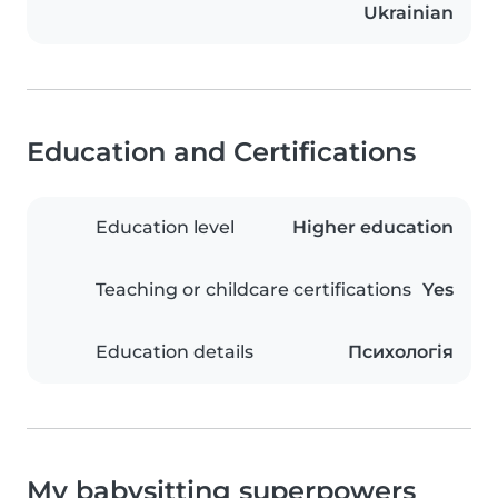
Ukrainian
Education and Certifications
Education level
Higher education
Teaching or childcare certifications
Yes
Education details
Психологія
My babysitting superpowers