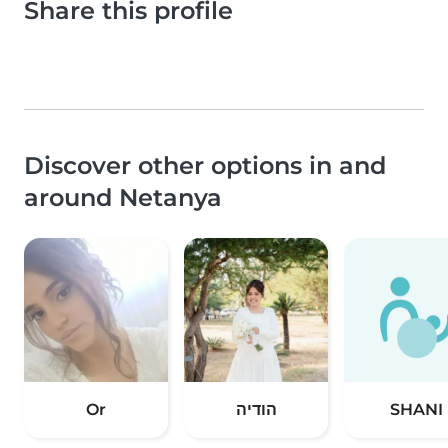
Share this profile
Discover other options in and
around Netanya
Or
הודיה
SHANI