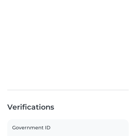
Verifications
Government ID