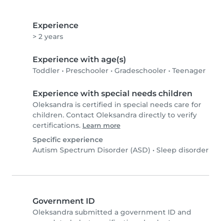
Experience
> 2 years
Experience with age(s)
Toddler
•
Preschooler
•
Gradeschooler
•
Teenager
Experience with special needs children
Oleksandra is certified in special needs care for
children. Contact Oleksandra directly to verify
certifications.
Learn more
Specific experience
Autism Spectrum Disorder (ASD)
•
Sleep disorder
Government ID
Oleksandra submitted a government ID and