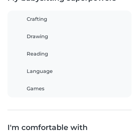
Crafting
Drawing
Reading
Language
Games
I'm comfortable with