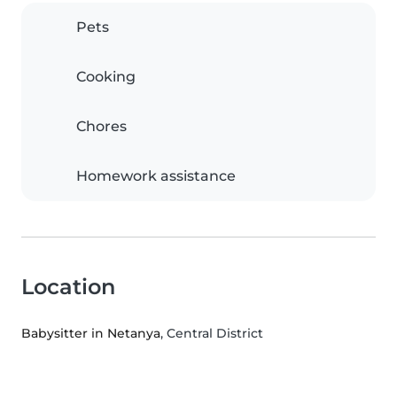
Pets
Cooking
Chores
Homework assistance
Location
Babysitter in Netanya
, Central District