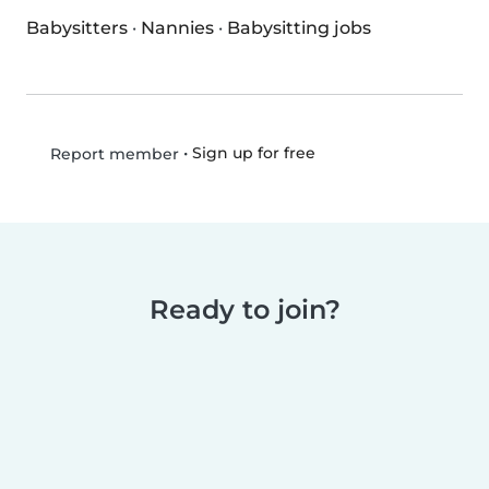
Babysitters
·
Nannies
·
Babysitting jobs
•
Sign up for free
Report member
Ready to join?