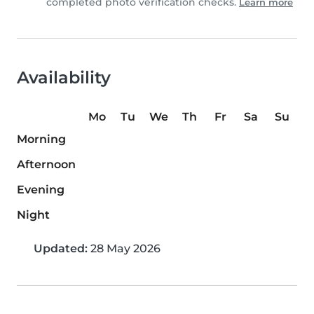
completed photo verification checks.
Learn more
Availability
Mo
Tu
We
Th
Fr
Sa
Su
Morning
Afternoon
Evening
Night
Updated:
28 May 2026