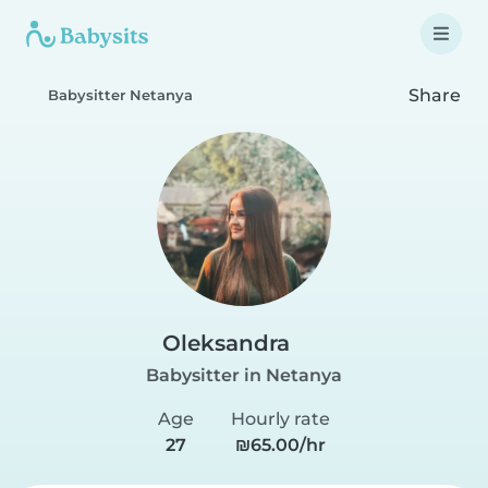
Share
Babysitter Netanya
Oleksandra
Babysitter in Netanya
Age
Hourly rate
27
₪65.00/hr