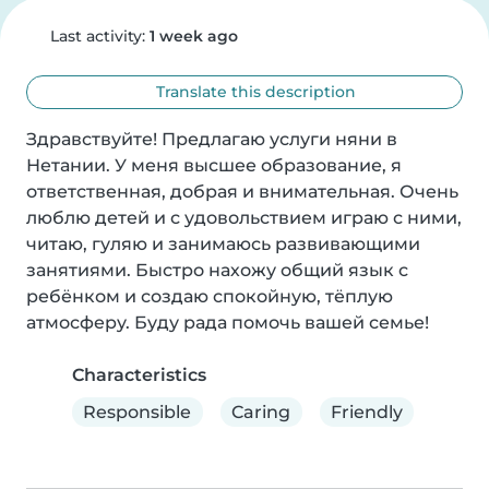
Last activity:
1 week ago
Translate this description
Здравствуйте! Предлагаю услуги няни в 
Нетании. У меня высшее образование, я 
ответственная, добрая и внимательная. Очень 
люблю детей и с удовольствием играю с ними, 
читаю, гуляю и занимаюсь развивающими 
занятиями. Быстро нахожу общий язык с 
ребёнком и создаю спокойную, тёплую 
атмосферу. Буду рада помочь вашей семье!
Characteristics
Responsible
Caring
Friendly