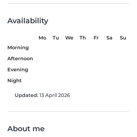
Availability
Mo
Tu
We
Th
Fr
Sa
Su
Morning
Afternoon
Evening
Night
Updated:
13 April 2026
About me