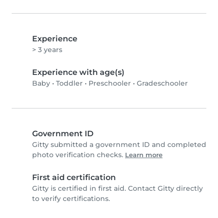
Experience
> 3 years
Experience with age(s)
Baby
•
Toddler
•
Preschooler
•
Gradeschooler
Government ID
Gitty submitted a government ID and completed
photo verification checks.
Learn more
First aid certification
Gitty is certified in first aid. Contact Gitty directly
to verify certifications.