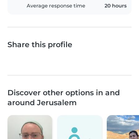
Average response time
20 hours
Share this profile
Discover other options in and
around Jerusalem