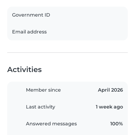
Government ID
Email address
Activities
Member since
April 2026
Last activity
1 week ago
Answered messages
100%