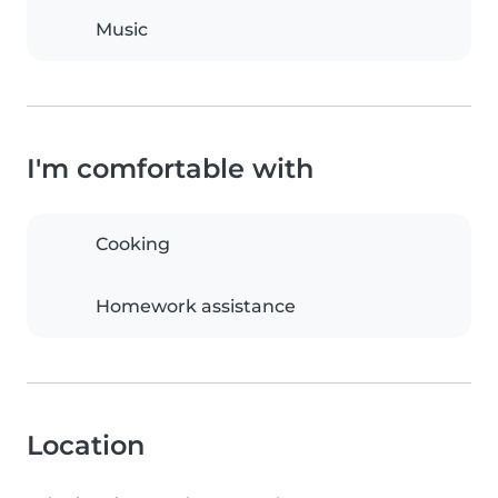
Music
I'm comfortable with
Cooking
Homework assistance
Location