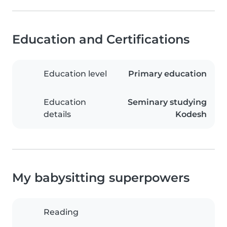
Education and Certifications
Education level
Primary education
Education
Seminary studying
details
Kodesh
My babysitting superpowers
Reading