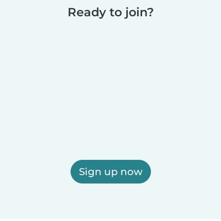
Ready to join?
Sign up now