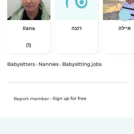
Ilana
רננה
איילה
(1)
Babysitters
·
Nannies
·
Babysitting jobs
•
Sign up for free
Report member