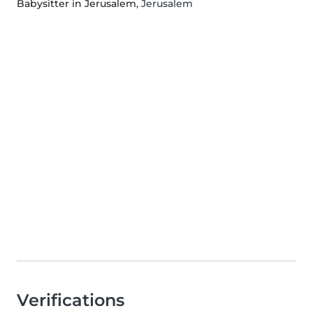
Babysitter in Jerusalem
, Jerusalem
Verifications