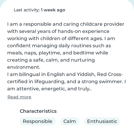
Last activity:
1 week ago
I am a responsible and caring childcare provider 
with several years of hands-on experience 
working with children of different ages. I am 
confident managing daily routines such as 
meals, naps, playtime, and bedtime while 
creating a safe, calm, and nurturing 
environment.

I am bilingual in English and Yiddish, Red Cross-
certified in lifeguarding, and a strong swimmer. I 
am attentive, energetic, and truly..
Read more
Characteristics
Responsible
Calm
Enthusiastic