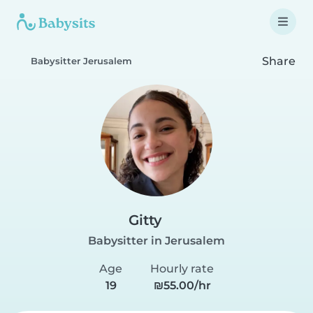
Share
Babysitter Jerusalem
Gitty
Babysitter in Jerusalem
Age
Hourly rate
19
₪55.00/hr