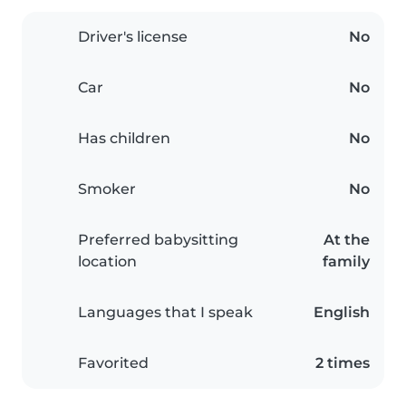
Driver's license
No
Car
No
Has children
No
Smoker
No
Preferred babysitting
At the
location
family
Languages that I speak
English
Favorited
2 times