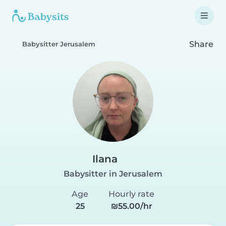
Share
Babysitter Jerusalem
Ilana
Babysitter in Jerusalem
Age
Hourly rate
25
₪55.00/hr