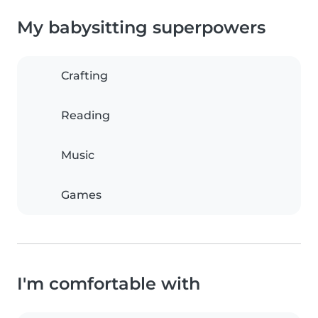
My babysitting superpowers
Crafting
Reading
Music
Games
I'm comfortable with