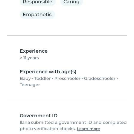
Responsible
Caring
Empathetic
Experience
> 11 years
Experience with age(s)
Baby
•
Toddler
•
Preschooler
•
Gradeschooler
•
Teenager
Government ID
Ilana submitted a government ID and completed
photo verification checks.
Learn more