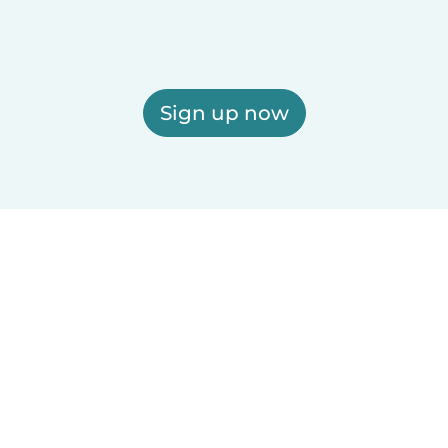
Sign up now