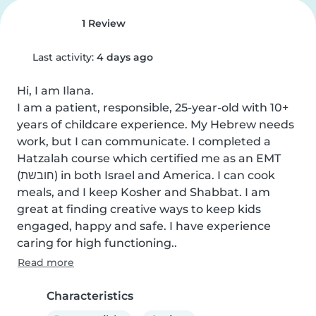
1 Review
Last activity:
4 days ago
Hi, I am Ilana.

I am a patient, responsible, 25-year-old with 10+ 
years of childcare experience. My Hebrew needs 
work, but I can communicate. I completed a 
Hatzalah course which certified me as an EMT 
(חובשת) in both Israel and America. I can cook 
meals, and I keep Kosher and Shabbat. I am 
great at finding creative ways to keep kids 
engaged, happy and safe. I have experience 
caring for high functioning..
Read more
Characteristics