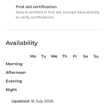
First aid certification
Ilana is certified in first aid. Contact Ilana directly
to verify certifications.
Availability
Mo
Tu
We
Th
Fr
Sa
Su
Morning
Afternoon
Evening
Night
Updated:
16 July 2026