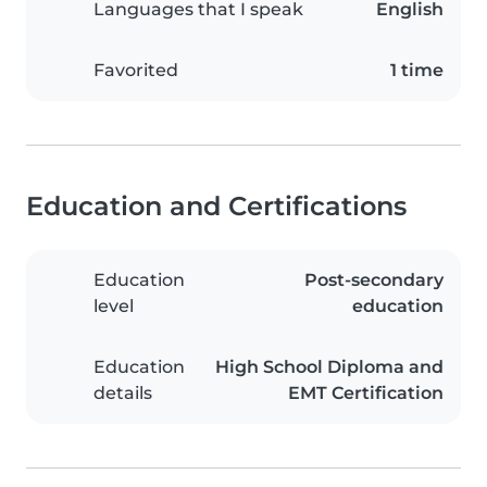
Languages that I speak
English
Favorited
1 time
Education and Certifications
Education
Post-secondary
level
education
Education
High School Diploma and
details
EMT Certification