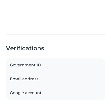
Verifications
Government ID
Email address
Google account