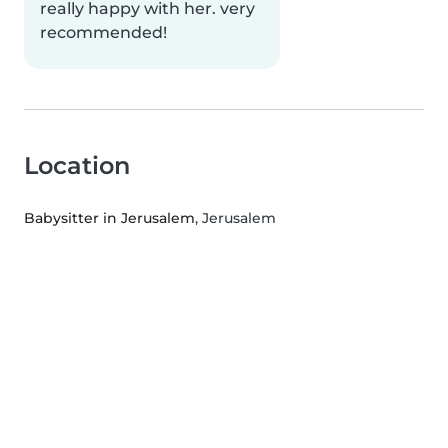
really happy with her. very
recommended!
Location
Babysitter in Jerusalem
, Jerusalem