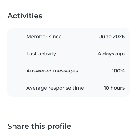
Activities
Member since
June 2026
Last activity
4 days ago
Answered messages
100%
Average response time
10 hours
Share this profile