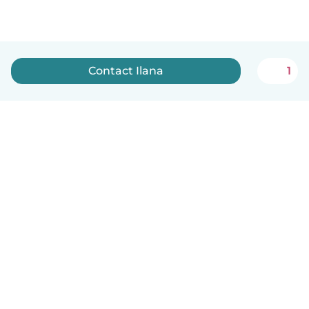
Contact Ilana
1
English
How it works
Help
Terms & Privacy
Pricing
Company details
Babysits for Work
Community standards