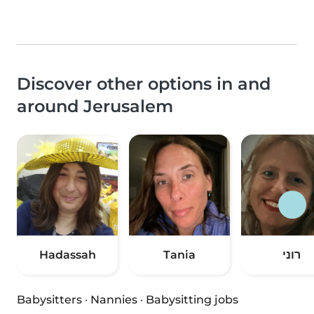
Discover other options in and
around Jerusalem
Hadassah
Tania
רוני
Babysitters
·
Nannies
·
Babysitting jobs