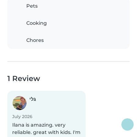
Pets
Cooking
Chores
1 Review
גלי
July 2026
Ilana is amazing. very
reliable. great with kids. I'm