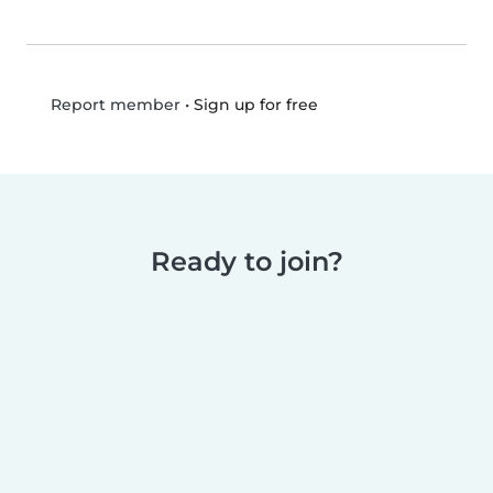
•
Sign up for free
Report member
Ready to join?