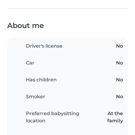
About me
Driver's license
No
Car
No
Has children
No
Smoker
No
Preferred babysitting
At the
location
family