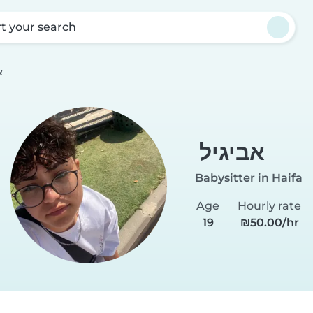
rt your search
ל
אביגיל
Babysitter in Haifa
Age
Hourly rate
19
₪50.00/hr