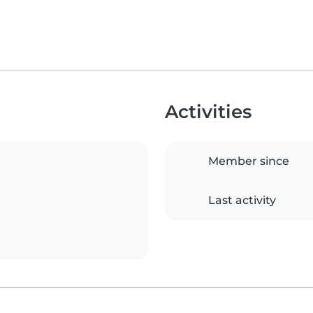
Activities
Member since
Last activity