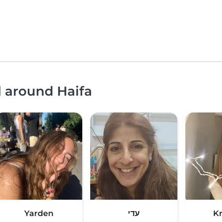
d around Haifa
Yarden
עדי
Kr