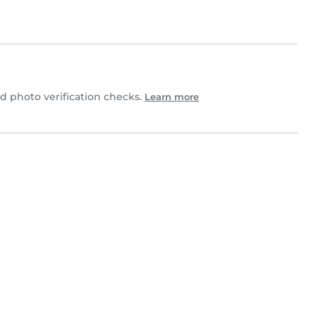
ed photo verification checks.
Learn more