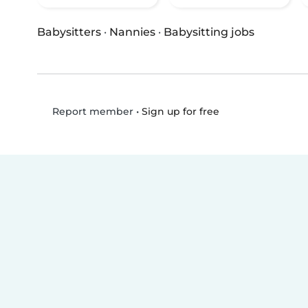
Babysitters
·
Nannies
·
Babysitting jobs
•
Sign up for free
Report member