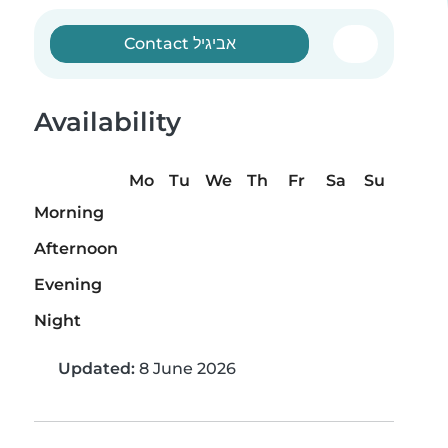
Contact אביגיל
Availability
Mo
Tu
We
Th
Fr
Sa
Su
Morning
Afternoon
Evening
Night
Updated:
8 June 2026