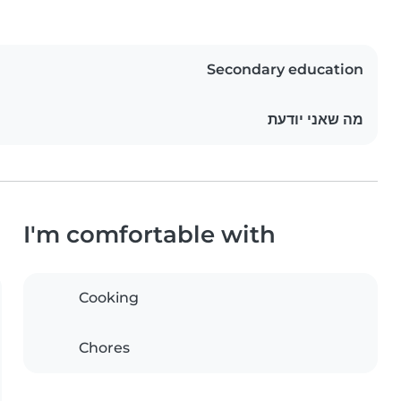
Secondary education
מה שאני יודעת
I'm comfortable with
Cooking
Chores