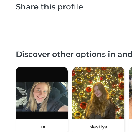
Share this profile
Discover other options in an
עדן
Nastiya