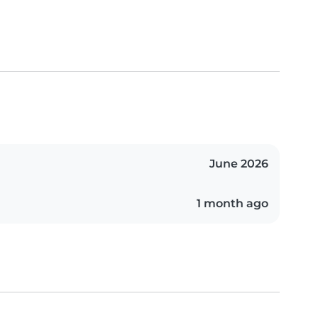
June 2026
1 month ago