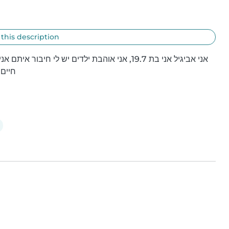
 this description
קצרה
