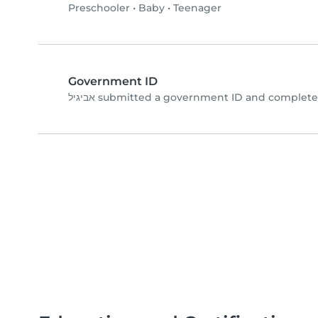
Preschooler
•
Baby
•
Teenager
Government ID
אביגיל submitted a government ID and complet