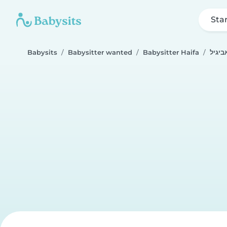
Sta
Babysits
Babysitter wanted
Babysitter Haifa
אביגי