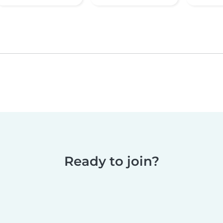
Ready to join?