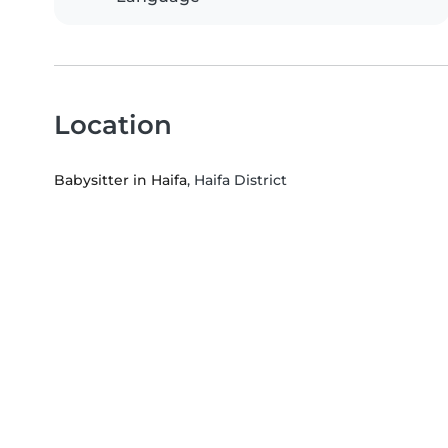
Location
Babysitter in Haifa
, Haifa District