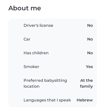
About me
Driver's license
No
Car
No
Has children
No
Smoker
Yes
Preferred babysitting
At the
location
family
Languages that I speak
Hebrew