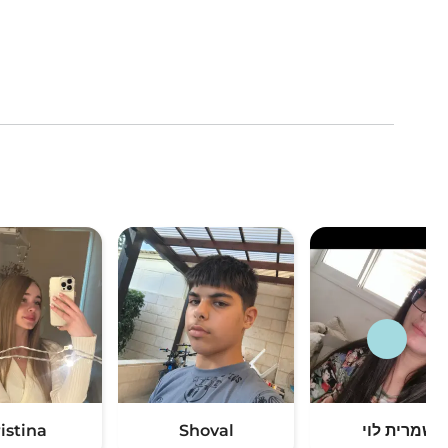
istina
Shoval
שמרית לוי