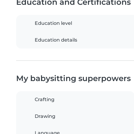
Education and Certifications
Education level
Education details
My babysitting superpowers
Crafting
Drawing
Language