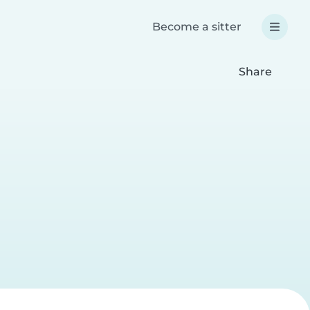
Become a sitter
Share