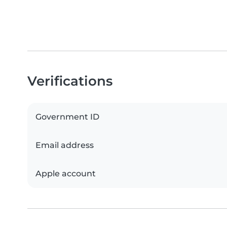
Verifications
Government ID
Email address
Apple account