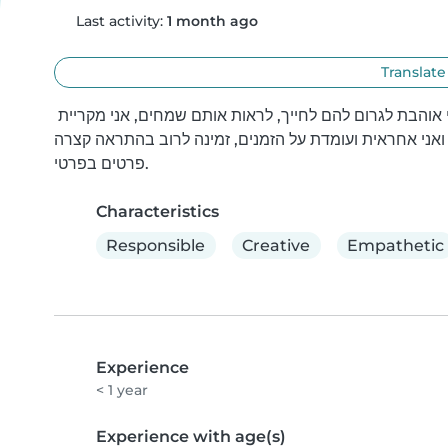
Last activity:
1 month ago
Translate
אני אביגיל אני בת 19.7, אני אוהבת ילדים יש לי חיבור איתם אני אוהבת לגרום להם לחייך, לראות אותם שמחים, אני מקריית 
חיים ואני אחראית ועומדת על הזמנים, זמינה לרוב בהתראה 
פרטים בפרטי.
Characteristics
Responsible
Creative
Empathetic
Experience
< 1 year
Experience with age(s)