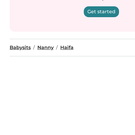
Get started
Babysits
Nanny
Haifa