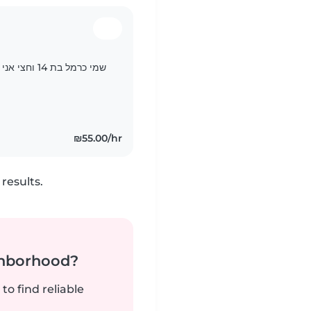
 לי גם אחים
₪55.00/hr
results.
ghborhood?
to find reliable