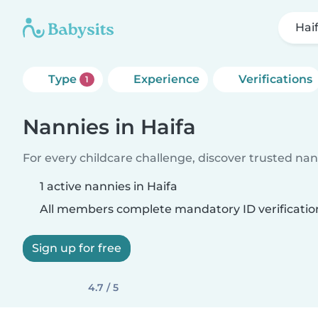
Hai
Type
Experience
Verifications
1
Nannies in Haifa
For every childcare challenge, discover trusted nann
1 active nannies in Haifa
All members complete mandatory ID verificatio
Sign up for free
4.7 / 5