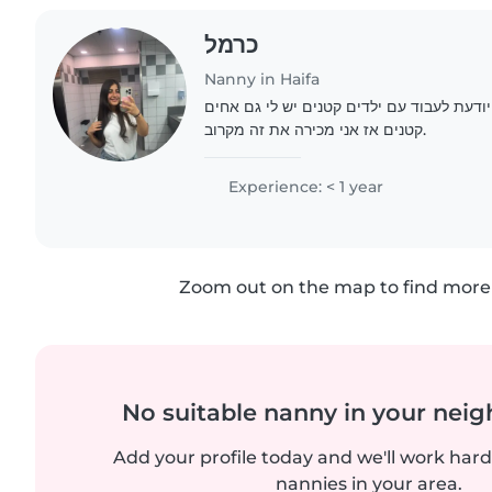
כרמל
Nanny in Haifa
שמי כרמל בת 14 וחצי אני יודעת לעבוד עם ילדים קטנים יש
קטנים אז אני מכירה את זה מקרוב.
Experience: < 1 year
Zoom out on the map to find more 
No suitable nanny in your nei
Add your profile today and we'll work hard 
nannies in your area.