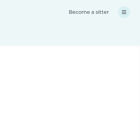
Become a sitter