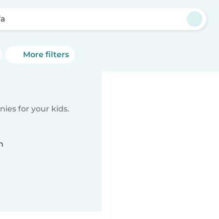
fa
More filters
ies for your kids.
n