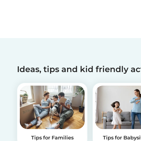
Ideas, tips and kid friendly ac
Tips for Families
Tips for Babysi