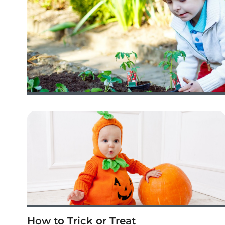
How to Trick or Treat