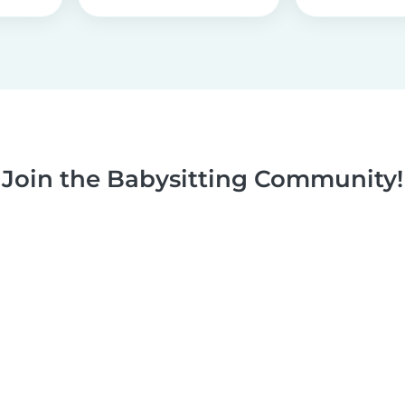
Join the Babysitting Community!