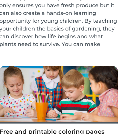
only ensures you have fresh produce but it
can also create a hands-on learning
opportunity for young children. By teaching
your children the basics of gardening, they
can discover how life begins and what
plants need to survive. You can make
gardening a weekly activity to create
lessons on healthy...
Free and printable coloring pages