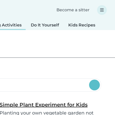
Become a sitter
 Activities
Do It Yourself
Kids Recipes
Spec
Simple Plant Experiment for Kids
Planting your own vegetable garden not