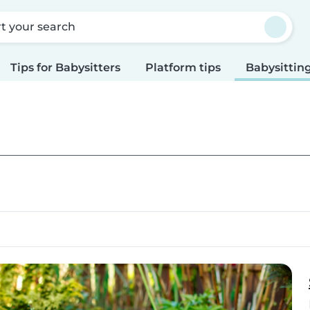
rt your search
Tips for Babysitters
Platform tips
Babysitting