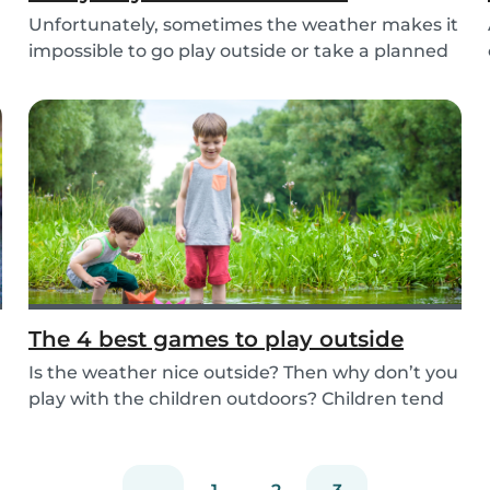
Unfortunately, sometimes the weather makes it
impossible to go play outside or take a planned
tri...
The 4 best games to play outside
Is the weather nice outside? Then why don’t you
play with the children outdoors? Children tend
to...