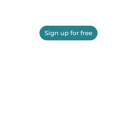
Sign up for free