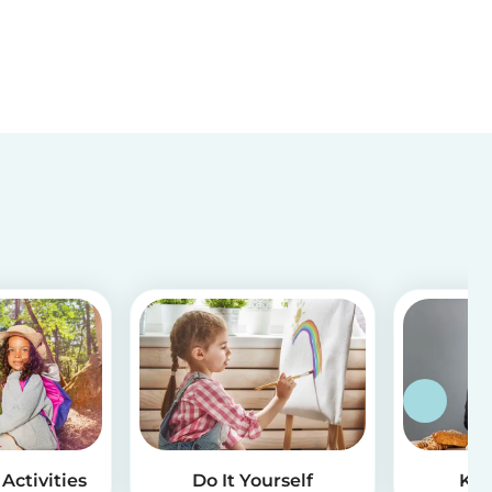
Activities
Do It Yourself
Kid