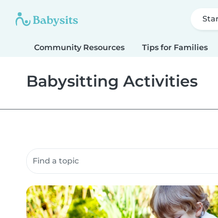
Sta
Community Resources
Tips for Families
Babysitting Activities
Search community resources