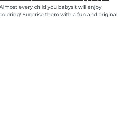
Almost every child you babysit will enjoy
coloring! Surprise them with a fun and original
colorin...