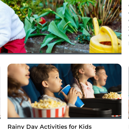
Rainy Day Activities for Kids