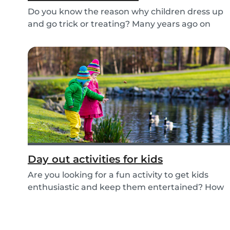
Do you know the reason why children dress up
and go trick or treating? Many years ago on
October...
Day out activities for kids
Are you looking for a fun activity to get kids
enthusiastic and keep them entertained? How
about...