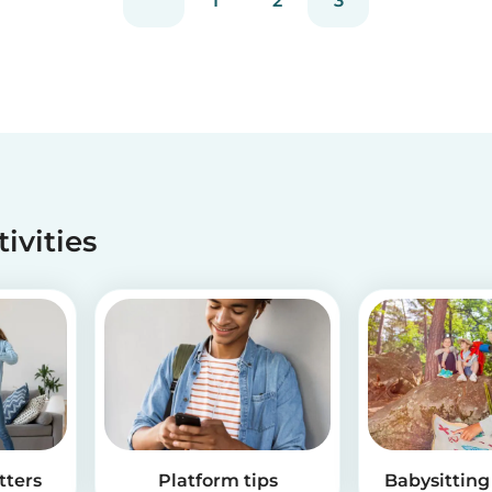
1
2
3
tivities
tters
Platform tips
Babysitting 