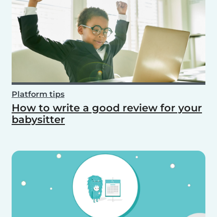
Platform tips
How to write a good review for your
babysitter