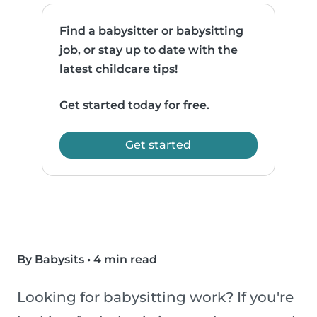
Find a babysitter or babysitting
job, or stay up to date with the
latest childcare tips!
Get started today for free.
Get started
By Babysits
•
4 min read
Looking for babysitting work? If you're