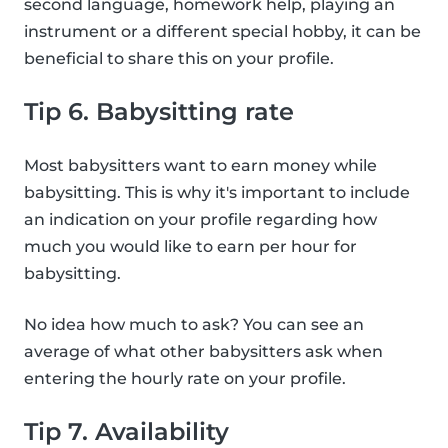
second language, homework help, playing an
instrument or a different special hobby, it can be
beneficial to share this on your profile.
Tip 6. Babysitting rate
Most babysitters want to earn money while
babysitting. This is why it's important to include
an indication on your profile regarding how
much you would like to earn per hour for
babysitting.
No idea how much to ask? You can see an
average of what other babysitters ask when
entering the hourly rate on your profile.
Tip 7. Availability