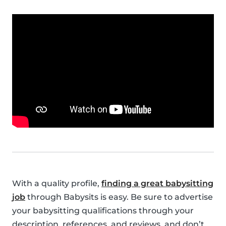
With a quality profile,
finding a great babysitting
job
through Babysits is easy. Be sure to advertise
your babysitting qualifications through your
description, references, and reviews, and don’t