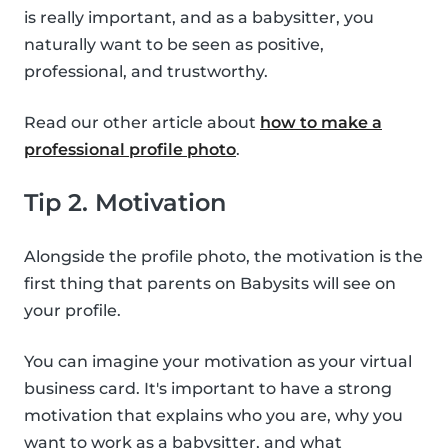
is really important, and as a babysitter, you
naturally want to be seen as positive,
professional, and trustworthy.
Read our other article about
how to make a
professional profile photo
.
Tip 2. Motivation
Alongside the profile photo, the motivation is the
first thing that parents on Babysits will see on
your profile.
You can imagine your motivation as your virtual
business card. It's important to have a strong
motivation that explains who you are, why you
want to work as a babysitter, and what