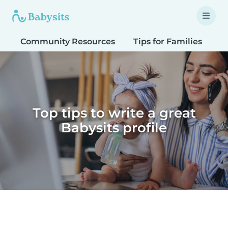
Community Resources
Tips for Families
T
Top tips to write a great
Babysits profile