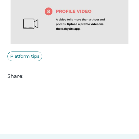
Platform tips
Share: