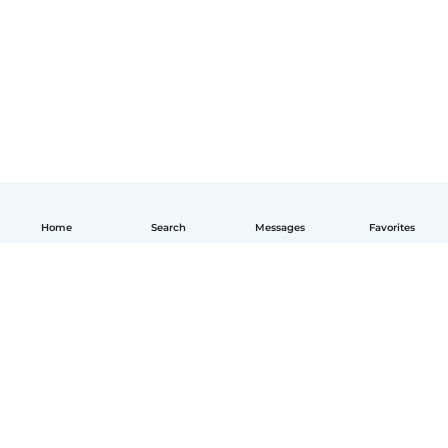
Home
Search
Messages
Favorites
English
How it works
Help
Terms & Privacy
Pricing