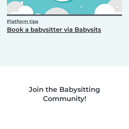
Platform tips
Book a babysitter via Babysits
Join the Babysitting
Community!