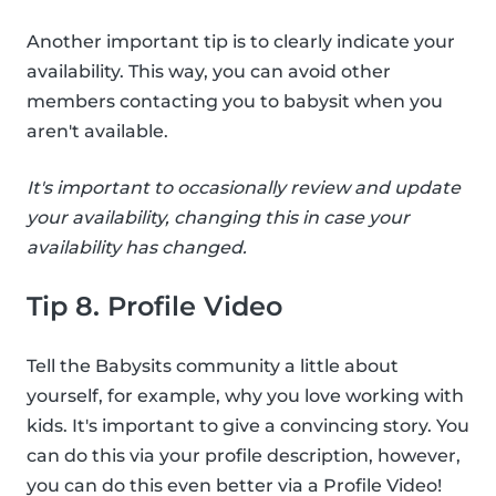
Another important tip is to clearly indicate your
availability. This way, you can avoid other
members contacting you to babysit when you
aren't available.
It's important to occasionally review and update
your availability, changing this in case your
availability has changed.
Tip 8. Profile Video
Tell the Babysits community a little about
yourself, for example, why you love working with
kids. It's important to give a convincing story. You
can do this via your profile description, however,
you can do this even better via a Profile Video!