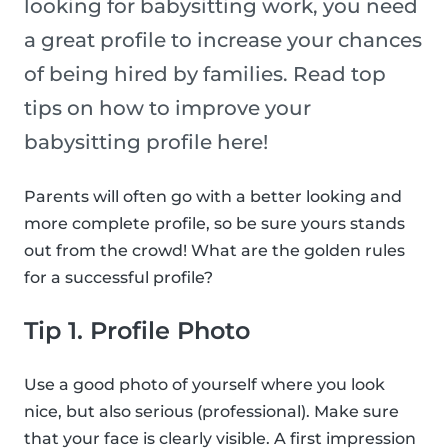
looking for babysitting work, you need
a great profile to increase your chances
of being hired by families. Read top
tips on how to improve your
babysitting profile here!
Parents will often go with a better looking and
more complete profile, so be sure yours stands
out from the crowd! What are the golden rules
for a successful profile?
Tip 1. Profile Photo
Use a good photo of yourself where you look
nice, but also serious (professional). Make sure
that your face is clearly visible. A first impression