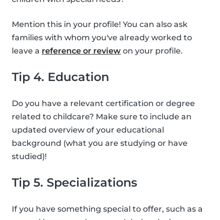
Mention this in your profile! You can also ask
families with whom you've already worked to
leave a
reference or review
on your profile.
Tip 4. Education
Do you have a relevant certification or degree
related to childcare? Make sure to include an
updated overview of your educational
background (what you are studying or have
studied)!
Tip 5. Specializations
If you have something special to offer, such as a