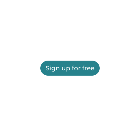
Sign up for free