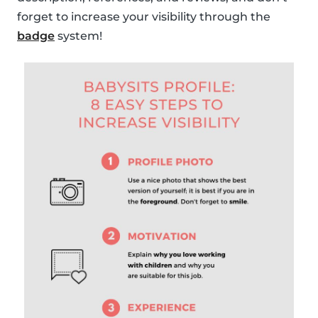
forget to increase your visibility through the
badge
system!