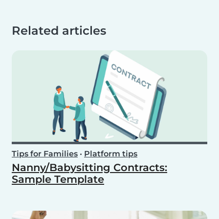
Related articles
Tips for Families
•
Platform tips
Nanny/Babysitting Contracts:
Sample Template