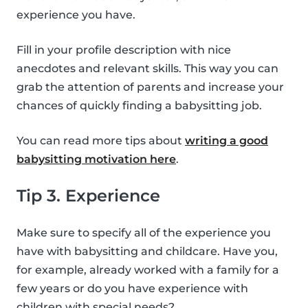
experience you have.
Fill in your profile description with nice
anecdotes and relevant skills. This way you can
grab the attention of parents and increase your
chances of quickly finding a babysitting job.
You can read more tips about
writing a good
babysitting motivation here
.
Tip 3. Experience
Make sure to specify all of the experience you
have with babysitting and childcare. Have you,
for example, already worked with a family for a
few years or do you have experience with
children with special needs?