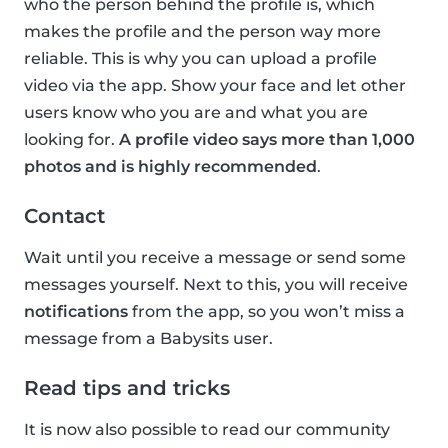
who the person behind the profile is, which
makes the profile and the person way more
reliable. This is why you can upload a profile
video via the app. Show your face and let other
users know who you are and what you are
looking for.
A profile video says more than 1,000
photos and is highly recommended
.
Contact
Wait until you receive a message or send some
messages yourself. Next to this, you will receive
notifications
from the app, so you won’t miss a
message from a Babysits user.
Read tips and tricks
It is now also possible to read our community