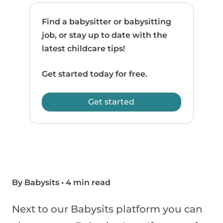
Find a babysitter or babysitting
job, or stay up to date with the
latest childcare tips!
Get started today for free.
Get started
By Babysits
•
4 min read
Next to our Babysits platform you can