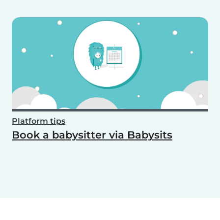
Platform tips
Book a babysitter via Babysits