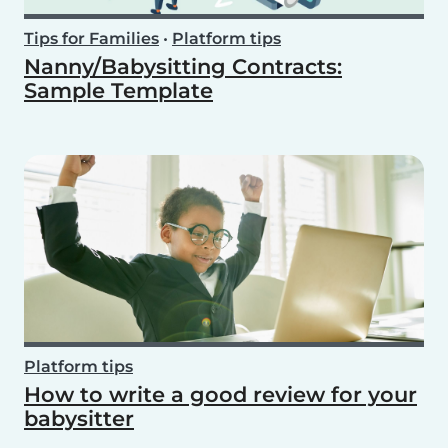
Tips for Families
•
Platform tips
Nanny/Babysitting Contracts:
Sample Template
Platform tips
How to write a good review for your
babysitter