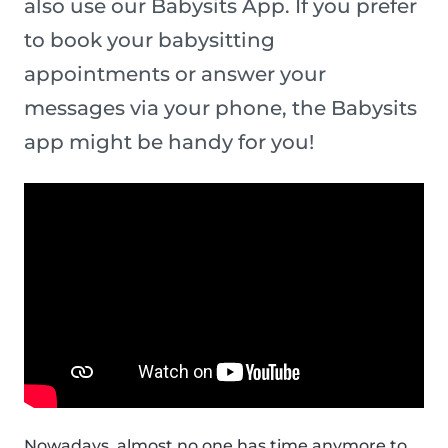
also use our Babysits App. If you prefer
to book your babysitting
appointments or answer your
messages via your phone, the Babysits
app might be handy for you!
Nowadays, almost no one has time anymore to