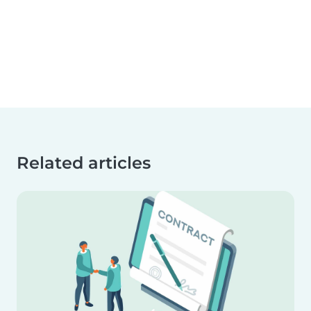
Related articles