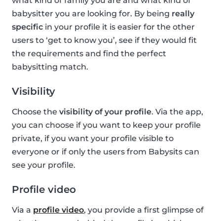
what kind of family you are and what kind of
babysitter you are looking for. By being
really
specific
in your profile it is easier for the other
users to ‘get to know you’, see if they would fit
the requirements and find the perfect
babysitting match.
Visibility
Choose the
visibility of your profile
. Via the app,
you can choose if you want to keep your profile
private, if you want your profile visible to
everyone or if only the users from Babysits can
see your profile.
Profile video
Via a
profile video
, you provide a first glimpse of