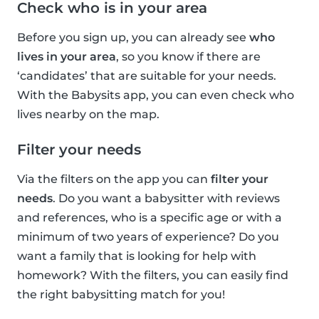
Check who is in your area
Before you sign up, you can already see
who
lives in your area
, so you know if there are
‘candidates’ that are suitable for your needs.
With the Babysits app, you can even check who
lives nearby on the map.
Filter your needs
Via the filters on the app you can
filter your
needs
. Do you want a babysitter with reviews
and references, who is a specific age or with a
minimum of two years of experience? Do you
want a family that is looking for help with
homework? With the filters, you can easily find
the right babysitting match for you!