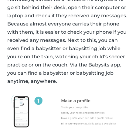
go sit behind their desk, open their computer or
laptop and check if they received any messages.
Because almost everyone carries their phone
with them, it is easier to check your phone if you
received any messages. Next to this, you can
even find a babysitter or babysitting job while
you’re on the train, watching your child’s soccer
practice or on the couch. Via the Babysits app,
you can find a babysitter or babysitting job
anytime, anywhere
.