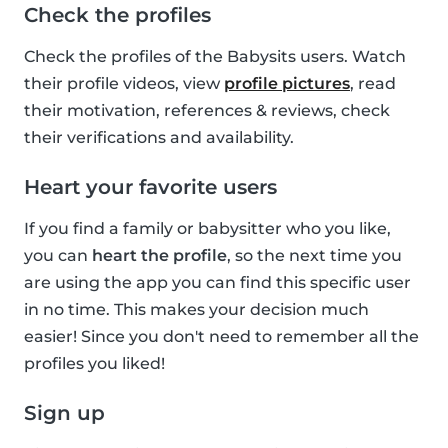
Check the profiles
Check the profiles of the Babysits users. Watch
their profile videos, view
profile pictures
, read
their motivation, references & reviews, check
their verifications and availability.
Heart your favorite users
If you find a family or babysitter who you like,
you can
heart the profile
, so the next time you
are using the app you can find this specific user
in no time. This makes your decision much
easier! Since you don't need to remember all the
profiles you liked!
Sign up