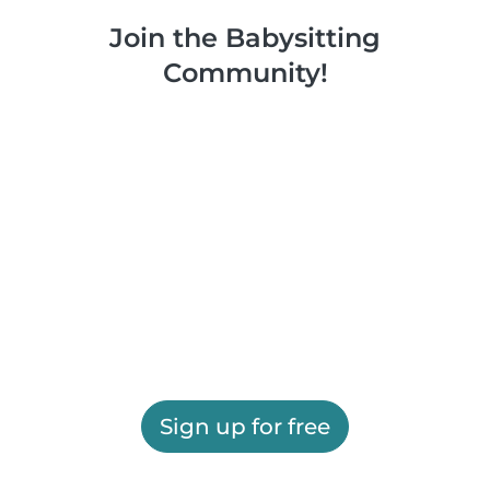
Join the Babysitting
Community!
Sign up for free