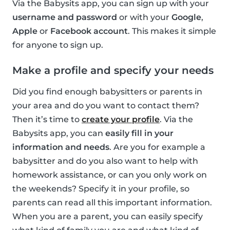
Via the Babysits app, you can sign up with your
username and password
or with your
Google
,
Apple
or
Facebook account
. This makes it simple
for anyone to sign up.
Make a profile and specify your needs
Did you find enough babysitters or parents in
your area and do you want to contact them?
Then it’s time to
create your profile
. Via the
Babysits app, you can
easily fill in your
information and needs
. Are you for example a
babysitter and do you also want to help with
homework assistance, or can you only work on
the weekends? Specify it in your profile, so
parents can read all this important information.
When you are a parent, you can easily specify