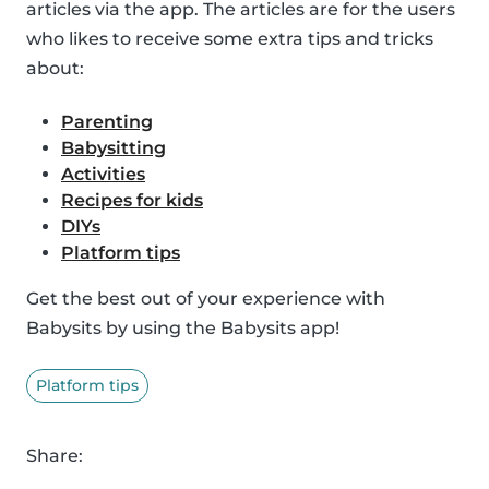
articles via the app. The articles are for the users
who likes to receive some extra tips and tricks
about:
Parenting
Babysitting
Activities
Recipes for kids
DIYs
Platform tips
Get the best out of your experience with
Babysits by using the Babysits app!
Platform tips
Share: