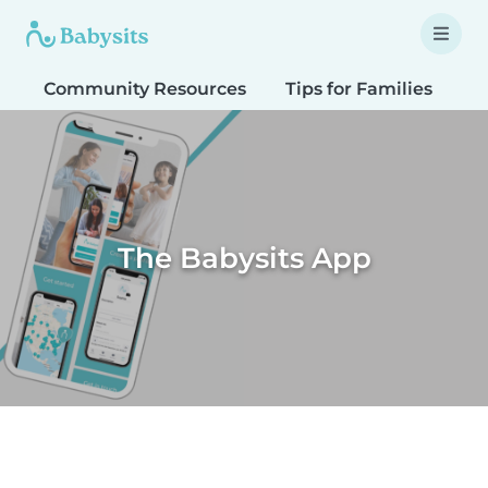
Community Resources
Tips for Families
T
The Babysits App