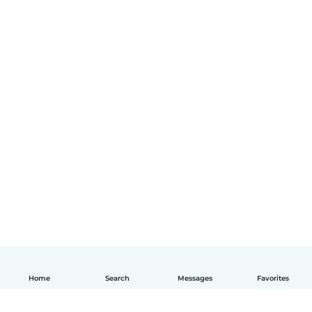
Home
Search
Messages
Favorites