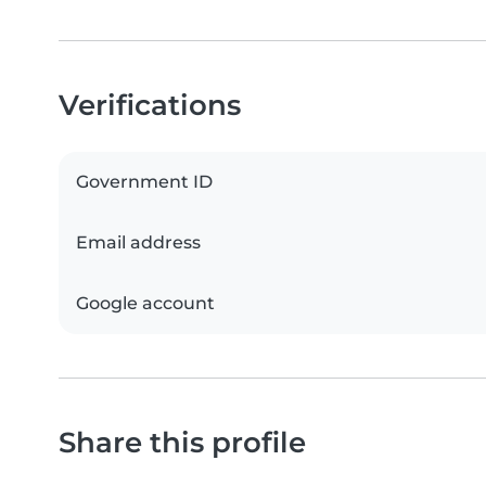
Verifications
Government ID
Email address
Google account
Share this profile