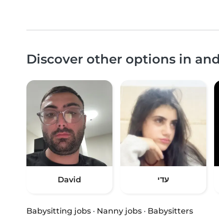
Discover other options in an
David
עדי
Babysitting jobs
·
Nanny jobs
·
Babysitters