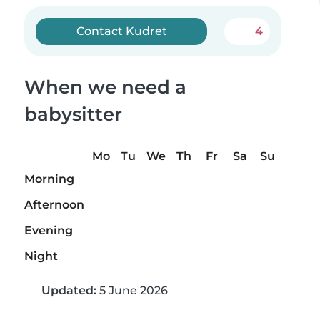
Contact Kudret
4
When we need a
babysitter
Mo
Tu
We
Th
Fr
Sa
Su
Morning
Afternoon
Evening
Night
Updated:
5 June 2026