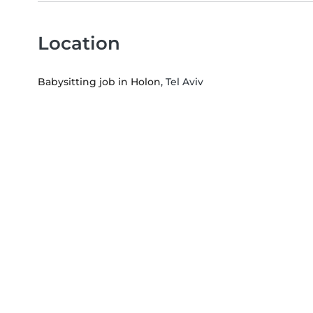
Location
Babysitting job in Holon
, Tel Aviv