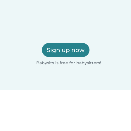
Sign up now
Babysits is free for babysitters!