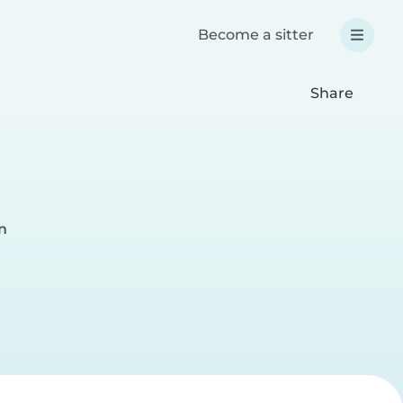
Become a sitter
Share
n