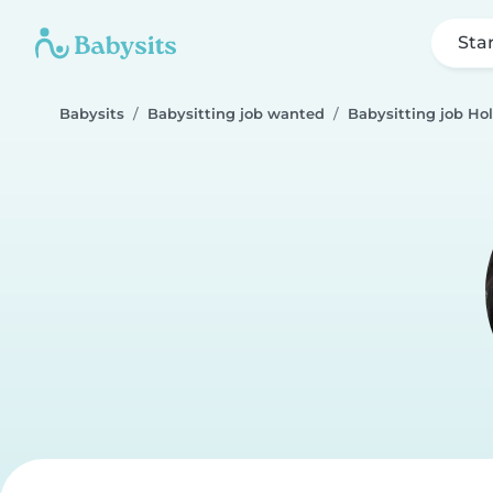
Sta
Babysits
Babysitting job wanted
Babysitting job Ho