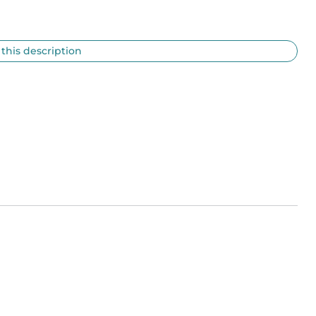
 this description