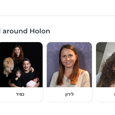
d around Holon
כפיר
לירון