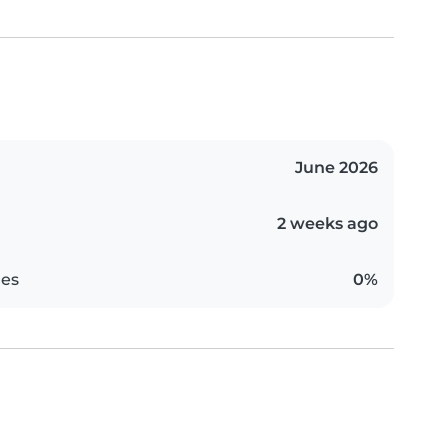
June 2026
2 weeks ago
es
0%