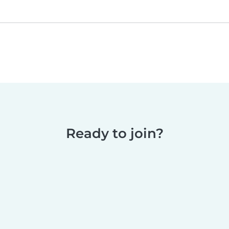
Ready to join?