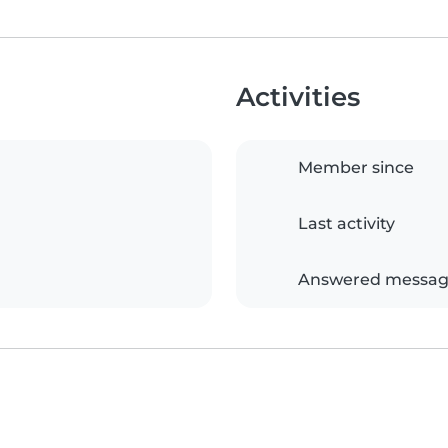
Activities
Member since
Last activity
Answered messag