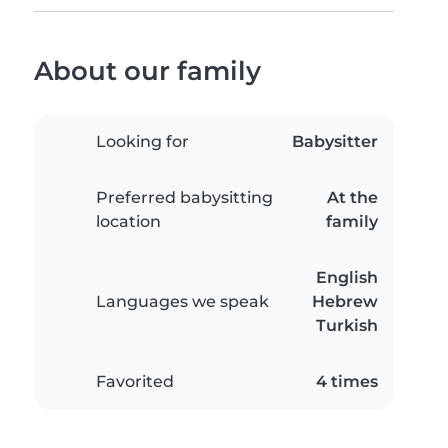
About our family
Looking for
Babysitter
Preferred babysitting
At the
location
family
English
Languages we speak
Hebrew
Turkish
Favorited
4 times