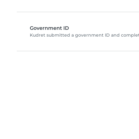
Government ID
Kudret submitted a government ID and complete