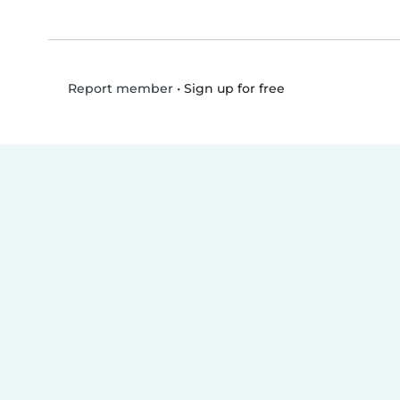
•
Sign up for free
Report member