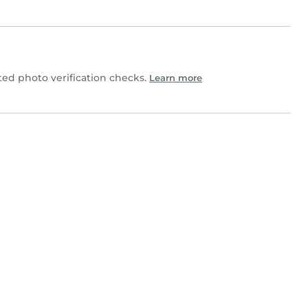
d photo verification checks.
Learn more