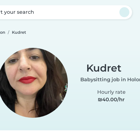
rt your search
lon
Kudret
Kudret
Babysitting job in Holo
Hourly rate
₪40.00/hr