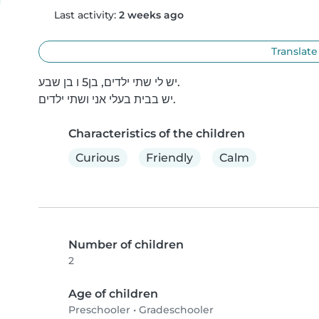
Last activity:
2 weeks ago
Translate
יש לי שתי ילדים, בן5 ו בן שבע.

יש בבית בעלי אני ושתי ילדים.
Characteristics of the children
Curious
Friendly
Calm
Number of children
2
Age of children
Preschooler
•
Gradeschooler