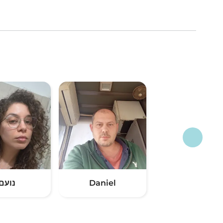
נועם
Daniel