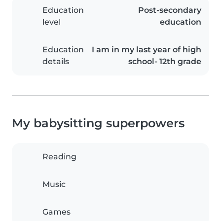
Education
Post-secondary
level
education
Education
I am in my last year of high
details
school- 12th grade
My babysitting superpowers
Reading
Music
Games