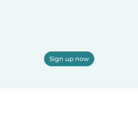
Sign up now