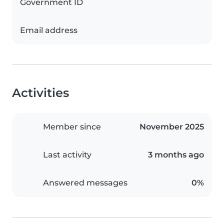
Government ID
Email address
Activities
Member since
November 2025
Last activity
3 months ago
Answered messages
0%