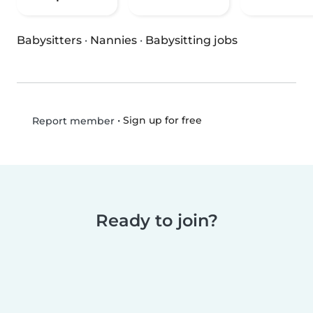
Babysitters
·
Nannies
·
Babysitting jobs
•
Sign up for free
Report member
Ready to join?