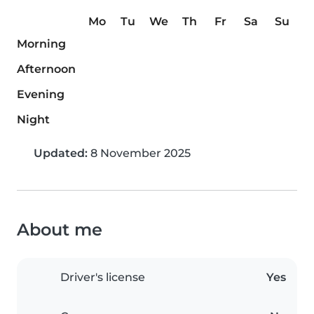
Mo
Tu
We
Th
Fr
Sa
Su
Morning
Afternoon
Evening
Night
Updated:
8 November 2025
About me
Driver's license
Yes