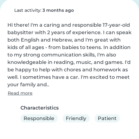
Last activity:
3 months ago
Hi there! I'm a caring and responsible 17-year-old 
babysitter with 2 years of experience. I can speak 
both English and Hebrew, and I'm great with 
kids of all ages - from babies to teens. In addition 
to my strong communication skills, I'm also 
knowledgeable in reading, music, and games. I'd 
be happy to help with chores and homework as 
well. I sometimes have a car. I'm excited to meet 
your family and..
Read more
Characteristics
Responsible
Friendly
Patient