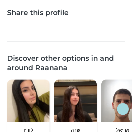
Share this profile
Discover other options in and
around Raanana
לורין
שרה
אריאל