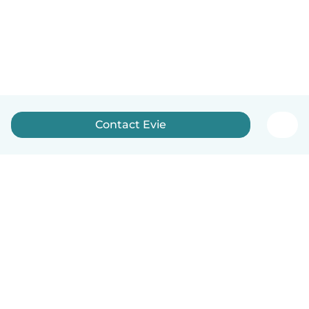
Contact Evie
English
How it works
Help
Terms & Privacy
Pricing