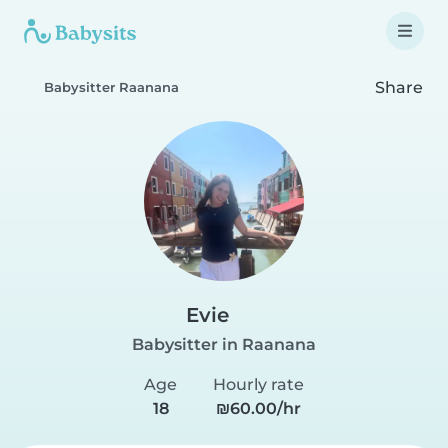
Share
Babysitter Raanana
Evie
Babysitter in Raanana
Age
Hourly rate
18
₪60.00/hr