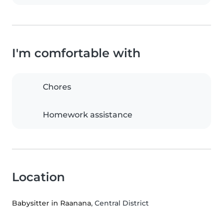
I'm comfortable with
Chores
Homework assistance
Location
Babysitter in Raanana
, Central District