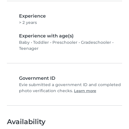
Experience
> 2 years
Experience with age(s)
Baby
•
Toddler
•
Preschooler
•
Gradeschooler
•
Teenager
Government ID
Evie submitted a government ID and completed
photo verification checks.
Learn more
Availability