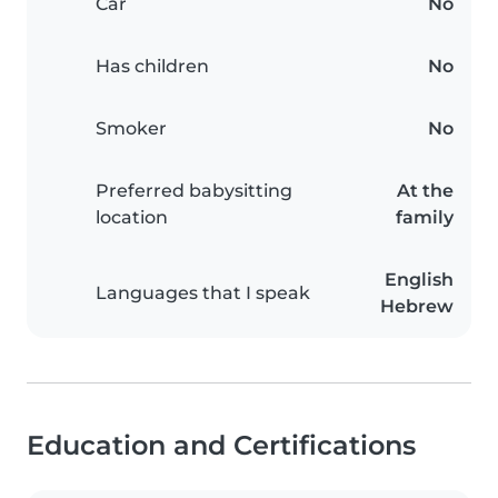
Car
No
Has children
No
Smoker
No
Preferred babysitting
At the
location
family
English
Languages that I speak
Hebrew
Education and Certifications