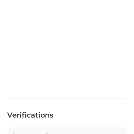
Verifications