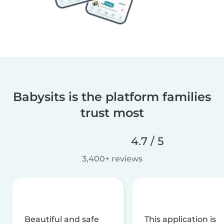
Babysits is the platform families
trust most
4.7 / 5
3,400+ reviews
Beautiful and safe
This application is