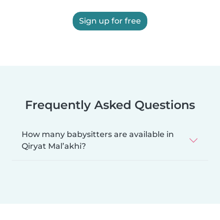
Sign up for free
Frequently Asked Questions
How many babysitters are available in
Qiryat Mal’akhi?