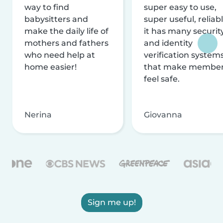
way to find
super easy to use,
babysitters and
super useful, reliabl
make the daily life of
it has many securit
mothers and fathers
and identity
who need help at
verification system
home easier!
that make membe
feel safe.
Nerina
Giovanna
Sign me up!