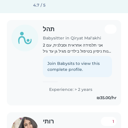
4.7 / 5
תהל
Babysitter in Qiryat Mal'akhi
אני תלמידה אחראית וסבלנית, עם 2
שנות ניסיון בטיפול בילדים מגיל גן עד גיל
הנעורים. אני אוהבת לקרוא, ליצור ולנגן
מוזיקה עם הילדים, ואני גם מסוגלת
Join Babysits to view this
לסייע בשיעורי בית ובעזרת במטלות
complete profile.
ביתיות...
Experience: > 2 years
₪35.00/hr
רותי
1