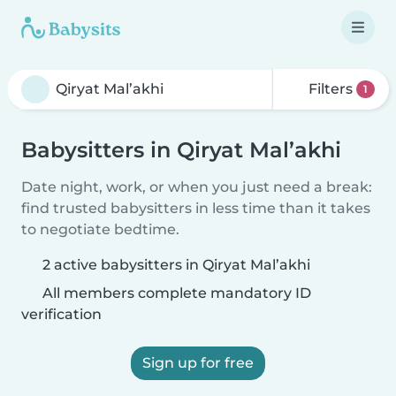
Filters
1
Babysitters in Qiryat Mal’akhi
Date night, work, or when you just need a break:
find trusted babysitters in less time than it takes
to negotiate bedtime.
2 active babysitters in Qiryat Mal’akhi
All members complete mandatory ID
verification
Sign up for free