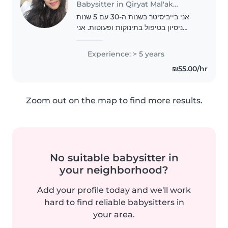
Babysitter in Qiryat Mal'akhi
אני בייביסיטר בשנות ה-30 עם 5 שנות
ניסיון בטיפול בתינוקות ופעוטות. אני
אמפתית ואחראית, ומתמחה בפעילויות
יצירה מגוונות. אני גם מרגישה בנח
Experience: > 5 years
בבישול ובעזרה בשיעורי הבית. יש לי
₪55.00/hr
רישיון נהיגה..
Zoom out on the map to find more results.
No suitable babysitter in
your neighborhood?
Add your profile today and we'll work
hard to find reliable babysitters in
your area.