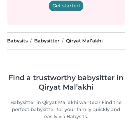
Get started
Babysits
Babysitter
Qiryat Mal’akhi
Find a trustworthy babysitter in
Qiryat Mal’akhi
Babysitter in Qiryat Mal’akhi wanted? Find the
perfect babysitter for your family quickly and
easily via Babysits.