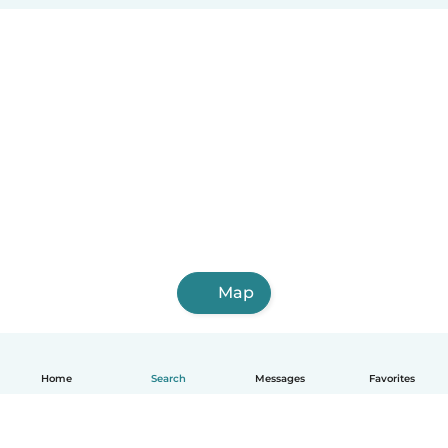
Map
Home
Search
Messages
Favorites