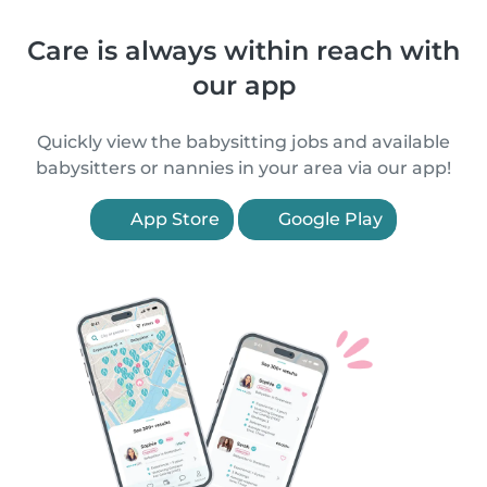
Care is always within reach with
our app
Quickly view the babysitting jobs and available
babysitters or nannies in your area via our app!
App Store
Google Play