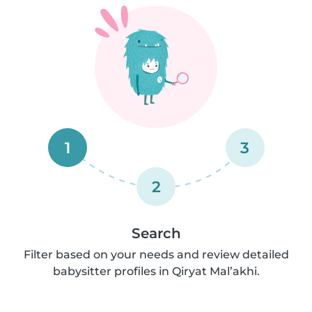
1
3
2
Search
Filter based on your needs and review detailed
babysitter profiles in Qiryat Mal’akhi.