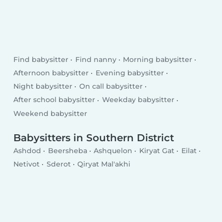
Find babysitter
Find nanny
Morning babysitter
Afternoon babysitter
Evening babysitter
Night babysitter
On call babysitter
After school babysitter
Weekday babysitter
Weekend babysitter
Babysitters in Southern District
Ashdod
Beersheba
Ashquelon
Kiryat Gat
Eilat
Netivot
Sderot
Qiryat Mal'akhi