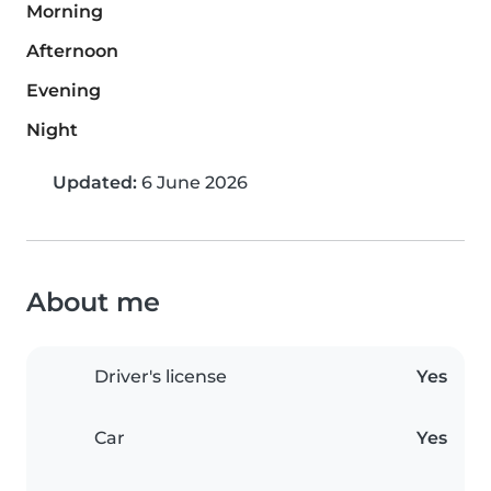
Morning
Afternoon
Evening
Night
Updated:
6 June 2026
About me
Driver's license
Yes
Car
Yes