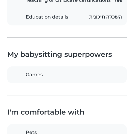
Teaching or childcare certifications
Yes
Education details
השכלה תיכונית
My babysitting superpowers
Games
I'm comfortable with
Pets