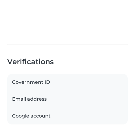
Verifications
Government ID
Email address
Google account