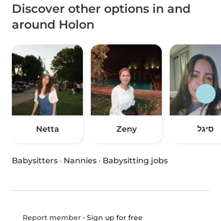
Discover other options in and
around Holon
Netta
Zeny
סיגל
Babysitters
·
Nannies
·
Babysitting jobs
•
Sign up for free
Report member