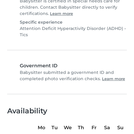
Babysitter is certified in special needs care for
children. Contact Babysitter directly to verify
certifications.
Learn more
Specific experience
Attention Deficit Hyperactivity Disorder (ADHD)
•
Tics
Government ID
Babysitter submitted a government ID and
completed photo verification checks.
Learn more
Availability
Mo
Tu
We
Th
Fr
Sa
Su