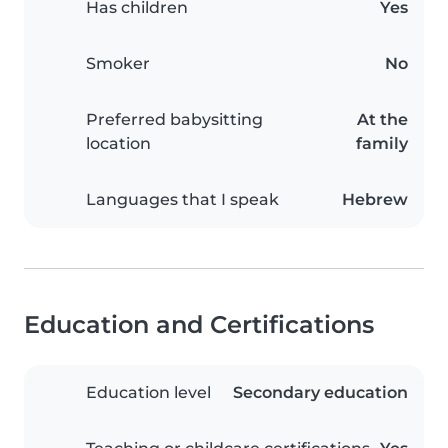
Has children
Yes
Smoker
No
Preferred babysitting
At the
location
family
Languages that I speak
Hebrew
Education and Certifications
Education level
Secondary education