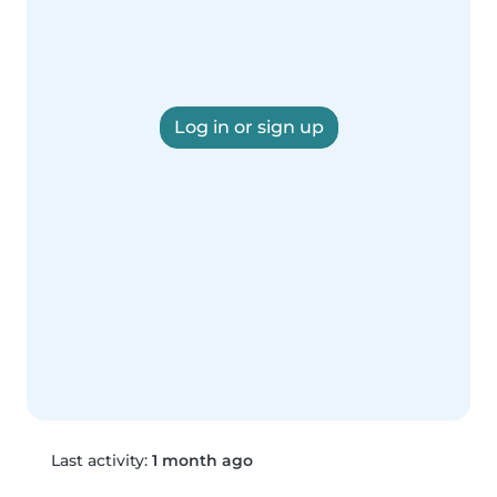
Log in or sign up
Last activity:
1 month ago