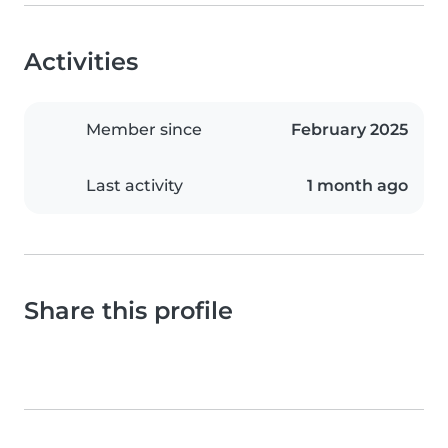
Activities
Member since
February 2025
Last activity
1 month ago
Share this profile