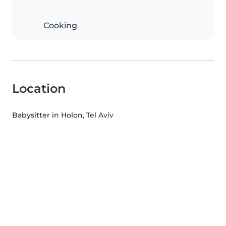
Cooking
Location
Babysitter in Holon
, Tel Aviv