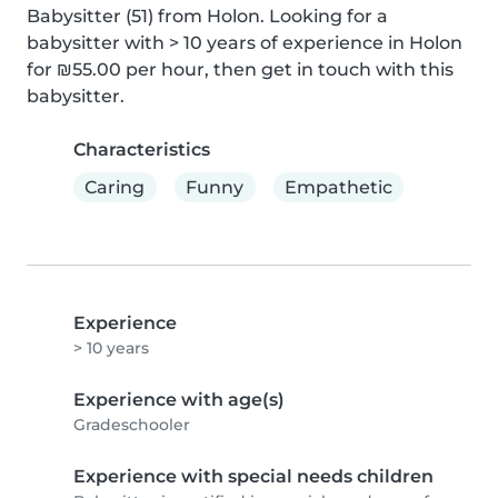
Babysitter (51) from Holon. Looking for a 
babysitter with > 10 years of experience in Holon 
for ₪55.00 per hour, then get in touch with this 
babysitter.
Characteristics
Caring
Funny
Empathetic
Experience
> 10 years
Experience with age(s)
Gradeschooler
Experience with special needs children