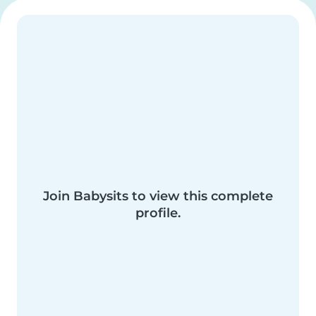
Join Babysits to view this complete
profile.