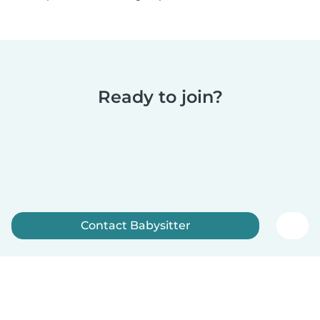
Ready to join?
Contact Babysitter