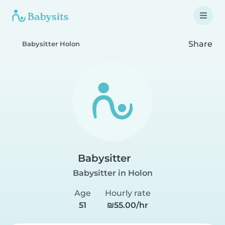
Share
Babysitter Holon
Babysitter
Babysitter in Holon
Age
Hourly rate
51
₪55.00/hr