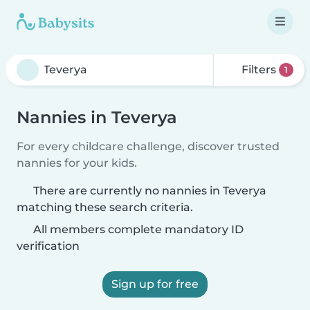
Filters
1
Nannies in Teverya
For every childcare challenge, discover trusted
nannies for your kids.
There are currently no nannies in Teverya
matching these search criteria.
All members complete mandatory ID
verification
Sign up for free