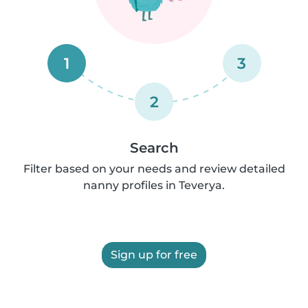
1
3
2
Search
Filter based on your needs and review detailed
nanny profiles in Teverya.
Sign up for free