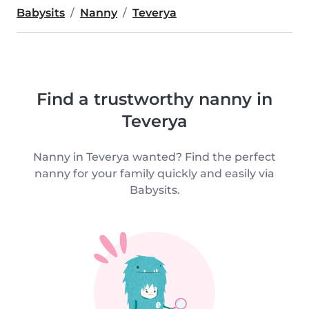
Babysits
Nanny
Teverya
Find a trustworthy nanny in
Teverya
Nanny in Teverya wanted? Find the perfect
nanny for your family quickly and easily via
Babysits.