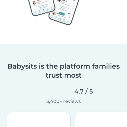
Babysits is the platform families
trust most
4.7 / 5
3,400+ reviews