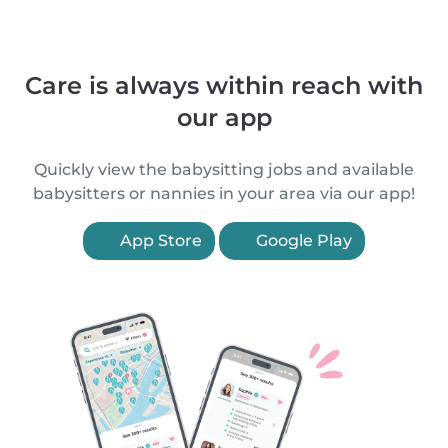
Care is always within reach with
our app
Quickly view the babysitting jobs and available
babysitters or nannies in your area via our app!
App Store
Google Play