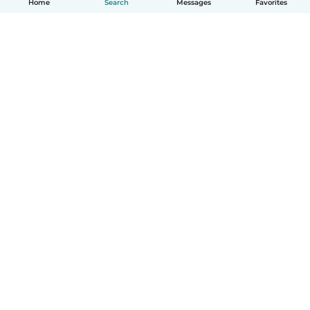
Home
Search
Messages
Favorites
English
How it works
Help
Terms & Privacy
Pricing
Company details
Babysits for Work
Community standards
© Babysits B.V.