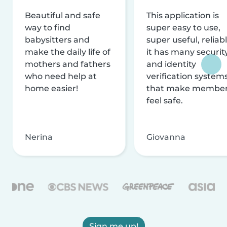
Beautiful and safe
This application is
way to find
super easy to use,
babysitters and
super useful, reliabl
make the daily life of
it has many securit
mothers and fathers
and identity
who need help at
verification system
home easier!
that make membe
feel safe.
Nerina
Giovanna
Sign me up!