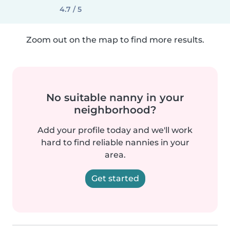
4.7 / 5
Zoom out on the map to find more results.
No suitable nanny in your
neighborhood?
Add your profile today and we'll work
hard to find reliable nannies in your
area.
Get started