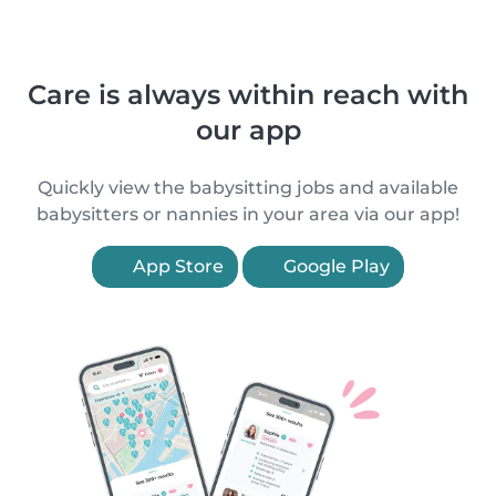
Care is always within reach with
our app
Quickly view the babysitting jobs and available
babysitters or nannies in your area via our app!
App Store
Google Play