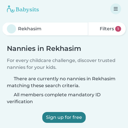
Filters
1
Nannies in Rekhasim
For every childcare challenge, discover trusted
nannies for your kids.
There are currently no nannies in Rekhasim
matching these search criteria.
All members complete mandatory ID
verification
Sign up for free