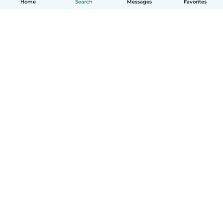
Home
Search
Messages
Favorites
English
How it works
Help
Terms & Privacy
Pricing
Company details
Babysits for Work
Community standards
© Babysits B.V.