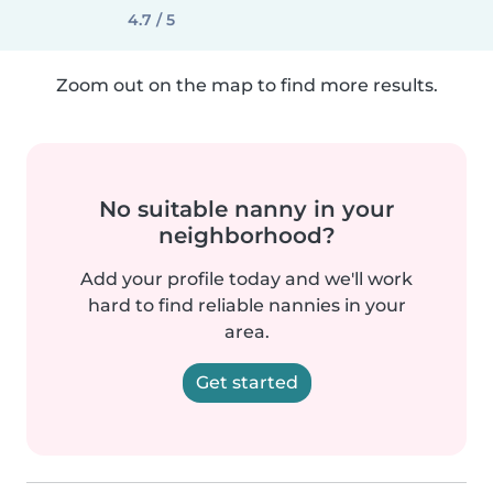
4.7 / 5
Zoom out on the map to find more results.
No suitable nanny in your
neighborhood?
Add your profile today and we'll work
hard to find reliable nannies in your
area.
Get started