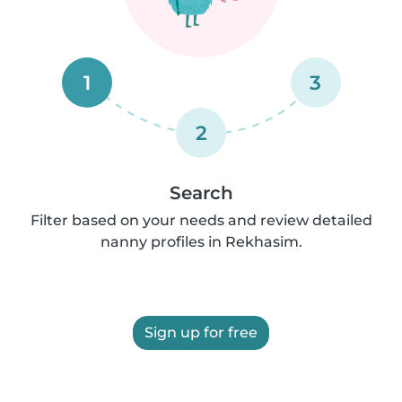
1
3
2
Search
Filter based on your needs and review detailed
nanny profiles in Rekhasim.
Sign up for free