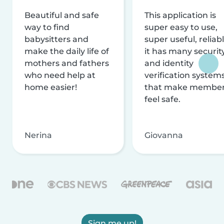
Beautiful and safe
This application is
way to find
super easy to use,
babysitters and
super useful, reliabl
make the daily life of
it has many securit
mothers and fathers
and identity
who need help at
verification system
home easier!
that make membe
feel safe.
Nerina
Giovanna
Sign me up!