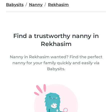
Babysits
Nanny
Rekhasim
Find a trustworthy nanny in
Rekhasim
Nanny in Rekhasim wanted? Find the perfect
nanny for your family quickly and easily via
Babysits.