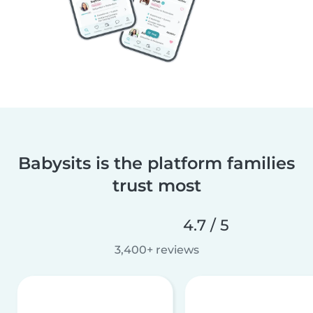
Babysits is the platform families
trust most
4.7 / 5
3,400+ reviews