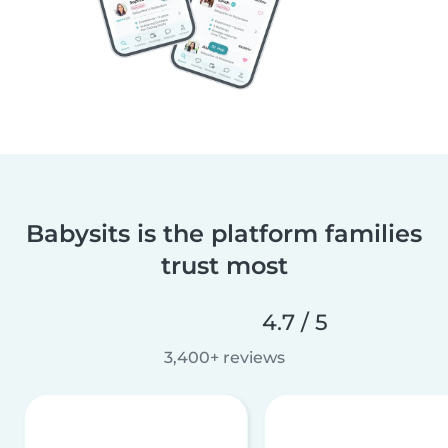
Babysits is the platform families
trust most
4.7 / 5
3,400+ reviews