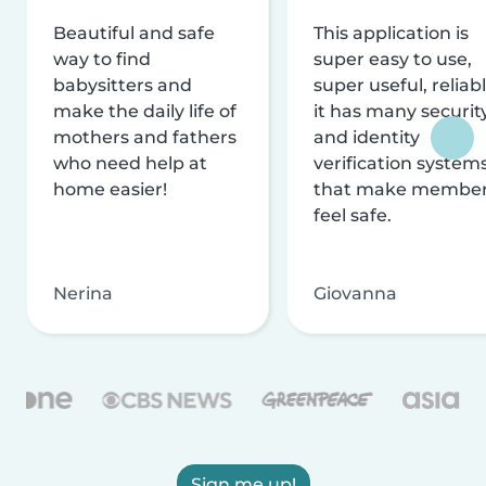
Beautiful and safe
This application is
way to find
super easy to use,
babysitters and
super useful, reliabl
make the daily life of
it has many securit
mothers and fathers
and identity
who need help at
verification system
home easier!
that make membe
feel safe.
Nerina
Giovanna
Sign me up!