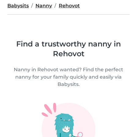
Babysits
Nanny
Rehovot
Find a trustworthy nanny in
Rehovot
Nanny in Rehovot wanted? Find the perfect
nanny for your family quickly and easily via
Babysits.