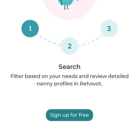
1
3
2
Search
Filter based on your needs and review detailed
nanny profiles in Rehovot.
Sign up for free