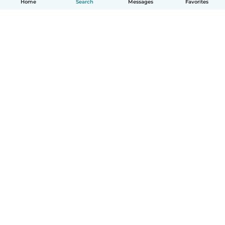
Home
Search
Messages
Favorites
English
How it works
Help
Terms & Privacy
Pricing
Company details
Babysits for Work
Community standards
© Babysits B.V.