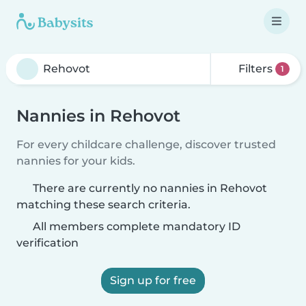
Filters
1
Nannies in Rehovot
For every childcare challenge, discover trusted
nannies for your kids.
There are currently no nannies in Rehovot
matching these search criteria.
All members complete mandatory ID
verification
Sign up for free