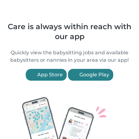
Care is always within reach with
our app
Quickly view the babysitting jobs and available
babysitters or nannies in your area via our app!
App Store
Google Play