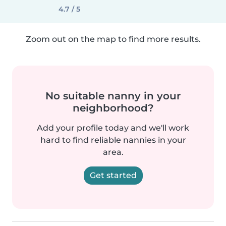
4.7 / 5
Zoom out on the map to find more results.
No suitable nanny in your
neighborhood?
Add your profile today and we'll work
hard to find reliable nannies in your
area.
Get started